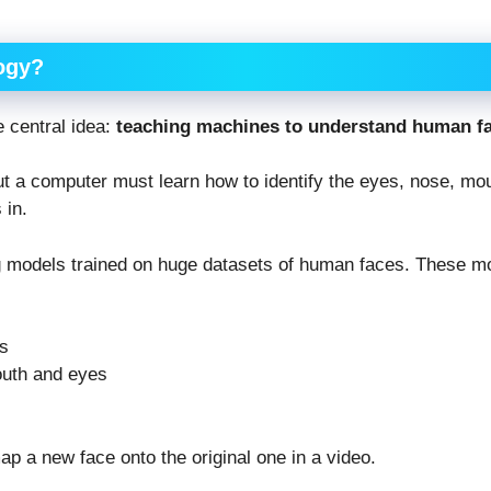
ogy?
e central idea:
teaching machines to understand human f
t a computer must learn how to identify the eyes, nose, mout
 in.
 models trained on huge datasets of human faces. These mo
es
outh and eyes
p a new face onto the original one in a video.