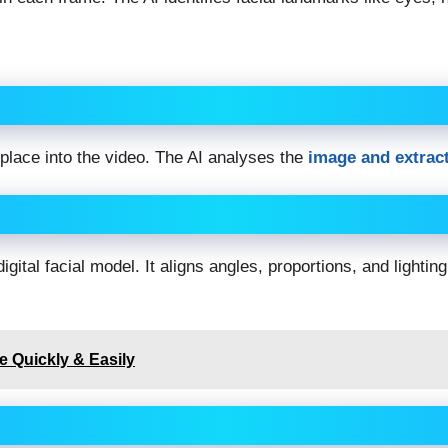
 place into the video. The AI analyses the
image and extract
tal facial model. It aligns angles, proportions, and lighting
 Quickly & Easily