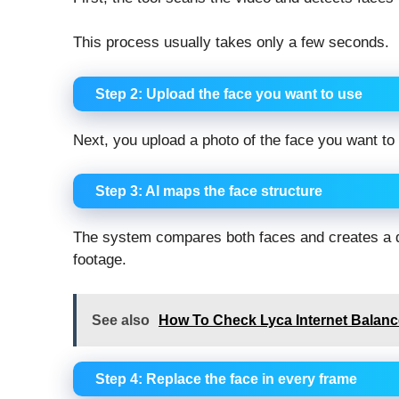
This process usually takes only a few seconds.
Step 2: Upload the face you want to use
Next, you upload a photo of the face you want to
Step 3: AI maps the face structure
The system compares both faces and creates a digi
footage.
See also
How To Check Lyca Internet Balance
Step 4: Replace the face in every frame