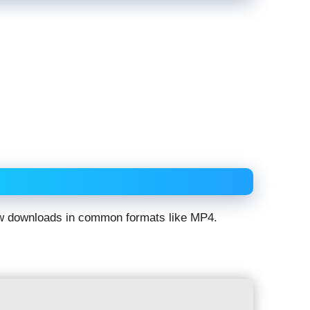
low downloads in common formats like MP4.