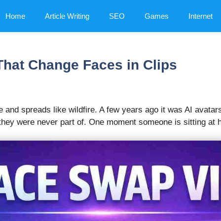
Home
Article Writing
SEO
Games
Internet
That Change Faces in Clips
 and spreads like wildfire. A few years ago it was AI avatar
hey were never part of. One moment someone is sitting at hom