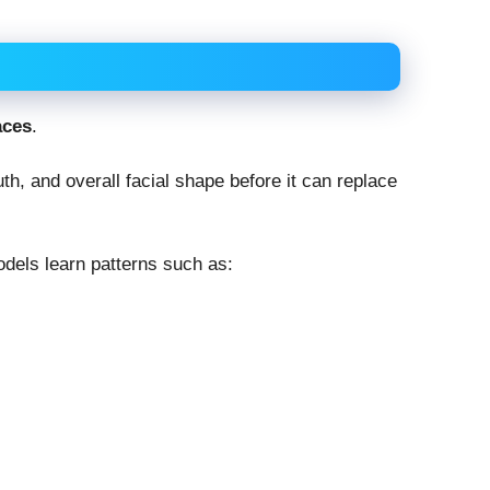
aces
.
h, and overall facial shape before it can replace
dels learn patterns such as: