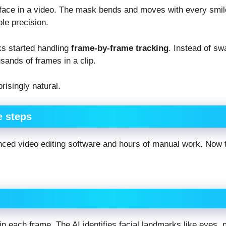
face in a video. The mask bends and moves with every smile
ble precision.
s started handling
frame-by-frame tracking
. Instead of sw
ands of frames in a clip.
isingly natural.
e steps
nced video editing software and hours of manual work. Now t
in each frame. The AI identifies facial landmarks like eyes, 