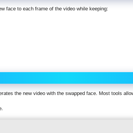
w face to each frame of the video while keeping:
erates the new video with the swapped face. Most tools al
e.