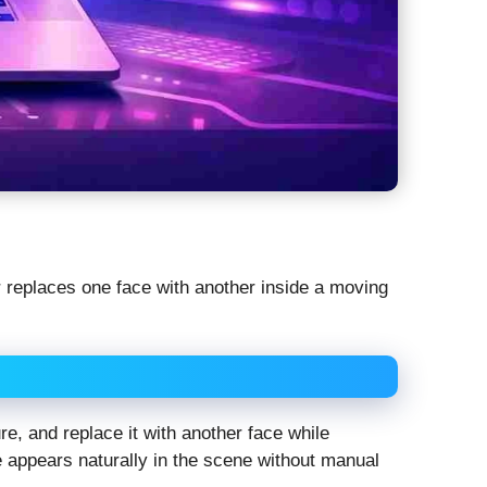
r replaces one face with another inside a moving
ure, and replace it with another face while
e appears naturally in the scene without manual