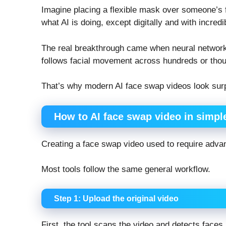
Imagine placing a flexible mask over someone’s 
what AI is doing, except digitally and with incredi
The real breakthrough came when neural network
follows facial movement across hundreds or thous
That’s why modern AI face swap videos look surpr
How to AI face swap video in simpl
Creating a face swap video used to require adva
Most tools follow the same general workflow.
Step 1: Upload the original video
First, the tool scans the video and detects faces 