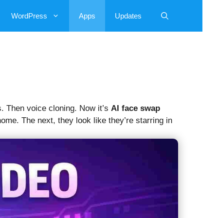
WordPress
Apps
Updates
s. Then voice cloning. Now it’s
AI face swap
e. The next, they look like they’re starring in