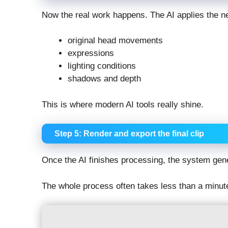
Now the real work happens. The AI applies the ne
original head movements
expressions
lighting conditions
shadows and depth
This is where modern AI tools really shine.
Step 5: Render and export the final clip
Once the AI finishes processing, the system gen
The whole process often takes less than a minut