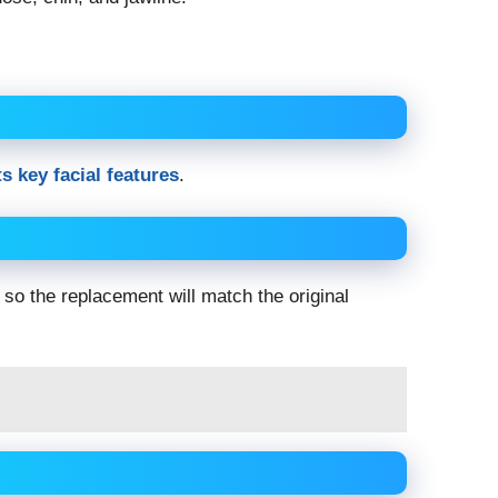
s key facial features
.
 so the replacement will match the original