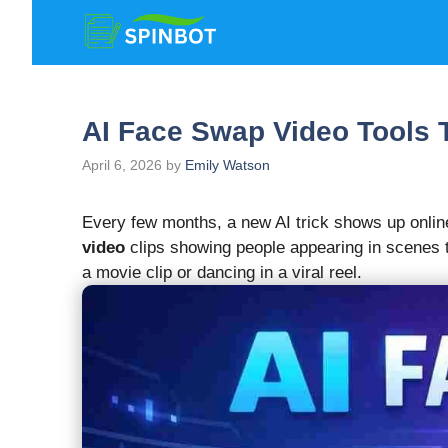
Skip
to
content
AI Face Swap Video Tools 
April 6, 2026
by
Emily Watson
Every few months, a new AI trick shows up online
video
clips showing people appearing in scenes t
a movie clip or dancing in a viral reel.