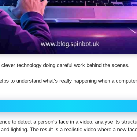
ally clever technology doing careful work behind the scenes.
 helps to understand what’s really happening when a compute
igence to detect a person’s face in a video, analyse its struct
nd lighting. The result is a realistic video where a new fac