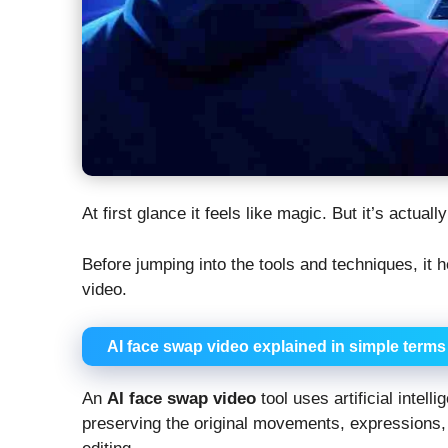
At first glance it feels like magic. But it’s actu
Before jumping into the tools and techniques, it
video.
AI face swap video explained in simple terms
An
AI face swap video
tool uses artificial intell
preserving the original movements, expressions, a