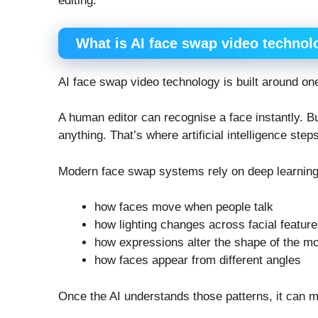
editing.
What is AI face swap video technol
AI face swap video technology is built around on
A human editor can recognise a face instantly. Bu
anything. That’s where artificial intelligence steps
Modern face swap systems rely on deep learning
how faces move when people talk
how lighting changes across facial featur
how expressions alter the shape of the m
how faces appear from different angles
Once the AI understands those patterns, it can ma