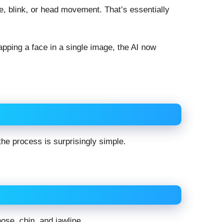
, blink, or head movement. That’s essentially
apping a face in a single image, the AI now
he process is surprisingly simple.
nose, chin, and jawline.