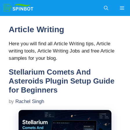
Skip
Me
to
content
Article Writing
Here you will find all Article Writing tips, Article
writing tools, Article Writing Jobs and free Article
samples for your blog.
Stellarium Comets And
Asteroids Plugin Setup Guide
for Beginners
by
Rachel Singh