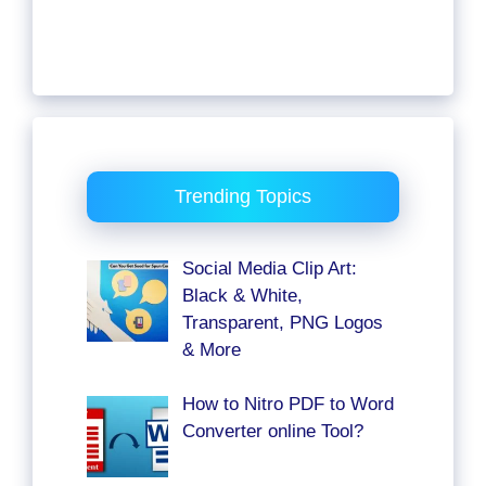
Trending Topics
Social Media Clip Art:
Black & White,
Transparent, PNG Logos
& More
How to Nitro PDF to Word
Converter online Tool?