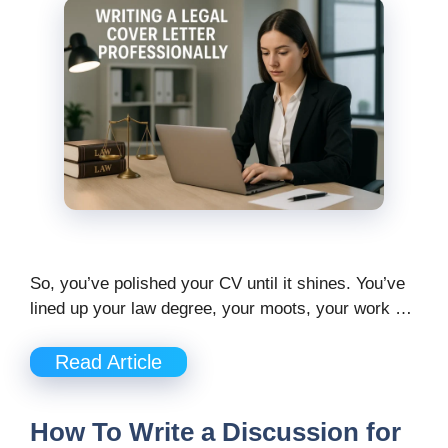
So, you’ve polished your CV until it shines. You’ve
lined up your law degree, your moots, your work …
Read Article
How To Write a Discussion for