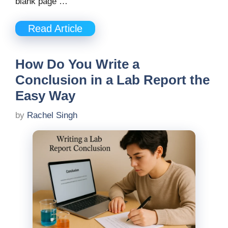
blank page …
Read Article
How Do You Write a
Conclusion in a Lab Report the
Easy Way
by
Rachel Singh