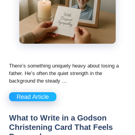
There’s something uniquely heavy about losing a
father. He’s often the quiet strength in the
background the steady …
Read Article
What to Write in a Godson
Christening Card That Feels