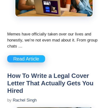
Memes have officially taken over our lives and
honestly, we’re not even mad about it. From group
chats …
Read Article
How To Write a Legal Cover
Letter That Actually Gets You
Hired
by
Rachel Singh