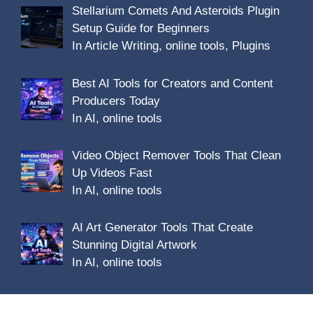
Stellarium Comets And Asteroids Plugin
Setup Guide for Beginners
In Article Writing, online tools, Plugins
Best AI Tools for Creators and Content
Producers Today
In AI, online tools
Video Object Remover Tools That Clean
Up Videos Fast
In AI, online tools
AI Art Generator Tools That Create
Stunning Digital Artwork
In AI, online tools