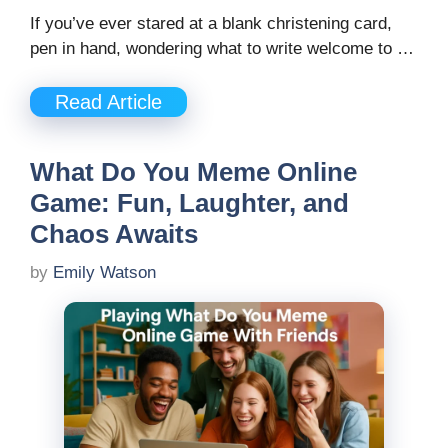
If you’ve ever stared at a blank christening card,
pen in hand, wondering what to write welcome to …
Read Article
What Do You Meme Online
Game: Fun, Laughter, and
Chaos Awaits
by
Emily Watson