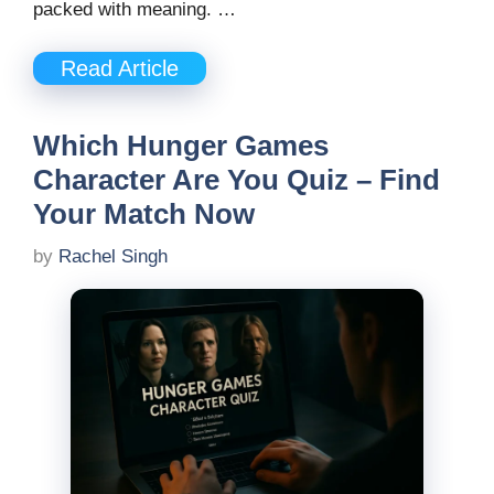
packed with meaning. …
Read Article
Which Hunger Games
Character Are You Quiz – Find
Your Match Now
by
Rachel Singh