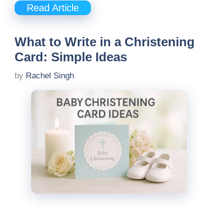
Read Article
What to Write in a Christening
Card: Simple Ideas
by
Rachel Singh