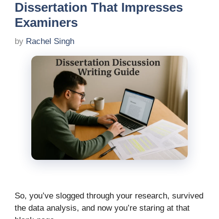
Dissertation That Impresses
Examiners
by
Rachel Singh
So, you’ve slogged through your research, survived
the data analysis, and now you’re staring at that