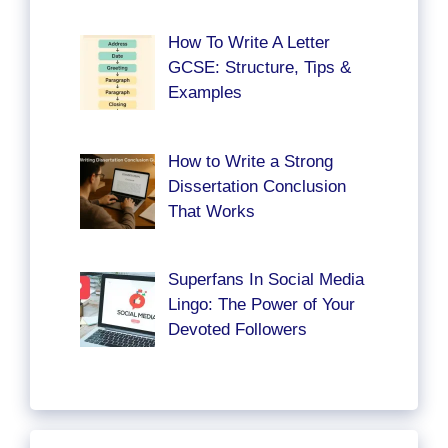
How To Write A Letter
GCSE: Structure, Tips &
Examples
How to Write a Strong
Dissertation Conclusion
That Works
Superfans In Social Media
Lingo: The Power of Your
Devoted Followers