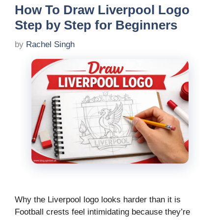
How To Draw Liverpool Logo
Step by Step for Beginners
by
Rachel Singh
Why the Liverpool logo looks harder than it is
Football crests feel intimidating because they’re