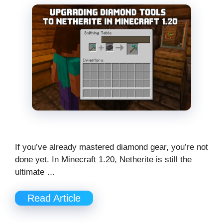
If you’ve already mastered diamond gear, you’re not
done yet. In Minecraft 1.20, Netherite is still the
ultimate …
Read Article