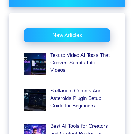
New Articles
Text to Video AI Tools That
Convert Scripts Into
Videos
Stellarium Comets And
Asteroids Plugin Setup
Guide for Beginners
Best AI Tools for Creators
and Content Producers