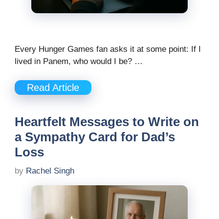
Every Hunger Games fan asks it at some point: If I
lived in Panem, who would I be? …
Read Article
Heartfelt Messages to Write on
a Sympathy Card for Dad’s
Loss
by
Rachel Singh