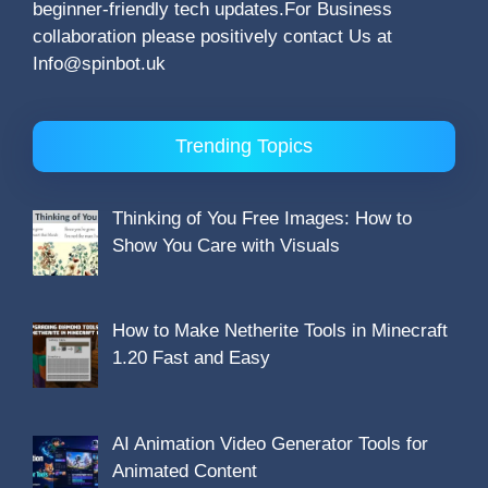
beginner-friendly tech updates.For Business
collaboration please positively contact Us at
Info@spinbot.uk
Trending Topics
Thinking of You Free Images: How to
Show You Care with Visuals
How to Make Netherite Tools in Minecraft
1.20 Fast and Easy
AI Animation Video Generator Tools for
Animated Content