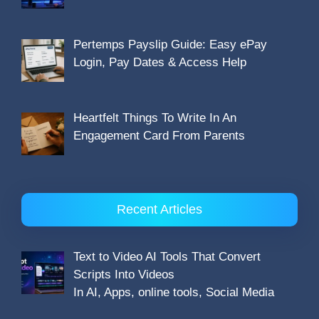
Pertemps Payslip Guide: Easy ePay
Login, Pay Dates & Access Help
Heartfelt Things To Write In An
Engagement Card From Parents
Recent Articles
Text to Video AI Tools That Convert
Scripts Into Videos
In AI, Apps, online tools, Social Media