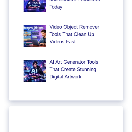
Today
Video Object Remover
Tools That Clean Up
Videos Fast
AI Art Generator Tools
That Create Stunning
Digital Artwork