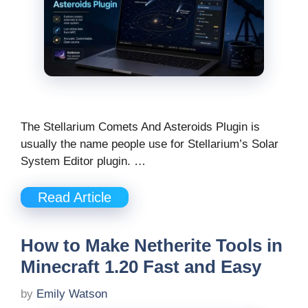
The Stellarium Comets And Asteroids Plugin is
usually the name people use for Stellarium’s Solar
System Editor plugin. …
Read Article
How to Make Netherite Tools in
Minecraft 1.20 Fast and Easy
by
Emily Watson