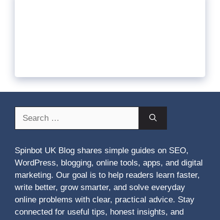
Search
for:
Spinbot UK Blog shares simple guides on SEO,
WordPress, blogging, online tools, apps, and digital
marketing. Our goal is to help readers learn faster,
write better, grow smarter, and solve everyday
online problems with clear, practical advice. Stay
connected for useful tips, honest insights, and