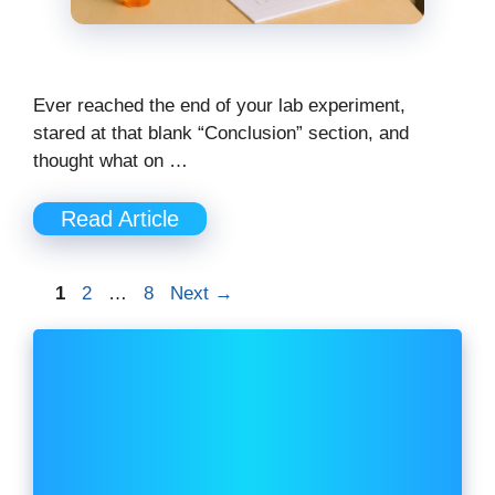
Ever reached the end of your lab experiment,
stared at that blank “Conclusion” section, and
thought what on …
Read Article
Page
Page
Page
1
2
…
8
Next
→