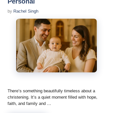
Personal
by
Rachel Singh
There’s something beautifully timeless about a
christening. It’s a quiet moment filled with hope,
faith, and family and …