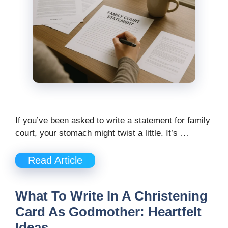
If you’ve been asked to write a statement for family
court, your stomach might twist a little. It’s …
Read Article
What To Write In A Christening
Card As Godmother: Heartfelt
Ideas