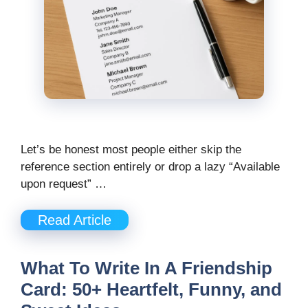
Let’s be honest most people either skip the
reference section entirely or drop a lazy “Available
upon request” …
Read Article
What To Write In A Friendship
Card: 50+ Heartfelt, Funny, and