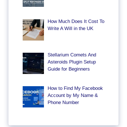
How Much Does It Cost To
Write A Will in the UK
Stellarium Comets And
Asteroids Plugin Setup
Guide for Beginners
How to Find My Facebook
Account by My Name &
Phone Number