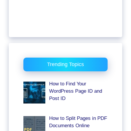
Trending Topics
How to Find Your
WordPress Page ID and
Post ID
How to Split Pages in PDF
Documents Online