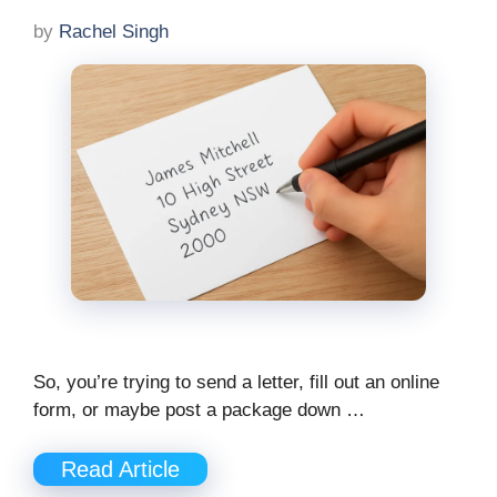
by
Rachel Singh
So, you’re trying to send a letter, fill out an online
form, or maybe post a package down …
Read Article