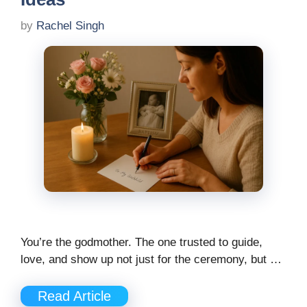
by
Rachel Singh
You’re the godmother. The one trusted to guide,
love, and show up not just for the ceremony, but …
Read Article