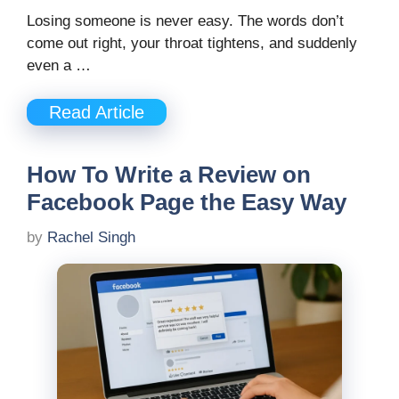
Losing someone is never easy. The words don’t
come out right, your throat tightens, and suddenly
even a …
Read Article
How To Write a Review on
Facebook Page the Easy Way
by
Rachel Singh