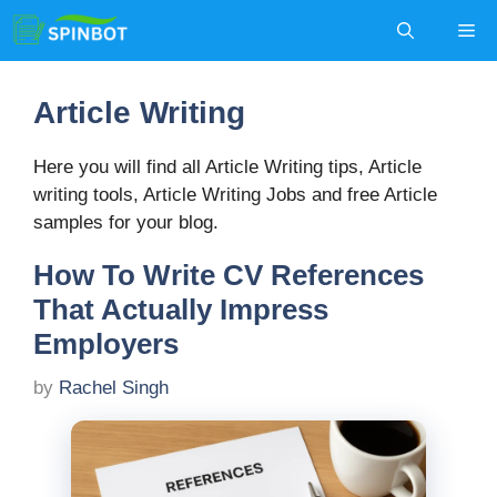
Skip
Me
to
content
Article Writing
Here you will find all Article Writing tips, Article
writing tools, Article Writing Jobs and free Article
samples for your blog.
How To Write CV References
That Actually Impress
Employers
by
Rachel Singh