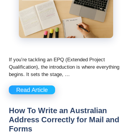
If you’re tackling an EPQ (Extended Project
Qualification), the introduction is where everything
begins. It sets the stage, …
Read Article
How To Write an Australian
Address Correctly for Mail and
Forms