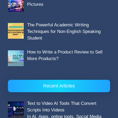
Pictures
The Powerful Academic Writing
Techniques for Non-English Speaking
Student
How to Write a Product Review to Sell
More Products?
Recent Articles
Text to Video AI Tools That Convert
Scripts Into Videos
In AI, Apps, online tools, Social Media