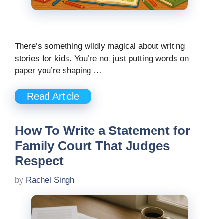
There’s something wildly magical about writing
stories for kids. You’re not just putting words on
paper you’re shaping …
Read Article
How To Write a Statement for
Family Court That Judges
Respect
by
Rachel Singh