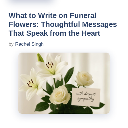
What to Write on Funeral
Flowers: Thoughtful Messages
That Speak from the Heart
by
Rachel Singh