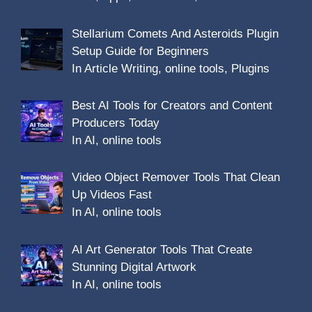
Stellarium Comets And Asteroids Plugin
Setup Guide for Beginners
In Article Writing, online tools, Plugins
Best AI Tools for Creators and Content
Producers Today
In AI, online tools
Video Object Remover Tools That Clean
Up Videos Fast
In AI, online tools
AI Art Generator Tools That Create
Stunning Digital Artwork
In AI, online tools