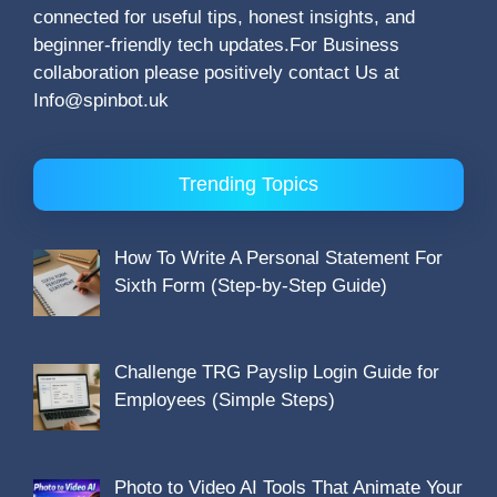
connected for useful tips, honest insights, and
beginner-friendly tech updates.For Business
collaboration please positively contact Us at
Info@spinbot.uk
Trending Topics
How To Write A Personal Statement For
Sixth Form (Step-by-Step Guide)
Challenge TRG Payslip Login Guide for
Employees (Simple Steps)
Photo to Video AI Tools That Animate Your