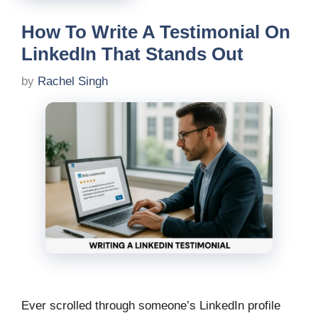
How To Write A Testimonial On
LinkedIn That Stands Out
by
Rachel Singh
Ever scrolled through someone’s LinkedIn profile