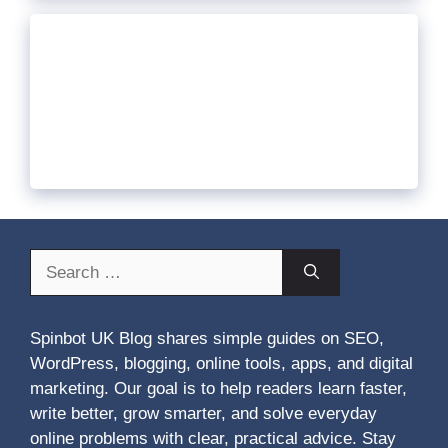
Search
for:
Spinbot UK Blog shares simple guides on SEO,
WordPress, blogging, online tools, apps, and digital
marketing. Our goal is to help readers learn faster,
write better, grow smarter, and solve everyday
online problems with clear, practical advice. Stay