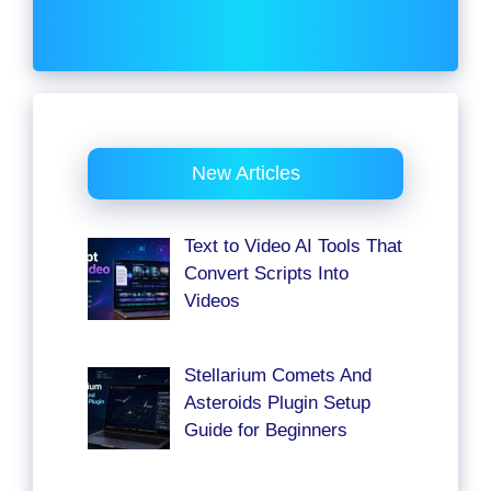
New Articles
Text to Video AI Tools That
Convert Scripts Into
Videos
Stellarium Comets And
Asteroids Plugin Setup
Guide for Beginners