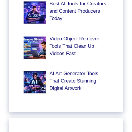
Best AI Tools for Creators
and Content Producers
Today
Video Object Remover
Tools That Clean Up
Videos Fast
AI Art Generator Tools
That Create Stunning
Digital Artwork