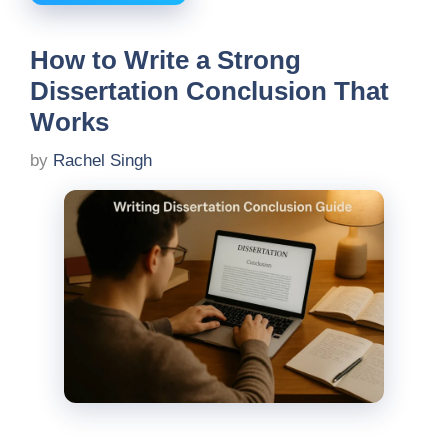
How to Write a Strong
Dissertation Conclusion That
Works
by
Rachel Singh