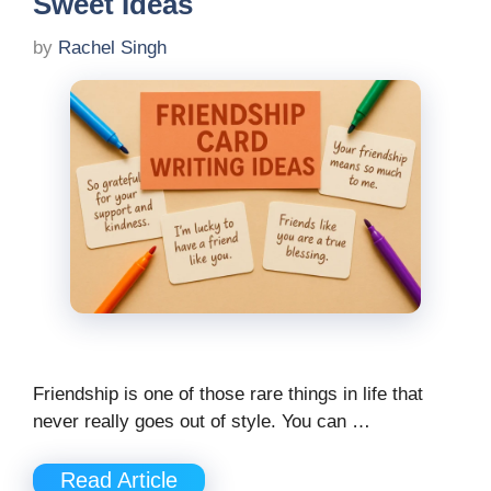
Sweet Ideas
by
Rachel Singh
Friendship is one of those rare things in life that
never really goes out of style. You can …
Read Article