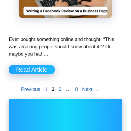
Ever bought something online and thought, “This
was amazing people should know about it”? Or
maybe you had …
Read Article
Page
Page
Page
Page
←
Previous
1
2
3
…
8
Next
→