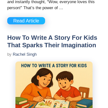
and instantly thought, “Wow, everyone loves this
person!” That’s the power of …
Read Article
How To Write A Story For Kids
That Sparks Their Imagination
by
Rachel Singh