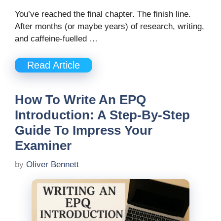
You’ve reached the final chapter. The finish line.
After months (or maybe years) of research, writing,
and caffeine-fuelled …
Read Article
How To Write An EPQ
Introduction: A Step-By-Step
Guide To Impress Your
Examiner
by
Oliver Bennett