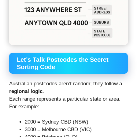
Let’s Talk Postcodes the Secret
Sorting Code
Australian postcodes aren’t random; they follow a
regional logic
.
Each range represents a particular state or area.
For example:
2000 = Sydney CBD (NSW)
3000 = Melbourne CBD (VIC)