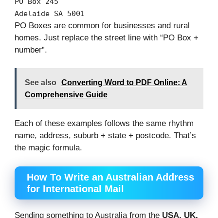
PO
Box
245
Adelaide SA
5001
PO Boxes are common for businesses and rural
homes. Just replace the street line with “PO Box +
number”.
See also
Converting Word to PDF Online: A
Comprehensive Guide
Each of these examples follows the same rhythm
name, address, suburb + state + postcode. That’s
the magic formula.
How To Write an Australian Address
for International Mail
Sending something to Australia from the
USA, UK,