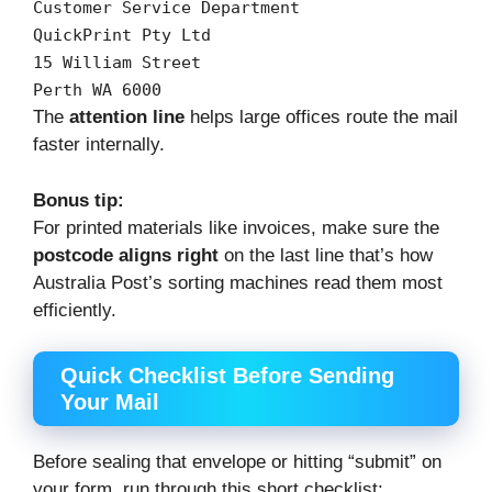
Customer
Service
Department
QuickPrint
Pty
Ltd
15
William
Street
Perth
WA
6000
The
attention line
helps large offices route the mail
faster internally.
Bonus tip:
For printed materials like invoices, make sure the
postcode aligns right
on the last line that’s how
Australia Post’s sorting machines read them most
efficiently.
Quick Checklist Before Sending
Your Mail
Before sealing that envelope or hitting “submit” on
your form, run through this short checklist: