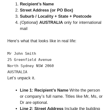
Recipient’s Name
Street Address (or PO Box)
Suburb / Locality + State + Postcode
(Optional)
AUSTRALIA
only for international
mail
Here’s what that looks like in real life:
Mr John Smith
25
Greenfield Avenue
North Sydney
NSW
2060
AUSTRALIA
Let’s unpack it.
Line 1: Recipient’s Name
Write the person
or company’s full name. Titles like Mr, Ms, or
Dr are optional.
Line 2: Street Address
Include the building