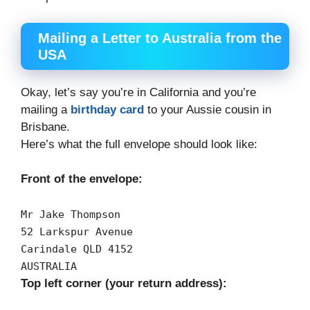
Mailing a Letter to Australia from the
USA
Okay, let’s say you’re in California and you’re
mailing a
birthday card
to your Aussie cousin in
Brisbane.
Here’s what the full envelope should look like:
Front of the envelope:
Mr
Jake
Thompson
52
Larkspur
Avenue
Carindale
QLD
4152
AUSTRALIA
Top left corner (your return address):