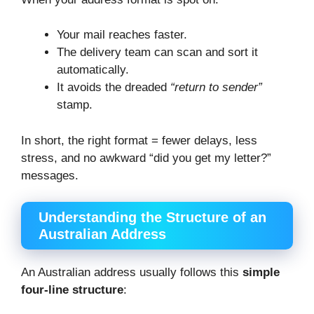
Your mail reaches faster.
The delivery team can scan and sort it
automatically.
It avoids the dreaded
“return to sender”
stamp.
In short, the right format = fewer delays, less
stress, and no awkward “did you get my letter?”
messages.
Understanding the Structure of an
Australian Address
An Australian address usually follows this
simple
four-line structure
: