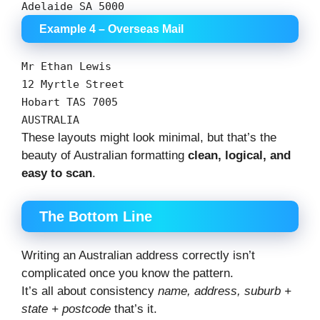
Adelaide
SA
5000
Example 4 – Overseas Mail
Mr
Ethan
Lewis
12
Myrtle
Street
Hobart
TAS
7005
AUSTRALIA
These layouts might look minimal, but that’s the
beauty of Australian formatting
clean, logical, and
easy to scan
.
The Bottom Line
Writing an Australian address correctly isn’t
complicated once you know the pattern.
It’s all about consistency
name, address, suburb +
state + postcode
that’s it.