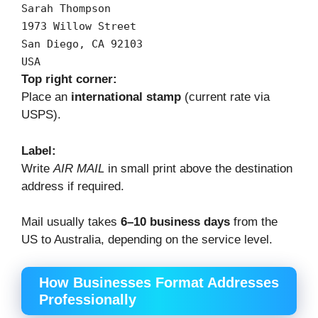
Sarah
Thompson
1973
Willow
Street
San
Diego,
CA
92103
USA
Top right corner:
Place an
international stamp
(current rate via
USPS).
Label:
Write
AIR MAIL
in small print above the destination
address if required.
Mail usually takes
6–10 business days
from the
US to Australia, depending on the service level.
How Businesses Format Addresses
Professionally