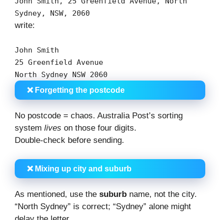
John Smith,
25
Greenfield Avenue, North
Sydney,
NSW
,
2060
write:
John Smith
25
Greenfield Avenue
North Sydney
NSW
2060
❌ Forgetting the postcode
No postcode = chaos. Australia Post’s sorting
system
lives
on those four digits.
Double-check before sending.
❌ Mixing up city and suburb
As mentioned, use the
suburb
name, not the city.
“North Sydney” is correct; “Sydney” alone might
delay the letter.