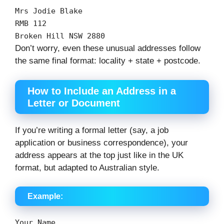
Mrs Jodie Blake
RMB
112
Broken Hill
NSW
2880
Don’t worry, even these unusual addresses follow
the same final format: locality + state + postcode.
How to Include an Address in a
Letter or Document
If you’re writing a formal letter (say, a job
application or business correspondence), your
address appears at the top just like in the UK
format, but adapted to Australian style.
Example:
Your
Name