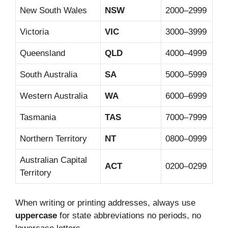
New South Wales
NSW
2000–2999
Victoria
VIC
3000–3999
Queensland
QLD
4000–4999
South Australia
SA
5000–5999
Western Australia
WA
6000–6999
Tasmania
TAS
7000–7999
Northern Territory
NT
0800–0999
Australian Capital
ACT
0200–0299
Territory
When writing or printing addresses, always use
uppercase
for state abbreviations no periods, no