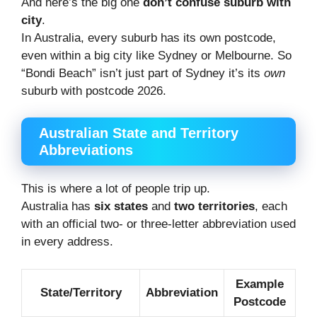
And here’s the big one
don’t confuse suburb with
city
.
In Australia, every suburb has its own postcode,
even within a big city like Sydney or Melbourne. So
“Bondi Beach” isn’t just part of Sydney it’s its
own
suburb with postcode 2026.
Australian State and Territory
Abbreviations
This is where a lot of people trip up.
Australia has
six states
and
two territories
, each
with an official two- or three-letter abbreviation used
in every address.
Example
State/Territory
Abbreviation
Postcode