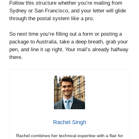
Follow this structure whether you’re mailing from
Sydney or San Francisco, and your letter will glide
through the postal system like a pro.
So next time you’re filling out a form or posting a
package to Australia, take a deep breath, grab your
pen, and line it up right. Your mail’s already halfway
there.
Rachel Singh
Rachel combines her technical expertise with a flair for