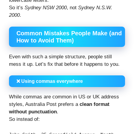
lowercase letters.
So it’s
Sydney NSW 2000
, not
Sydney N.S.W.
2000
.
Common Mistakes People Make (and
How to Avoid Them)
Even with such a simple structure, people still
mess it up. Let’s fix that before it happens to you.
❌ Using commas everywhere
While commas are common in US or UK address
styles, Australia Post prefers a
clean format
without punctuation
.
So instead of: