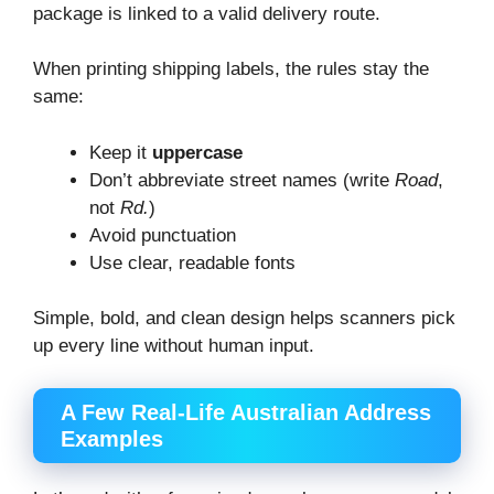
package is linked to a valid delivery route.
When printing shipping labels, the rules stay the
same:
Keep it
uppercase
Don’t abbreviate street names (write
Road
,
not
Rd.
)
Avoid punctuation
Use clear, readable fonts
Simple, bold, and clean design helps scanners pick
up every line without human input.
A Few Real-Life Australian Address
Examples