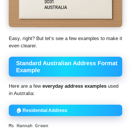
Easy, right? But let’s see a few examples to make it
even clearer.
Standard Australian Address Format
Example
Here are a few
everyday address examples
used
in Australia:
🏠 Residential Address
Ms Hannah Green