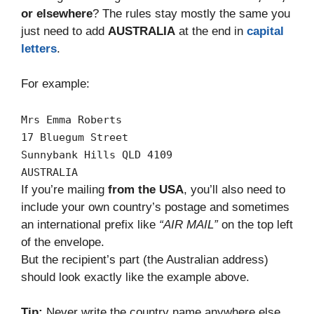
or elsewhere
? The rules stay mostly the same you
just need to add
AUSTRALIA
at the end in
capital
letters
.
For example:
Mrs
Emma
Roberts
17
Bluegum
Street
Sunnybank
Hills
QLD
4109
AUSTRALIA
If you’re mailing
from the USA
, you’ll also need to
include your own country’s postage and sometimes
an international prefix like
“AIR MAIL”
on the top left
of the envelope.
But the recipient’s part (the Australian address)
should look exactly like the example above.
Tip:
Never write the country name anywhere else