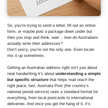
So, you’re trying to send a letter, fill out an online
form, or maybe post a package down under but
then you stop and think,
wait… how do Australians
actually write their addresses?
Don’t worry, you’re not the only one. Even locals
mix it up sometimes.
Getting an Australian address right isn’t just about
neat handwriting it’s about
understanding a simple
but specific structure
that helps mail reach the
right place, fast. Australia Post (the country’s
national postal service) uses a standard format for
everything, from local postcards to international
deliveries. And once you get the hang of it, it’s