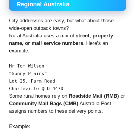
Regional Australia
City addresses are easy, but what about those
wide-open outback towns?
Rural Australia uses a mix of
street, property
name, or mail service numbers
. Here’s an
example:
Mr
Tom
Wilson
“Sunny
Plains”
Lot
25
,
Farm
Road
Charleville
QLD
4470
Some rural homes rely on
Roadside Mail (RMB)
or
Community Mail Bags (CMB)
Australia Post
assigns numbers to these delivery points.
Example: