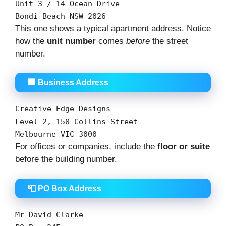
Unit
3
/
14
Ocean Drive
Bondi Beach NSW
2026
This one shows a typical apartment address. Notice
how the
unit number
comes
before
the street
number.
🏢 Business Address
Creative
Edge
Designs
Level
2
,
150
Collins
Street
Melbourne
VIC
3000
For offices or companies, include the
floor or suite
before the building number.
📮 PO Box Address
Mr David Clarke