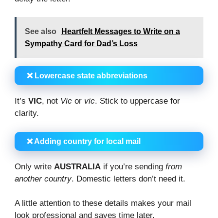
See also
Heartfelt Messages to Write on a
Sympathy Card for Dad’s Loss
❌ Lowercase state abbreviations
It’s
VIC
, not
Vic
or
vic
. Stick to uppercase for
clarity.
❌ Adding country for local mail
Only write
AUSTRALIA
if you’re sending
from
another country
. Domestic letters don’t need it.
A little attention to these details makes your mail
look professional and saves time later.