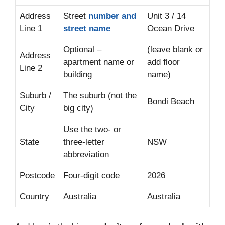
Address
Street
number and
Unit 3 / 14
Line 1
street name
Ocean Drive
Optional –
(leave blank or
Address
apartment name or
add floor
Line 2
building
name)
Suburb /
The suburb (not the
Bondi Beach
City
big city)
Use the two- or
State
three-letter
NSW
abbreviation
Postcode
Four-digit code
2026
Country
Australia
Australia