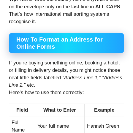
on the envelope only on the last line in
ALL CAPS
.
That’s how international mail sorting systems
recognise it.
How To Format an Address for
Online Forms
If you’re buying something online, booking a hotel,
or filling in delivery details, you might notice those
neat little fields labelled
“Address Line 1,” “Address
Line 2,”
etc.
Here’s how to use them correctly:
Field
What to Enter
Example
Full
Your full name
Hannah Green
Name