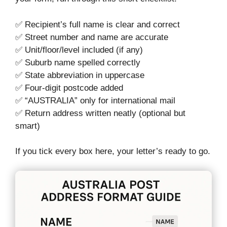
✅ Recipient’s full name is clear and correct
✅ Street number and name are accurate
✅ Unit/floor/level included (if any)
✅ Suburb name spelled correctly
✅ State abbreviation in uppercase
✅ Four-digit postcode added
✅ “AUSTRALIA” only for international mail
✅ Return address written neatly (optional but
smart)
If you tick every box here, your letter’s ready to go.