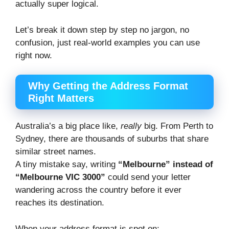
actually super logical.
Let’s break it down step by step no jargon, no
confusion, just real-world examples you can use
right now.
Why Getting the Address Format
Right Matters
Australia’s a big place like,
really
big. From Perth to
Sydney, there are thousands of suburbs that share
similar street names.
A tiny mistake say, writing
“Melbourne” instead of
“Melbourne VIC 3000”
could send your letter
wandering across the country before it ever
reaches its destination.
When your address format is spot on: