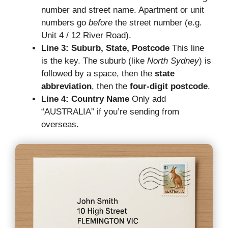
number and street name. Apartment or unit
numbers go
before
the street number (e.g.
Unit 4 / 12 River Road).
Line 3: Suburb, State, Postcode
This line
is the key. The suburb (like
North Sydney
) is
followed by a space, then the
state
abbreviation
, then the
four-digit postcode
.
Line 4: Country Name
Only add
“AUSTRALIA” if you’re sending from
overseas.