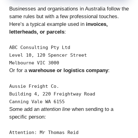
Businesses and organisations in Australia follow the
same rules but with a few professional touches.
Here’s a typical example used in
invoices,
letterheads, or parcels
:
ABC
Consulting
Pty
Ltd
Level
10
,
120
Spencer
Street
Melbourne
VIC
3000
Or for a
warehouse or logistics company
:
Aussie
Freight
Co.
Building
4
,
220
Freightway
Road
Canning
Vale
WA
6155
Some add an
attention line
when sending to a
specific person:
Attention:
Mr
Thomas
Reid