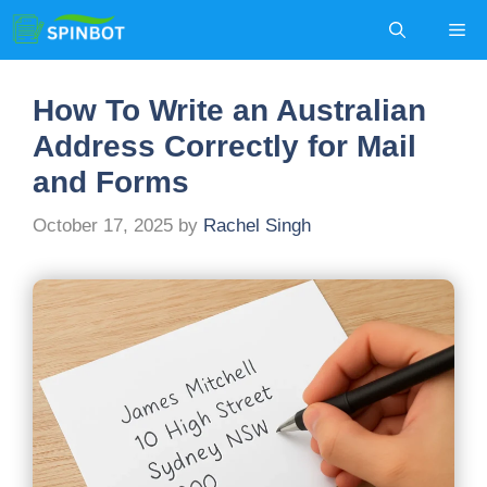
Skip
Me
to
content
How To Write an Australian
Address Correctly for Mail
and Forms
October 17, 2025
by
Rachel Singh