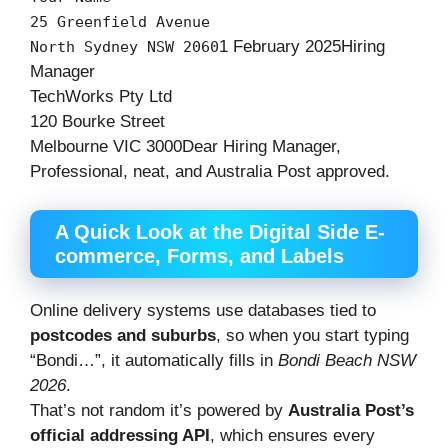
25
Greenfield
Avenue
1
February
2025
Hiring
North
Sydney
NSW
2060
Manager
TechWorks
Pty
Ltd
120
Bourke
Street
Melbourne
VIC
3000
Dear
Hiring
Manager,
Professional, neat, and Australia Post approved.
A Quick Look at the Digital Side E-
commerce, Forms, and Labels
Online delivery systems use databases tied to
postcodes and suburbs
, so when you start typing
“Bondi…”, it automatically fills in
Bondi Beach NSW
2026
.
That’s not random it’s powered by
Australia Post’s
official addressing API
, which ensures every