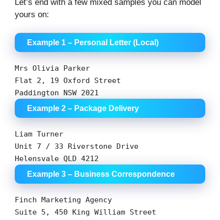
Let’s end with a few mixed samples you can model
yours on:
Example 1 – Personal Letter (Local)
Mrs Olivia Parker
Flat
2
,
19
Oxford Street
Paddington
NSW
2021
Example 2 – Package Delivery
Liam Turner
Unit
7
/
33
Riverstone Drive
Helensvale QLD
4212
Example 3 – Business Correspondence
Finch
Marketing
Agency
Suite
5
,
450
King
William
Street