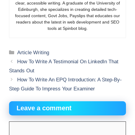
clear, accessible writing. A graduate of the University of
Edinburgh, she specializes in creating detailed tech-
focused content, Govt Jobs, Payslips that educates our
readers about the latest in web development and SEO
tools at Spinbot blog.
Categories
Article Writing
How To Write A Testimonial On LinkedIn That
Stands Out
How To Write An EPQ Introduction: A Step-By-
Step Guide To Impress Your Examiner
Leave a comment
Comment