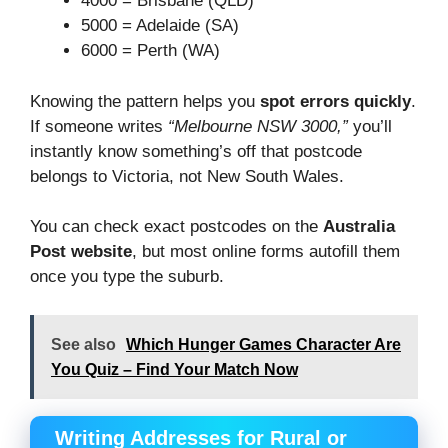
4000 = Brisbane (QLD)
5000 = Adelaide (SA)
6000 = Perth (WA)
Knowing the pattern helps you
spot errors quickly
.
If someone writes
“Melbourne NSW 3000,”
you’ll
instantly know something’s off that postcode
belongs to Victoria, not New South Wales.
You can check exact postcodes on the
Australia
Post website
, but most online forms autofill them
once you type the suburb.
See also
Which Hunger Games Character Are
You Quiz – Find Your Match Now
Writing Addresses for Rural or