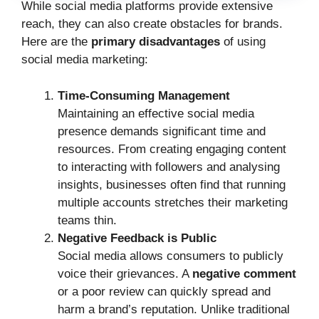
While social media platforms provide extensive
reach, they can also create obstacles for brands.
Here are the
primary disadvantages
of using
social media marketing:
Time-Consuming Management
Maintaining an effective social media
presence demands significant time and
resources. From creating engaging content
to interacting with followers and analysing
insights, businesses often find that running
multiple accounts stretches their marketing
teams thin.
Negative Feedback is Public
Social media allows consumers to publicly
voice their grievances. A
negative comment
or a poor review can quickly spread and
harm a brand’s reputation. Unlike traditional