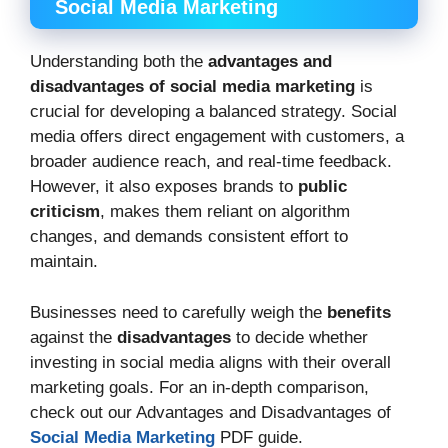
Social Media Marketing
Understanding both the
advantages and
disadvantages of social media marketing
is
crucial for developing a balanced strategy. Social
media offers direct engagement with customers, a
broader audience reach, and real-time feedback.
However, it also exposes brands to
public
criticism
, makes them reliant on algorithm
changes, and demands consistent effort to
maintain.
Businesses need to carefully weigh the
benefits
against the
disadvantages
to decide whether
investing in social media aligns with their overall
marketing goals. For an in-depth comparison,
check out our Advantages and Disadvantages of
Social Media Marketing
PDF guide.