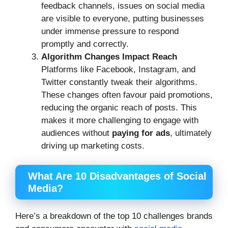
feedback channels, issues on social media
are visible to everyone, putting businesses
under immense pressure to respond
promptly and correctly.
Algorithm Changes Impact Reach
Platforms like Facebook, Instagram, and
Twitter constantly tweak their algorithms.
These changes often favour paid promotions,
reducing the organic reach of posts. This
makes it more challenging to engage with
audiences without
paying for ads
, ultimately
driving up marketing costs.
What Are 10 Disadvantages of Social
Media?
Here’s a breakdown of the top 10 challenges brands