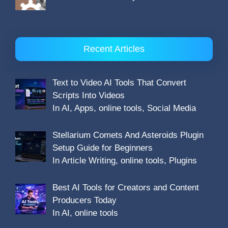
Recent Articles
Text to Video AI Tools That Convert
Scripts Into Videos
In AI, Apps, online tools, Social Media
Stellarium Comets And Asteroids Plugin
Setup Guide for Beginners
In Article Writing, online tools, Plugins
Best AI Tools for Creators and Content
Producers Today
In AI, online tools