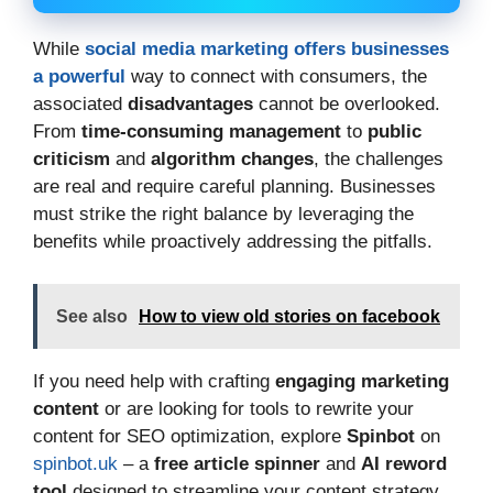
While
social media marketing offers businesses
a powerful
way to connect with consumers, the
associated
disadvantages
cannot be overlooked.
From
time-consuming management
to
public
criticism
and
algorithm changes
, the challenges
are real and require careful planning. Businesses
must strike the right balance by leveraging the
benefits while proactively addressing the pitfalls.
See also
How to view old stories on facebook
If you need help with crafting
engaging marketing
content
or are looking for tools to rewrite your
content for SEO optimization, explore
Spinbot
on
spinbot.uk
– a
free article spinner
and
AI reword
tool
designed to streamline your content strategy.