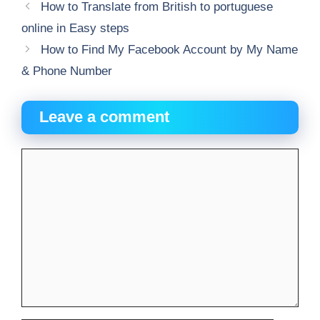
How to Translate from British to portuguese
online in Easy steps
How to Find My Facebook Account by My Name
& Phone Number
Leave a comment
Comment