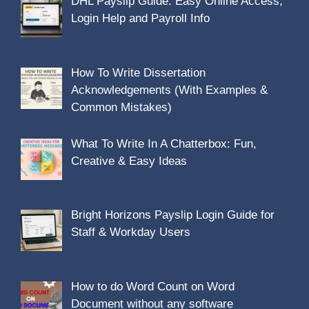
DHL Payslip Guide: Easy Online Access,
Login Help and Payroll Info
How To Write Dissertation
Acknowledgements (With Examples &
Common Mistakes)
What To Write In A Chatterbox: Fun,
Creative & Easy Ideas
Bright Horizons Payslip Login Guide for
Staff & Workday Users
How to do Word Count on Word
Document without any software