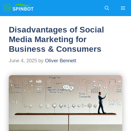
Skip
Me
to
content
Disadvantages of Social
Media Marketing for
Business & Consumers
June 4, 2025
by
Oliver Bennett