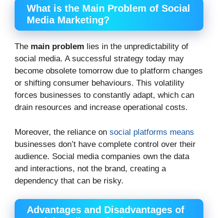
What is the Main Problem of Social
Media Marketing?
The
main problem
lies in the unpredictability of
social media. A successful strategy today may
become obsolete tomorrow due to platform changes
or shifting consumer behaviours. This volatility
forces businesses to constantly adapt, which can
drain resources and increase operational costs.
Moreover, the reliance on
social platforms means
businesses don’t have complete control over their
audience. Social media companies own the data
and interactions, not the brand, creating a
dependency that can be risky.
Advantages and Disadvantages of