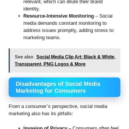
relevant, which can dilute their brand
identity.
Resource-Intensive Monitoring
– Social
media demands constant monitoring to
address issues promptly, adding stress to
marketing teams.
See also
Social Media Clip Art: Black & White,
Transparent, PNG Logos & More
Disadvantages of Social Media
Marketing for Consumers
From a consumer’s perspective, social media
marketing also has its pitfalls:
Invasion of Privacy
– Consumers often feel