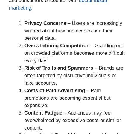
and consumers encounter with
social media
marketing
:
Privacy Concerns
– Users are increasingly
worried about how businesses use their
personal data.
Overwhelming Competition
– Standing out
on crowded platforms becomes more difficult
every day.
Risk of Trolls and Spammers
– Brands are
often targeted by disruptive individuals or
fake accounts.
Costs of Paid Advertising
– Paid
promotions are becoming essential but
expensive.
Content Fatigue
– Audiences may feel
overwhelmed by excessive posts or similar
content.