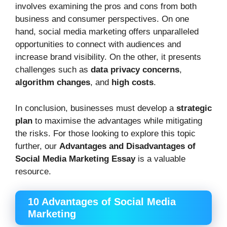
involves examining the pros and cons from both
business and consumer perspectives. On one
hand, social media marketing offers unparalleled
opportunities to connect with audiences and
increase brand visibility. On the other, it presents
challenges such as
data privacy concerns
,
algorithm changes
, and
high costs
.
In conclusion, businesses must develop a
strategic
plan
to maximise the advantages while mitigating
the risks. For those looking to explore this topic
further, our
Advantages and Disadvantages of
Social Media Marketing Essay
is a valuable
resource.
10 Advantages of Social Media
Marketing