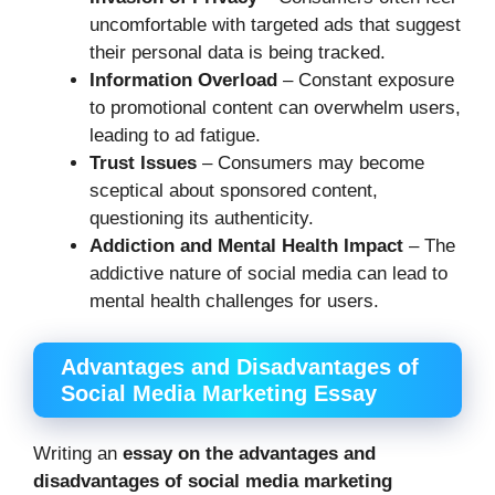
uncomfortable with targeted ads that suggest
their personal data is being tracked.
Information Overload
– Constant exposure
to promotional content can overwhelm users,
leading to ad fatigue.
Trust Issues
– Consumers may become
sceptical about sponsored content,
questioning its authenticity.
Addiction and Mental Health Impact
– The
addictive nature of social media can lead to
mental health challenges for users.
Advantages and Disadvantages of
Social Media Marketing Essay
Writing an
essay on the advantages and
disadvantages of social media marketing