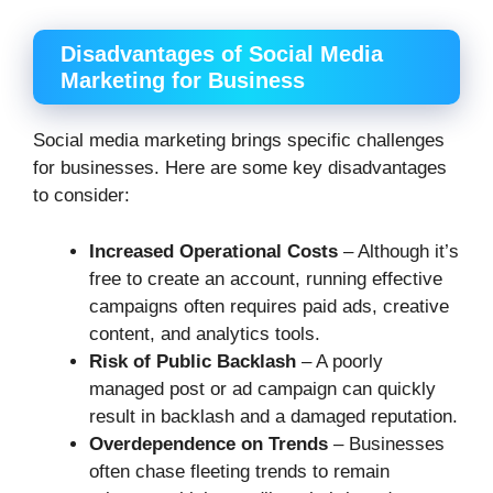
Disadvantages of Social Media
Marketing for Business
Social media marketing brings specific challenges
for businesses. Here are some key disadvantages
to consider:
Increased Operational Costs
– Although it’s
free to create an account, running effective
campaigns often requires paid ads, creative
content, and analytics tools.
Risk of Public Backlash
– A poorly
managed post or ad campaign can quickly
result in backlash and a damaged reputation.
Overdependence on Trends
– Businesses
often chase fleeting trends to remain