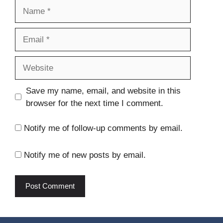
Name
Email
Website
Save my name, email, and website in this
browser for the next time I comment.
Notify me of follow-up comments by email.
Notify me of new posts by email.