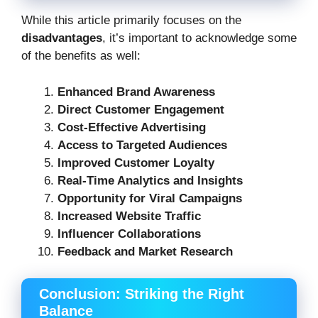
While this article primarily focuses on the
disadvantages
, it’s important to acknowledge some
of the benefits as well:
Enhanced Brand Awareness
Direct Customer Engagement
Cost-Effective Advertising
Access to Targeted Audiences
Improved Customer Loyalty
Real-Time Analytics and Insights
Opportunity for Viral Campaigns
Increased Website Traffic
Influencer Collaborations
Feedback and Market Research
Conclusion: Striking the Right
Balance