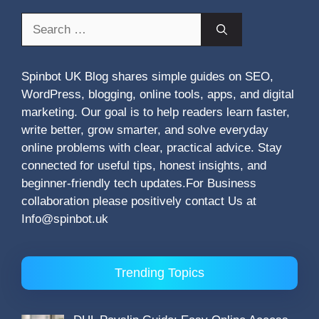
Search
for:
Spinbot UK Blog shares simple guides on SEO,
WordPress, blogging, online tools, apps, and digital
marketing. Our goal is to help readers learn faster,
write better, grow smarter, and solve everyday
online problems with clear, practical advice. Stay
connected for useful tips, honest insights, and
beginner-friendly tech updates.For Business
collaboration please positively contact Us at
Info@spinbot.uk
Trending Topics