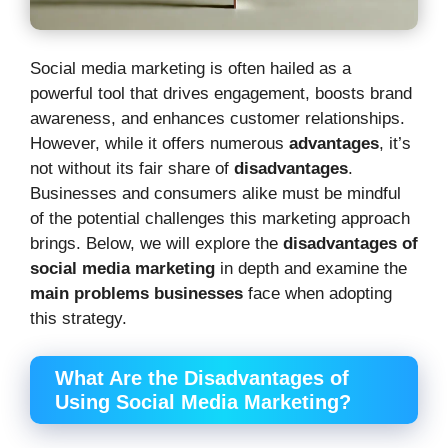
Social media marketing is often hailed as a
powerful tool that drives engagement, boosts brand
awareness, and enhances customer relationships.
However, while it offers numerous
advantages
, it’s
not without its fair share of
disadvantages
.
Businesses and consumers alike must be mindful
of the potential challenges this marketing approach
brings. Below, we will explore the
disadvantages of
social media marketing
in depth and examine the
main problems businesses
face when adopting
this strategy.
What Are the Disadvantages of
Using Social Media Marketing?