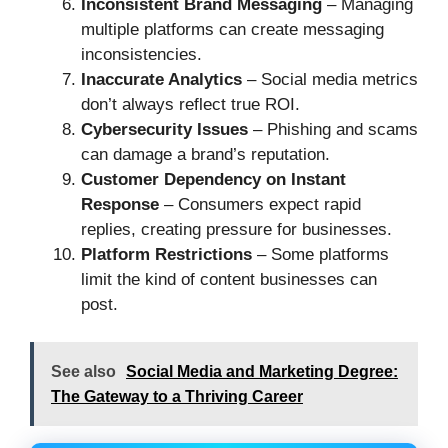
Inconsistent Brand Messaging
– Managing
multiple platforms can create messaging
inconsistencies.
Inaccurate Analytics
– Social media metrics
don’t always reflect true ROI.
Cybersecurity Issues
– Phishing and scams
can damage a brand’s reputation.
Customer Dependency on Instant
Response
– Consumers expect rapid
replies, creating pressure for businesses.
Platform Restrictions
– Some platforms
limit the kind of content businesses can
post.
See also
Social Media and Marketing Degree:
The Gateway to a Thriving Career