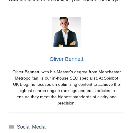
Oliver Bennett
Oliver Bennett, with his Master’s degree from Manchester
Metropolitan, is our in-house SEO specialist. At Spinbot
UK Blog, he focuses on optimizing content to achieve the
highest search engine rankings and edits articles to
ensure they meet the highest standards of clarity and
precision.
Categories
Social Media