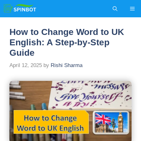
Skip
Me
to
content
How to Change Word to UK
English: A Step-by-Step
Guide
April 12, 2025
by
Rishi Sharma