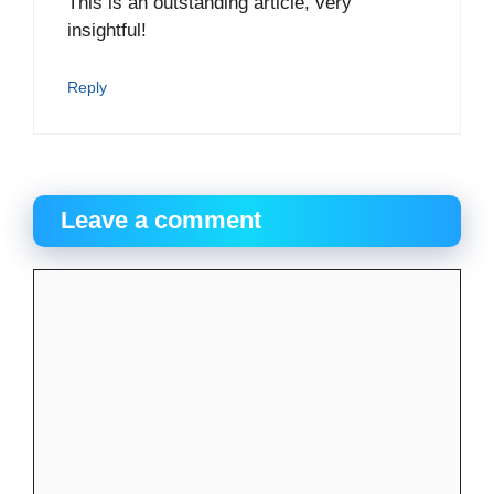
This is an outstanding article, very
insightful!
Reply
Leave a comment
Comment