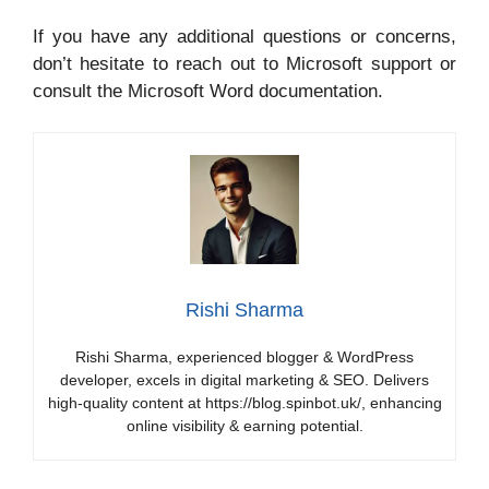
If you have any additional questions or concerns,
don’t hesitate to reach out to Microsoft support or
consult the Microsoft Word documentation.
Rishi Sharma
Rishi Sharma, experienced blogger & WordPress
developer, excels in digital marketing & SEO. Delivers
high-quality content at https://blog.spinbot.uk/, enhancing
online visibility & earning potential.