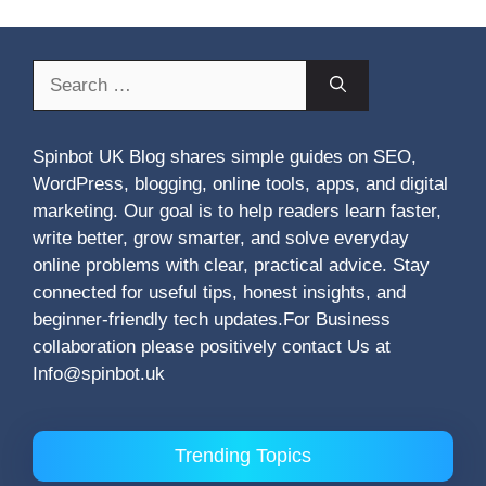
Search
for:
Spinbot UK Blog shares simple guides on SEO,
WordPress, blogging, online tools, apps, and digital
marketing. Our goal is to help readers learn faster,
write better, grow smarter, and solve everyday
online problems with clear, practical advice. Stay
connected for useful tips, honest insights, and
beginner-friendly tech updates.For Business
collaboration please positively contact Us at
Info@spinbot.uk
Trending Topics