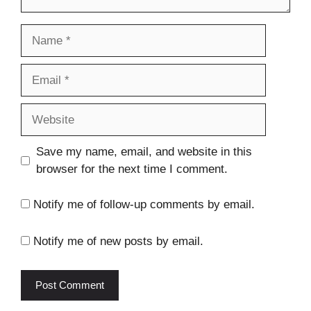
Name
Email
Website
Save my name, email, and website in this
browser for the next time I comment.
Notify me of follow-up comments by email.
Notify me of new posts by email.