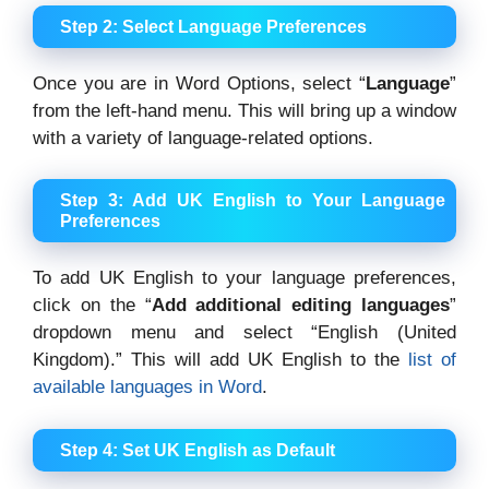
Step 2: Select Language Preferences
Once you are in Word Options, select “
Language
”
from the left-hand menu. This will bring up a window
with a variety of language-related options.
Step 3: Add UK English to Your Language
Preferences
To add UK English to your language preferences,
click on the “
Add additional editing languages
”
dropdown menu and select “English (United
Kingdom).” This will add UK English to the
list of
available languages in Word
.
Step 4: Set UK English as Default