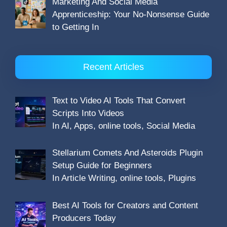
Marketing And Social Media
Apprenticeship: Your No-Nonsense Guide
to Getting In
Recent Articles
Text to Video AI Tools That Convert
Scripts Into Videos
In AI, Apps, online tools, Social Media
Stellarium Comets And Asteroids Plugin
Setup Guide for Beginners
In Article Writing, online tools, Plugins
Best AI Tools for Creators and Content
Producers Today