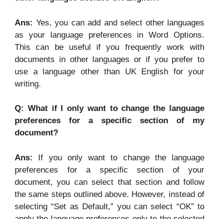
Ans:
Yes, you can add and select other languages
as your language preferences in Word Options.
This can be useful if you frequently work with
documents in other languages or if you prefer to
use a language other than UK English for your
writing.
Q: What if I only want to change the language
preferences for a specific section of my
document?
Ans:
If you only want to change the language
preferences for a specific section of your
document, you can select that section and follow
the same steps outlined above. However, instead of
selecting “Set as Default,” you can select “OK” to
apply the language preferences only to the selected