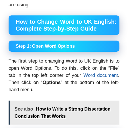
are using.
How to Change Word to UK English:
Complete Step-by-Step Guide
Step 1: Open Word Options
The first step to changing Word to UK English is to
open Word Options. To do this, click on the “File”
tab in the top left corner of your
Word document
.
Then click on “
Options
” at the bottom of the left-
hand menu.
See also
How to Write a Strong Dissertation
Conclusion That Works