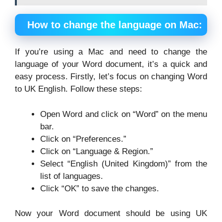
How to change the language on Mac:
If you’re using a Mac and need to change the
language of your Word document, it’s a quick and
easy process. Firstly, let’s focus on changing Word
to UK English. Follow these steps:
Open Word and click on “Word” on the menu
bar.
Click on “Preferences.”
Click on “Language & Region.”
Select “English (United Kingdom)” from the
list of languages.
Click “OK” to save the changes.
Now your Word document should be using UK