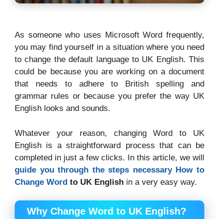
As someone who uses Microsoft Word frequently,
you may find yourself in a situation where you need
to change the default language to UK English. This
could be because you are working on a document
that needs to adhere to British spelling and
grammar rules or because you prefer the way UK
English looks and sounds.
Whatever your reason, changing Word to UK
English is a straightforward process that can be
completed in just a few clicks. In this article, we will
guide you through the steps necessary
How to
Change Word
to UK English
in a very easy way.
Why Change Word to UK English?