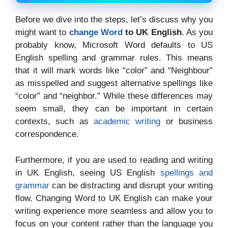
Before we dive into the steps, let’s discuss why you
might want to
change Word
to UK English
. As you
probably know, Microsoft Word defaults to US
English spelling and grammar rules. This means
that it will mark words like “color” and “Neighbour”
as misspelled and suggest alternative spellings like
“color” and “neighbor.” While these differences may
seem small, they can be important in certain
contexts, such as
academic writing
or business
correspondence.
Furthermore, if you are used to reading and writing
in UK English, seeing US English
spellings and
grammar
can be distracting and disrupt your writing
flow. Changing Word to UK English can make your
writing experience more seamless and allow you to
focus on your content rather than the language you