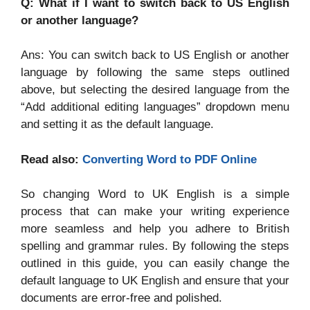
Q: What if I want to switch back to US English
or another language?
Ans: You can switch back to US English or another
language by following the same steps outlined
above, but selecting the desired language from the
“Add additional editing languages” dropdown menu
and setting it as the default language.
Read also:
Converting Word to PDF Online
So changing Word to UK English is a simple
process that can make your writing experience
more seamless and help you adhere to British
spelling and grammar rules. By following the steps
outlined in this guide, you can easily change the
default language to UK English and ensure that your
documents are error-free and polished.