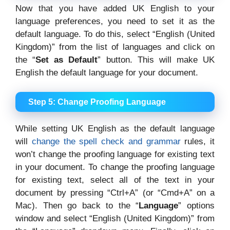
Now that you have added UK English to your
language preferences, you need to set it as the
default language. To do this, select “English (United
Kingdom)” from the list of languages and click on
the “
Set as Default
” button. This will make UK
English the default language for your document.
Step 5: Change Proofing Language
While setting UK English as the default language
will
change the spell check and grammar
rules, it
won’t change the proofing language for existing text
in your document. To change the proofing language
for existing text, select all of the text in your
document by pressing “Ctrl+A” (or “Cmd+A” on a
Mac). Then go back to the “
Language
” options
window and select “English (United Kingdom)” from