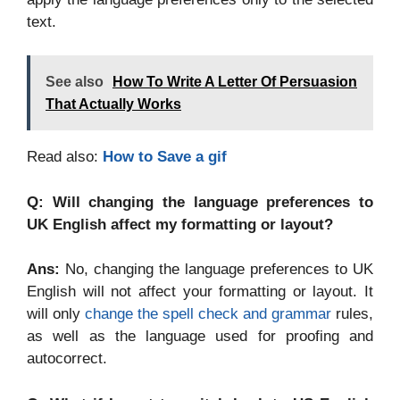
text.
See also
How To Write A Letter Of Persuasion
That Actually Works
Read also:
How to Save a gif
Q: Will changing the language preferences to
UK English affect my formatting or layout?
Ans:
No, changing the language preferences to UK
English will not affect your formatting or layout. It
will only
change the spell check and grammar
rules,
as well as the language used for proofing and
autocorrect.