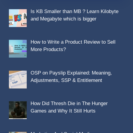
Is KB Smaller than MB ? Learn Kilobyte
and Megabyte which is bigger
How to Write a Product Review to Sell
More Products?
OSP on Payslip Explained: Meaning,
Adjustments, SSP & Entitlement
How Did Thresh Die in The Hunger
Games and Why It Still Hurts