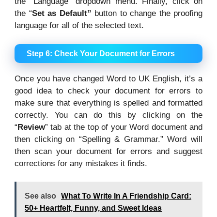
the “Language” dropdown menu. Finally, click on
the “
Set as Default”
button to change the proofing
language for all of the selected text.
Step 6: Check Your Document for Errors
Once you have changed Word to UK English, it’s a
good idea to check your document for errors to
make sure that everything is spelled and formatted
correctly. You can do this by clicking on the
“
Review
” tab at the top of your Word document and
then clicking on “Spelling & Grammar.” Word will
then scan your document for errors and suggest
corrections for any mistakes it finds.
See also
What To Write In A Friendship Card:
50+ Heartfelt, Funny, and Sweet Ideas