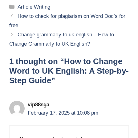
Categories
Article Writing
How to check for plagiarism on Word Doc’s for
free
Change grammarly to uk english – How to
Change Grammarly to UK English?
1 thought on “How to Change
Word to UK English: A Step-by-
Step Guide”
vip88sga
February 17, 2025 at 10:08 pm