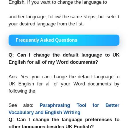
English. If you want to change the language to
another language, follow the same steps, but select
your desired language from the list.
Frequently Asked Questions
Q: Can I change the default language to UK
English for all of my Word documents?
Ans: Yes, you can change the default language to
UK English for all of your Word documents by
following the
See also:
Paraphrasing Tool for Better
Vocabulary and English Writing
Q: Can I change the language preferences to
other languages besides UK English?