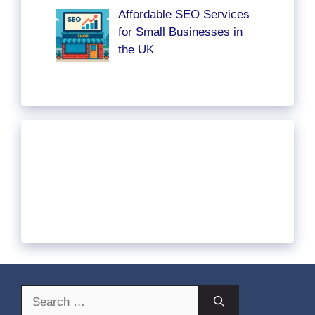
Affordable SEO Services
for Small Businesses in
the UK
Search
for: