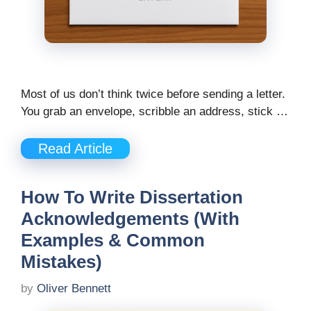
Most of us don’t think twice before sending a letter.
You grab an envelope, scribble an address, stick …
Read Article
How To Write Dissertation
Acknowledgements (With
Examples & Common
Mistakes)
by
Oliver Bennett