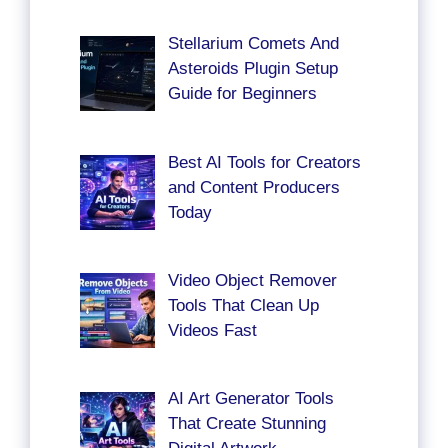
Stellarium Comets And
Asteroids Plugin Setup
Guide for Beginners
Best AI Tools for Creators
and Content Producers
Today
Video Object Remover
Tools That Clean Up
Videos Fast
AI Art Generator Tools
That Create Stunning