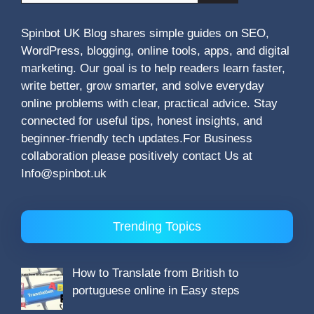
Spinbot UK Blog shares simple guides on SEO,
WordPress, blogging, online tools, apps, and digital
marketing. Our goal is to help readers learn faster,
write better, grow smarter, and solve everyday
online problems with clear, practical advice. Stay
connected for useful tips, honest insights, and
beginner-friendly tech updates.For Business
collaboration please positively contact Us at
Info@spinbot.uk
Trending Topics
How to Translate from British to
portuguese online in Easy steps