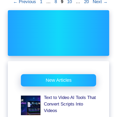
Page
Page
Page
Page
Page
←
Previous
1
…
8
9
10
…
20
Next
→
New Articles
Text to Video AI Tools That
Convert Scripts Into
Videos