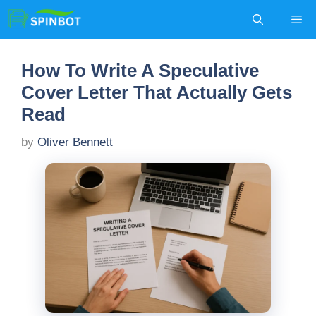
Skip
Me
to
content
How To Write A Speculative
Cover Letter That Actually Gets
Read
by
Oliver Bennett