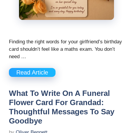
Finding the right words for your girlfriend’s birthday
card shouldn’t feel like a maths exam. You don’t
need …
Read Article
What To Write On A Funeral
Flower Card For Grandad:
Thoughtful Messages To Say
Goodbye
by
Oliver Bennett