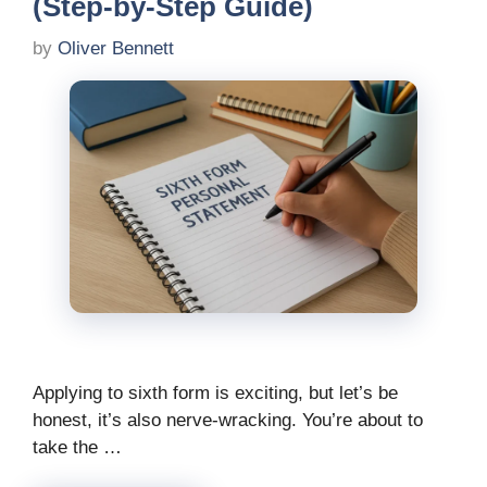
(Step-by-Step Guide)
by
Oliver Bennett
Applying to sixth form is exciting, but let’s be
honest, it’s also nerve-wracking. You’re about to
take the …