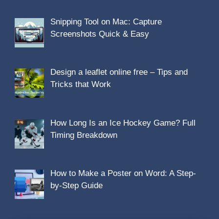
Snipping Tool on Mac: Capture
Screenshots Quick & Easy
Design a leaflet online free – Tips and
Tricks that Work
How Long Is an Ice Hockey Game? Full
Timing Breakdown
How to Make a Poster on Word: A Step-
by-Step Guide