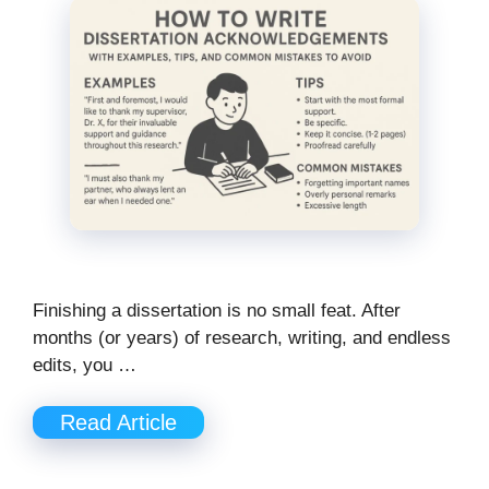
Finishing a dissertation is no small feat. After
months (or years) of research, writing, and endless
edits, you …
Read Article