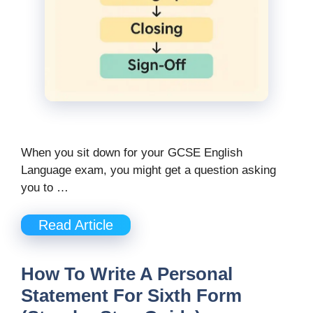
When you sit down for your GCSE English
Language exam, you might get a question asking
you to …
Read Article
How To Write A Personal
Statement For Sixth Form