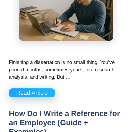
Finishing a dissertation is no small thing. You’ve
poured months, sometimes years, into research,
analysis, and writing. But …
Read Article
How Do I Write a Reference for
an Employee (Guide +
Examples)