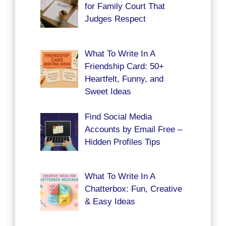
for Family Court That
Judges Respect
What To Write In A
Friendship Card: 50+
Heartfelt, Funny, and
Sweet Ideas
Find Social Media
Accounts by Email Free –
Hidden Profiles Tips
What To Write In A
Chatterbox: Fun, Creative
& Easy Ideas