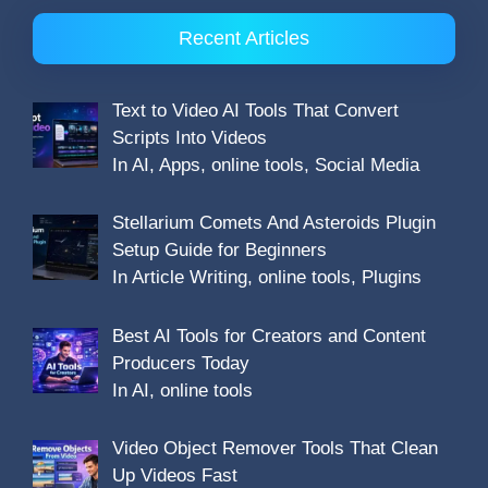
Recent Articles
Text to Video AI Tools That Convert
Scripts Into Videos
In AI, Apps, online tools, Social Media
Stellarium Comets And Asteroids Plugin
Setup Guide for Beginners
In Article Writing, online tools, Plugins
Best AI Tools for Creators and Content
Producers Today
In AI, online tools
Video Object Remover Tools That Clean
Up Videos Fast