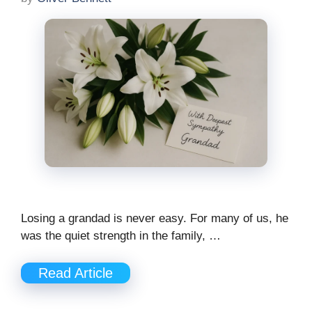
Losing a grandad is never easy. For many of us, he
was the quiet strength in the family, …
Read Article