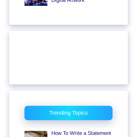
Digital Artwork
Trending Topics
How To Write a Statement