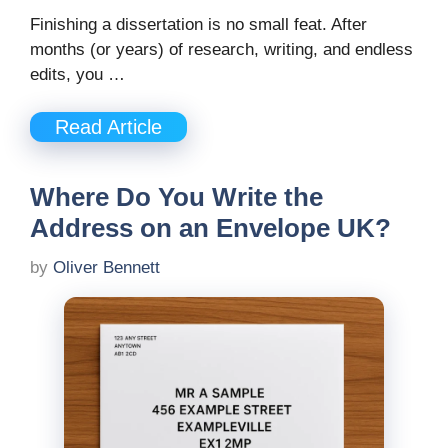
Finishing a dissertation is no small feat. After
months (or years) of research, writing, and endless
edits, you …
Read Article
Where Do You Write the
Address on an Envelope UK?
by
Oliver Bennett