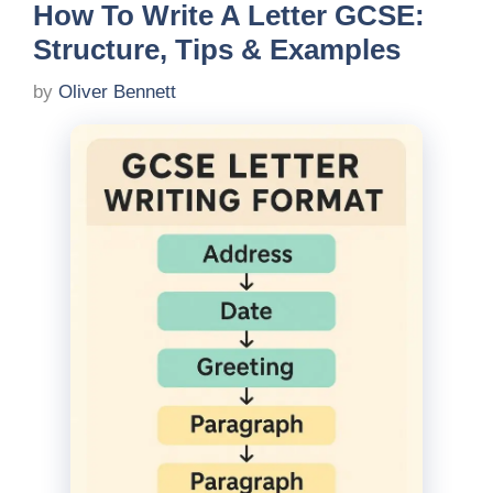
How To Write A Letter GCSE:
Structure, Tips & Examples
by
Oliver Bennett