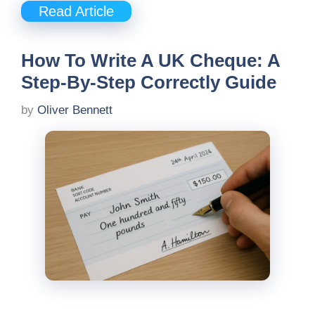
Read Article
How To Write A UK Cheque: A
Step-By-Step Correctly Guide
by
Oliver Bennett