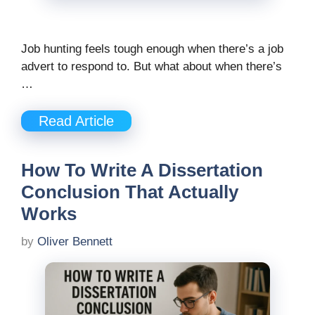
Job hunting feels tough enough when there’s a job
advert to respond to. But what about when there’s
…
Read Article
How To Write A Dissertation
Conclusion That Actually
Works
by
Oliver Bennett