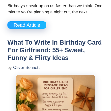
Birthdays sneak up on us faster than we think. One
minute you’re planning a night out, the next …
Read Article
What To Write In Birthday Card
For Girlfriend: 55+ Sweet,
Funny & Flirty Ideas
by
Oliver Bennett