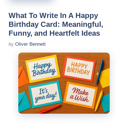
What To Write In A Happy
Birthday Card: Meaningful,
Funny, and Heartfelt Ideas
by
Oliver Bennett