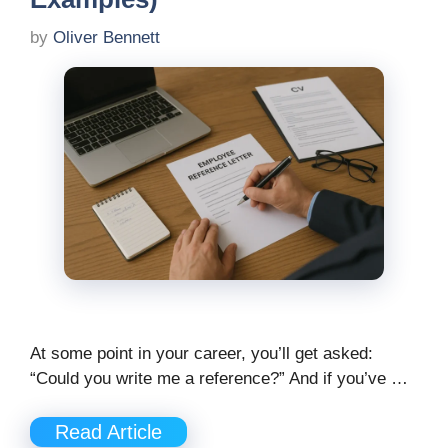
by
Oliver Bennett
At some point in your career, you’ll get asked:
“Could you write me a reference?” And if you’ve …
Read Article