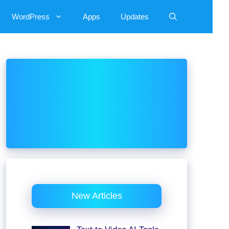
WordPress
Apps
Updates
New Articles