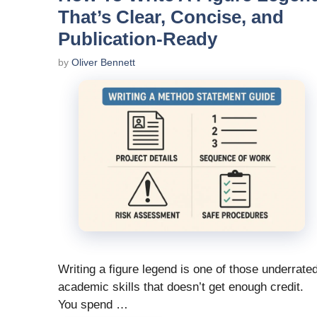
That’s Clear, Concise, and
Publication-Ready
by
Oliver Bennett
Writing a figure legend is one of those underrate
academic skills that doesn’t get enough credit.
You spend …