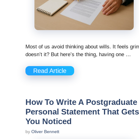
Most of us avoid thinking about wills. It feels gri
doesn’t it? But here’s the thing, having one …
Read Article
How To Write A Postgraduate
Personal Statement That Gets
You Noticed
by
Oliver Bennett