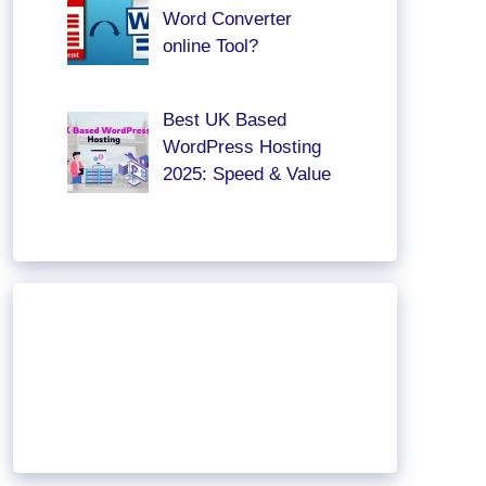
Word Converter
online Tool?
Best UK Based
WordPress Hosting
2025: Speed & Value