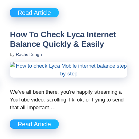
Read Article
How To Check Lyca Internet
Balance Quickly & Easily
by
Rachel Singh
We’ve all been there, you’re happily streaming a
YouTube video, scrolling TikTok, or trying to send
that all-important …
Read Article