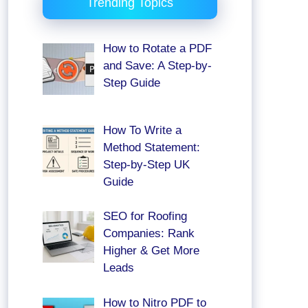
Trending Topics
How to Rotate a PDF
and Save: A Step-by-
Step Guide
How To Write a
Method Statement:
Step-by-Step UK
Guide
SEO for Roofing
Companies: Rank
Higher & Get More
Leads
How to Nitro PDF to