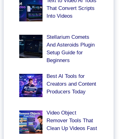
Text to Video AI Tools
That Convert Scripts
Into Videos
Stellarium Comets
And Asteroids Plugin
Setup Guide for
Beginners
Best AI Tools for
Creators and Content
Producers Today
Video Object
Remover Tools That
Clean Up Videos Fast