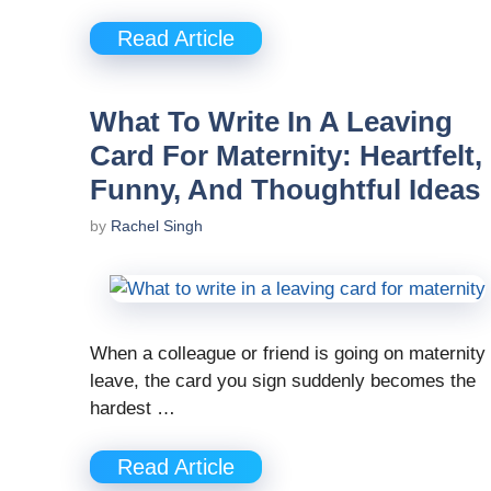
Read Article
What To Write In A Leaving
Card For Maternity: Heartfelt,
Funny, And Thoughtful Ideas
by
Rachel Singh
When a colleague or friend is going on maternity
leave, the card you sign suddenly becomes the
hardest …
Read Article