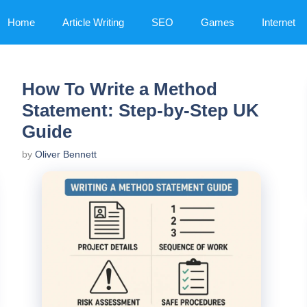
Home
Article Writing
SEO
Games
Internet
How To Write a Method
Statement: Step-by-Step UK
Guide
by
Oliver Bennett