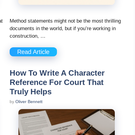
at
Method statements might not be the most thrilling
documents in the world, but if you’re working in
construction, …
Read Article
How To Write A Character
Reference For Court That
Truly Helps
by
Oliver Bennett