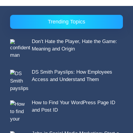
Trending Topics
Don’t Hate the Player, Hate the Game:
Meaning and Origin
DS Smith Payslips: How Employees
Access and Understand Them
How to Find Your WordPress Page ID
and Post ID