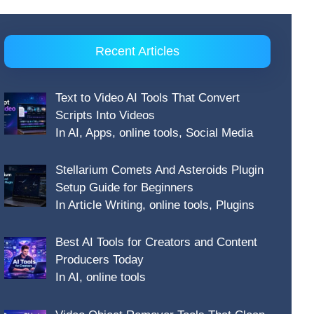
Recent Articles
Text to Video AI Tools That Convert
Scripts Into Videos
In AI, Apps, online tools, Social Media
Stellarium Comets And Asteroids Plugin
Setup Guide for Beginners
In Article Writing, online tools, Plugins
Best AI Tools for Creators and Content
Producers Today
In AI, online tools