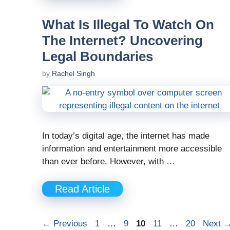
What Is Illegal To Watch On
The Internet? Uncovering
Legal Boundaries
by
Rachel Singh
In today’s digital age, the internet has made
information and entertainment more accessible
than ever before. However, with …
Read Article
Page
Page
Page
Page
Page
←
Previous
1
…
9
10
11
…
20
Next