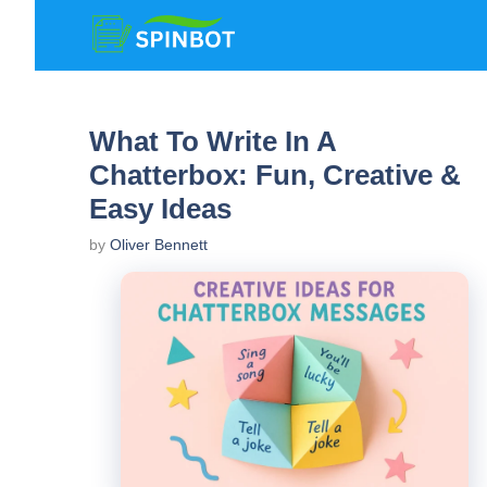
Skip
to
content
What To Write In A
Chatterbox: Fun, Creative &
Easy Ideas
by
Oliver Bennett