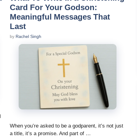
Card For Your Godson:
Meaningful Messages That
Last
by
Rachel Singh
d
When you’re asked to be a godparent, it’s not just
a title, it’s a promise. And part of …