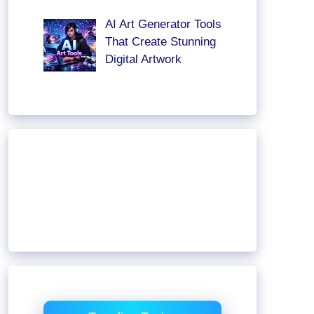
AI Art Generator Tools
That Create Stunning
Digital Artwork