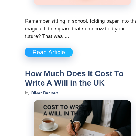
Remember sitting in school, folding paper into th
magical little square that somehow told your
future? That was …
Read Article
How Much Does It Cost To
Write A Will in the UK
by
Oliver Bennett