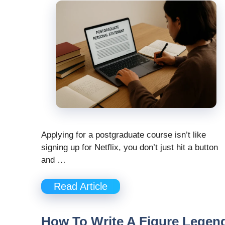
Applying for a postgraduate course isn’t like
signing up for Netflix, you don’t just hit a button
and …
Read Article
How To Write A Figure Legen