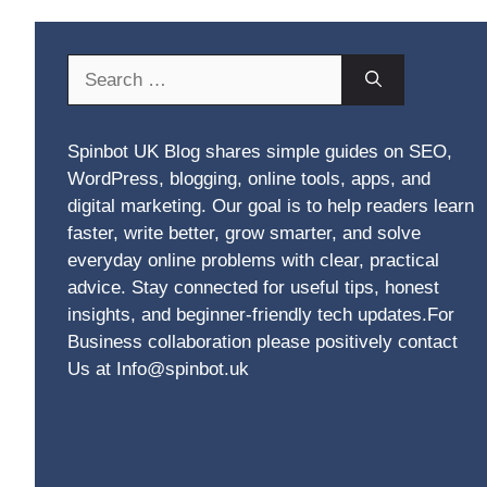
Search
for:
Spinbot UK Blog shares simple guides on SEO,
WordPress, blogging, online tools, apps, and
digital marketing. Our goal is to help readers learn
faster, write better, grow smarter, and solve
everyday online problems with clear, practical
advice. Stay connected for useful tips, honest
insights, and beginner-friendly tech updates.For
Business collaboration please positively contact
Us at Info@spinbot.uk