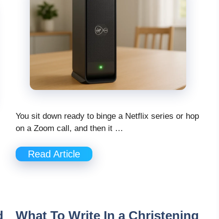
You sit down ready to binge a Netflix series or hop
on a Zoom call, and then it …
Read Article
d
What To Write In a Christening