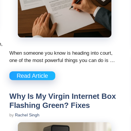
m,
When someone you know is heading into court,
one of the most powerful things you can do is …
Read Article
Why Is My Virgin Internet Box
Flashing Green? Fixes
by
Rachel Singh