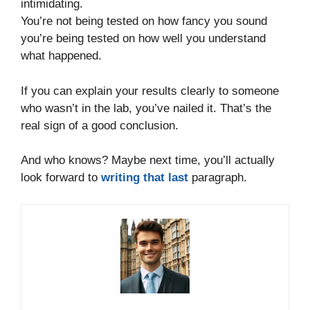
intimidating.
You’re not being tested on how fancy you sound
you’re being tested on how well you understand
what happened.
If you can explain your results clearly to someone
who wasn’t in the lab, you’ve nailed it. That’s the
real sign of a good conclusion.
And who knows? Maybe next time, you’ll actually
look forward to
writing that last
paragraph.