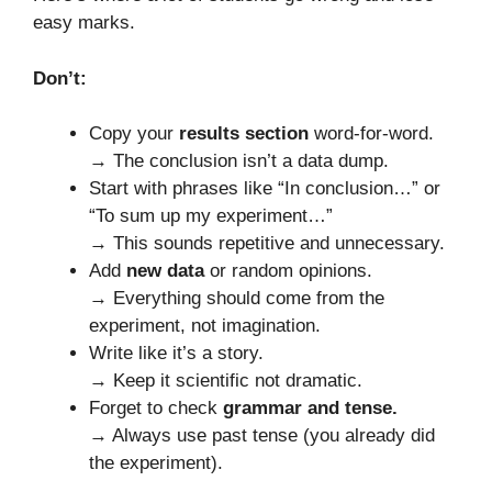
easy marks.
Don’t:
Copy your
results section
word-for-word.
→ The conclusion isn’t a data dump.
Start with phrases like “In conclusion…” or
“To sum up my experiment…”
→ This sounds repetitive and unnecessary.
Add
new data
or random opinions.
→ Everything should come from the
experiment, not imagination.
Write like it’s a story.
→ Keep it scientific not dramatic.
Forget to check
grammar and tense.
→ Always use past tense (you already did
the experiment).