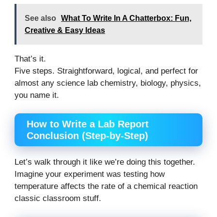
See also
What To Write In A Chatterbox: Fun,
Creative & Easy Ideas
That’s it.
Five steps. Straightforward, logical, and perfect for
almost any science lab chemistry, biology, physics,
you name it.
How to Write a Lab Report
Conclusion (Step-by-Step)
Let’s walk through it like we’re doing this together.
Imagine your experiment was testing how
temperature affects the rate of a chemical reaction
classic classroom stuff.