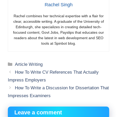
Rachel Singh
Rachel combines her technical expertise with a flair for
clear, accessible writing. A graduate of the University of
Edinburgh, she specializes in creating detailed tech-
focused content, Govt Jobs, Payslips that educates our
readers about the latest in web development and SEO
tools at Spinbot blog.
Categories
Article Writing
How To Write CV References That Actually
Impress Employers
How To Write a Discussion for Dissertation That
Impresses Examiners
Leave a comment