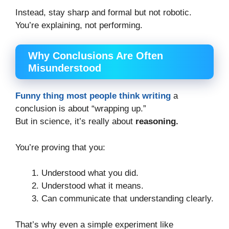
Instead, stay sharp and formal but not robotic.
You’re explaining, not performing.
Why Conclusions Are Often
Misunderstood
Funny thing most people think writing
a
conclusion is about “wrapping up.”
But in science, it’s really about
reasoning.
You’re proving that you:
Understood what you did.
Understood what it means.
Can communicate that understanding clearly.
That’s why even a simple experiment like