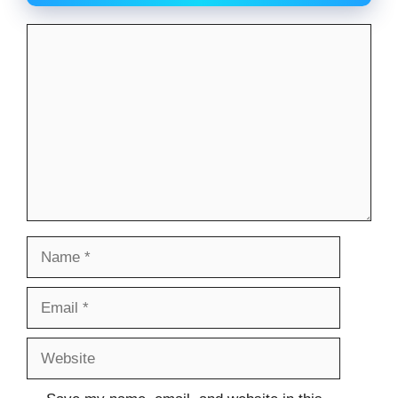
Comment
Name
Email
Website