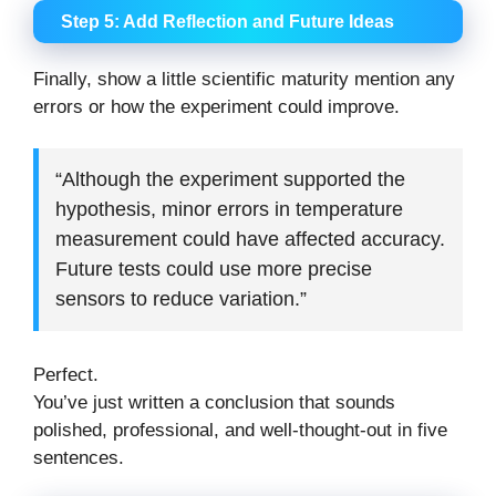
Step 5: Add Reflection and Future Ideas
Finally, show a little scientific maturity mention any
errors or how the experiment could improve.
“Although the experiment supported the
hypothesis, minor errors in temperature
measurement could have affected accuracy.
Future tests could use more precise
sensors to reduce variation.”
Perfect.
You’ve just written a conclusion that sounds
polished, professional, and well-thought-out in five
sentences.