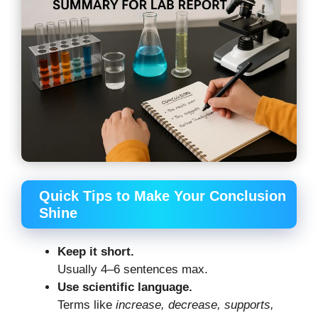
Quick Tips to Make Your Conclusion
Shine
Keep it short.
Usually 4–6 sentences max.
Use scientific language.
Terms like
increase, decrease, supports,