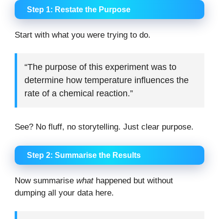
Step 1: Restate the Purpose
Start with what you were trying to do.
“The purpose of this experiment was to
determine how temperature influences the
rate of a chemical reaction.”
See? No fluff, no storytelling. Just clear purpose.
Step 2: Summarise the Results
Now summarise
what
happened but without
dumping all your data here.