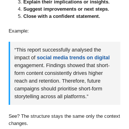
Explain their implications or insights.
Suggest improvements or next steps.
Close with a confident statement.
Example:
“This report successfully analysed the
impact of
social media trends on digital
engagement. Findings showed that short-
form content consistently drives higher
reach and retention. Therefore, future
campaigns should prioritise short-form
storytelling across all platforms.”
See? The structure stays the same only the context
changes.