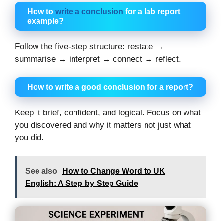
How to
write a conclusion
for a lab report
example?
Follow the five-step structure: restate →
summarise → interpret → connect → reflect.
How to write a good conclusion for a report?
Keep it brief, confident, and logical. Focus on what
you discovered and why it matters not just what
you did.
See also
How to Change Word to UK
English: A Step-by-Step Guide