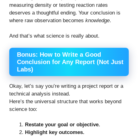
measuring density or testing reaction rates
deserves a thoughtful ending. Your conclusion is
where raw observation becomes
knowledge
.
And that’s what science is really about.
Bonus: How to Write a Good
Conclusion for Any Report (Not Just
Labs)
Okay, let’s say you’re writing a project report or a
technical analysis instead.
Here’s the universal structure that works beyond
science too:
Restate your goal or objective.
Highlight key outcomes.