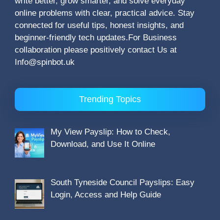
write better, grow smarter, and solve everyday
online problems with clear, practical advice. Stay
connected for useful tips, honest insights, and
beginner-friendly tech updates.For Business
collaboration please positively contact Us at
Info@spinbot.uk
Trending Topics
My View Payslip: How to Check,
Download, and Use It Online
South Tyneside Council Payslips: Easy
Login, Access and Help Guide