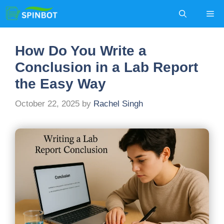
Skip
Me
to
content
How Do You Write a
Conclusion in a Lab Report
the Easy Way
October 22, 2025
by
Rachel Singh