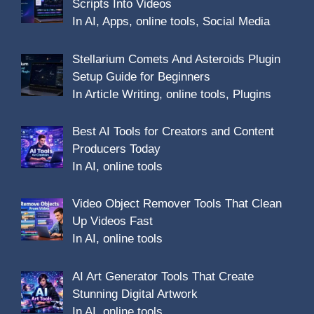
Scripts Into Videos
In AI, Apps, online tools, Social Media
Stellarium Comets And Asteroids Plugin
Setup Guide for Beginners
In Article Writing, online tools, Plugins
Best AI Tools for Creators and Content
Producers Today
In AI, online tools
Video Object Remover Tools That Clean
Up Videos Fast
In AI, online tools
AI Art Generator Tools That Create
Stunning Digital Artwork
In AI, online tools