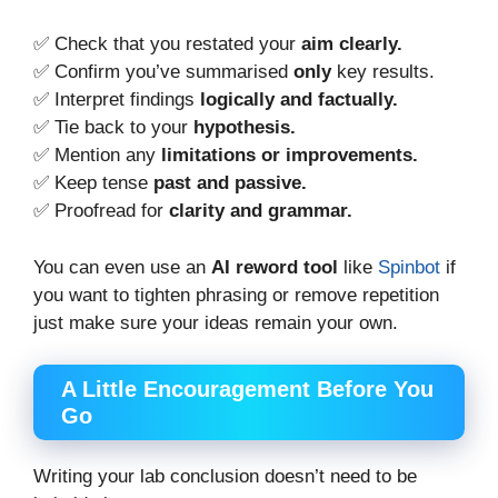
✅ Check that you restated your
aim clearly.
✅ Confirm you’ve summarised
only
key results.
✅ Interpret findings
logically and factually.
✅ Tie back to your
hypothesis.
✅ Mention any
limitations or improvements.
✅ Keep tense
past and passive.
✅ Proofread for
clarity and grammar.
You can even use an
AI reword tool
like
Spinbot
if
you want to tighten phrasing or remove repetition
just make sure your ideas remain your own.
A Little Encouragement Before You
Go
Writing your lab conclusion doesn’t need to be