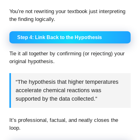
You’re not rewriting your textbook just interpreting
the finding logically.
Step 4: Link Back to the Hypothesis
Tie it all together by confirming (or rejecting) your
original hypothesis.
“The hypothesis that higher temperatures
accelerate chemical reactions was
supported by the data collected.”
It’s professional, factual, and neatly closes the
loop.