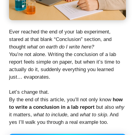
Ever reached the end of your lab experiment,
stared at that blank “Conclusion” section, and
thought
what on earth do I write here?
You’re not alone. Writing the conclusion of a lab
report feels simple on paper, but when it’s time to
actually do it, suddenly everything you learned
just… evaporates.
Let’s change that.
By the end of this article, you’ll not only know
how
to write a conclusion in a lab report
but also
why
it matters,
what to include
, and
what to skip
. And
yes I’ll walk you through a real example too.