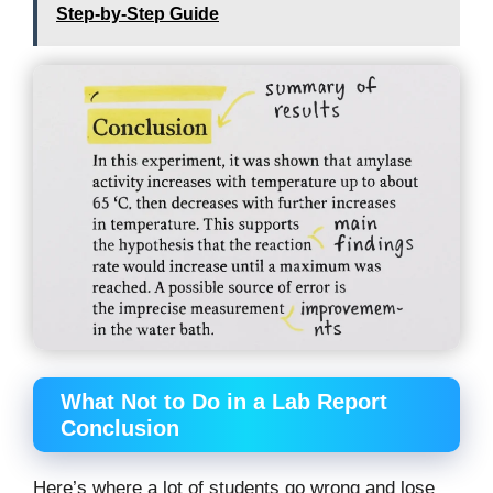
Step-by-Step Guide
What Not to Do in a Lab Report
Conclusion
Here’s where a lot of students go wrong and lose