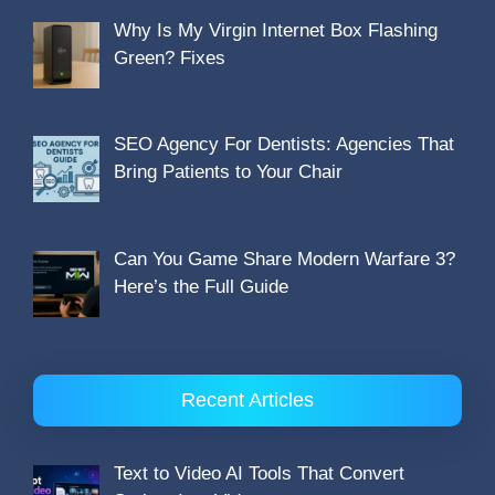
Why Is My Virgin Internet Box Flashing
Green? Fixes
SEO Agency For Dentists: Agencies That
Bring Patients to Your Chair
Can You Game Share Modern Warfare 3?
Here’s the Full Guide
Recent Articles
Text to Video AI Tools That Convert