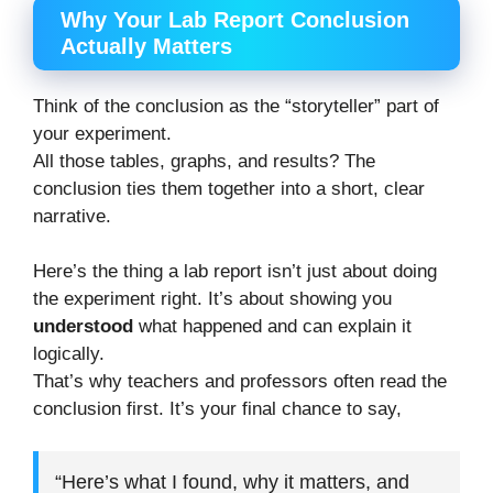
Why Your Lab Report Conclusion
Actually Matters
Think of the conclusion as the “storyteller” part of
your experiment.
All those tables, graphs, and results? The
conclusion ties them together into a short, clear
narrative.
Here’s the thing a lab report isn’t just about doing
the experiment right. It’s about showing you
understood
what happened and can explain it
logically.
That’s why teachers and professors often read the
conclusion first. It’s your final chance to say,
“Here’s what I found, why it matters, and