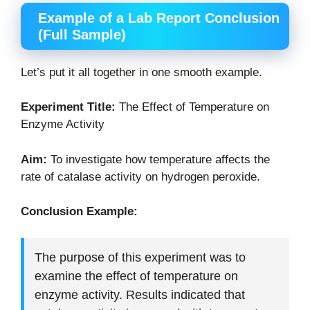
Example of a Lab Report Conclusion
(Full Sample)
Let’s put it all together in one smooth example.
Experiment Title:
The Effect of Temperature on
Enzyme Activity
Aim:
To investigate how temperature affects the
rate of catalase activity on hydrogen peroxide.
Conclusion Example:
The purpose of this experiment was to
examine the effect of temperature on
enzyme activity. Results indicated that