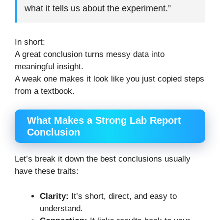
what it tells us about the experiment.”
In short:
A great conclusion turns messy data into
meaningful insight.
A weak one makes it look like you just copied steps
from a textbook.
What Makes a Strong Lab Report
Conclusion
Let’s break it down the best conclusions usually
have these traits:
Clarity:
It’s short, direct, and easy to
understand.