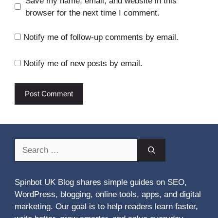
Save my name, email, and website in this
browser for the next time I comment.
Notify me of follow-up comments by email.
Notify me of new posts by email.
Search
for:
Spinbot UK Blog shares simple guides on SEO,
WordPress, blogging, online tools, apps, and digital
marketing. Our goal is to help readers learn faster,