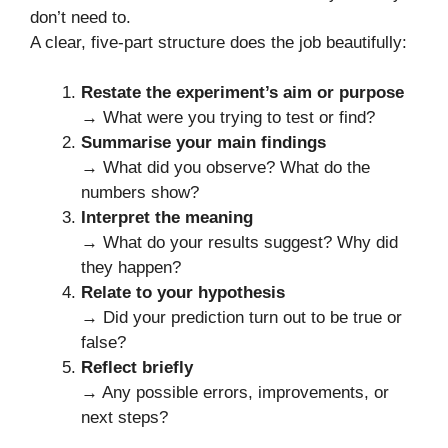
don’t need to.
A clear, five-part structure does the job beautifully:
Restate the experiment’s aim or purpose
→ What were you trying to test or find?
Summarise your main findings
→ What did you observe? What do the
numbers show?
Interpret the meaning
→ What do your results suggest? Why did
they happen?
Relate to your hypothesis
→ Did your prediction turn out to be true or
false?
Reflect briefly
→ Any possible errors, improvements, or
next steps?