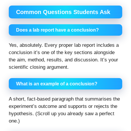
Common Questions Students Ask
Does a lab report have a conclusion?
Yes, absolutely. Every proper lab report includes a
conclusion it’s one of the key sections alongside
the aim, method, results, and discussion. It’s your
scientific closing argument.
What is an example of a conclusion?
A short, fact-based paragraph that summarises the
experiment’s outcome and supports or rejects the
hypothesis. (Scroll up you already saw a perfect
one.)