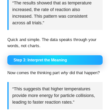
“The results showed that as temperature
increased, the rate of reaction also
increased. This pattern was consistent
across all trials.”
Quick and simple. The data speaks through your
words, not charts.
Step 3: Interpret the Meaning
Now comes the thinking part
why
did that happen?
“This suggests that higher temperatures
provide more energy for particle collisions,
leading to faster reaction rates.”