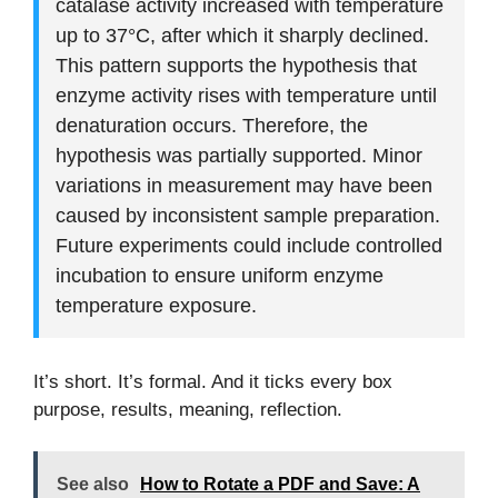
catalase activity increased with temperature
up to 37°C, after which it sharply declined.
This pattern supports the hypothesis that
enzyme activity rises with temperature until
denaturation occurs. Therefore, the
hypothesis was partially supported. Minor
variations in measurement may have been
caused by inconsistent sample preparation.
Future experiments could include controlled
incubation to ensure uniform enzyme
temperature exposure.
It’s short. It’s formal. And it ticks every box
purpose, results, meaning, reflection.
See also
How to Rotate a PDF and Save: A