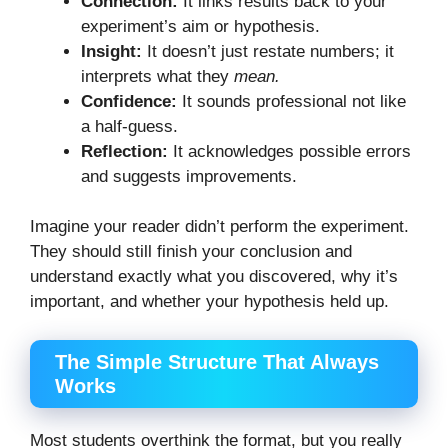
Connection:
It links results back to your
experiment’s aim or hypothesis.
Insight:
It doesn’t just restate numbers; it
interprets what they
mean.
Confidence:
It sounds professional not like
a half-guess.
Reflection:
It acknowledges possible errors
and suggests improvements.
Imagine your reader didn’t perform the experiment.
They should still finish your conclusion and
understand exactly what you discovered, why it’s
important, and whether your hypothesis held up.
The Simple Structure That Always
Works
Most students overthink the format, but you really