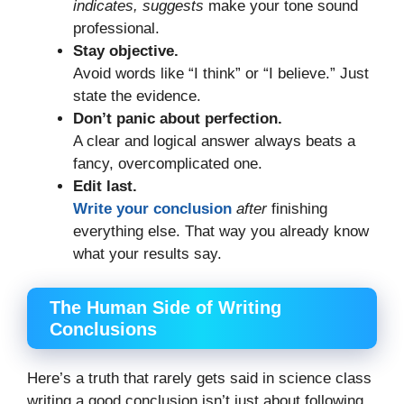
indicates, suggests
make your tone sound
professional.
Stay objective.
Avoid words like “I think” or “I believe.” Just
state the evidence.
Don’t panic about perfection.
A clear and logical answer always beats a
fancy, overcomplicated one.
Edit last.
Write your conclusion
after
finishing
everything else. That way you already know
what your results say.
The Human Side of Writing
Conclusions
Here’s a truth that rarely gets said in science class
writing a good conclusion isn’t just about following