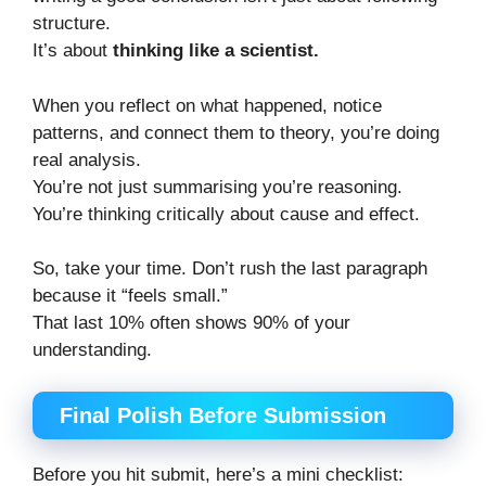
structure.
It’s about
thinking like a scientist.
When you reflect on what happened, notice
patterns, and connect them to theory, you’re doing
real analysis.
You’re not just summarising you’re reasoning.
You’re thinking critically about cause and effect.
So, take your time. Don’t rush the last paragraph
because it “feels small.”
That last 10% often shows 90% of your
understanding.
Final Polish Before Submission
Before you hit submit, here’s a mini checklist: