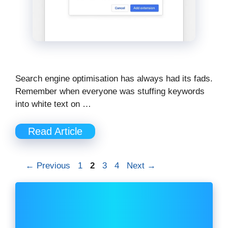
Search engine optimisation has always had its fads.
Remember when everyone was stuffing keywords
into white text on …
Read Article
Page
Page
Page
Page
←
Previous
1
2
3
4
Next
→