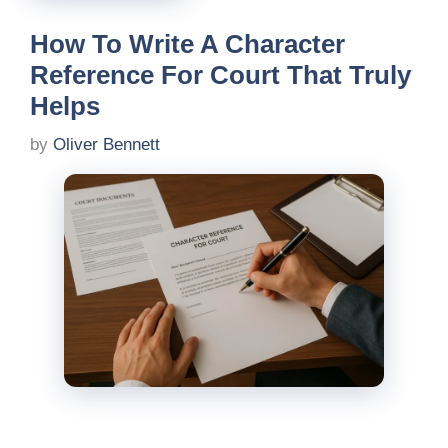
How To Write A Character
Reference For Court That Truly
Helps
by
Oliver Bennett