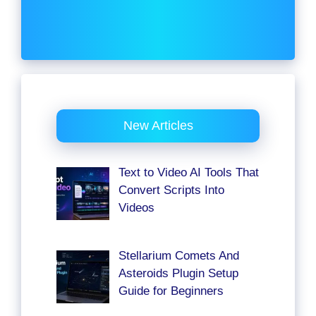
New Articles
Text to Video AI Tools That
Convert Scripts Into
Videos
Stellarium Comets And
Asteroids Plugin Setup
Guide for Beginners