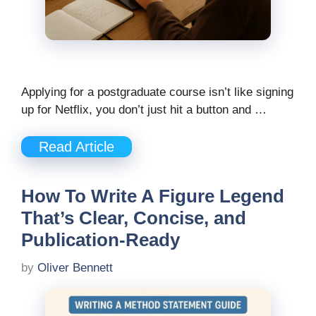
Applying for a postgraduate course isn’t like signing
up for Netflix, you don’t just hit a button and …
Read Article
How To Write A Figure Legend
That’s Clear, Concise, and
Publication-Ready
by
Oliver Bennett