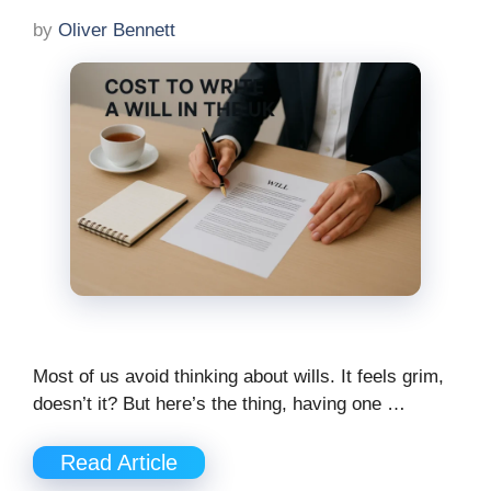
by
Oliver Bennett
Most of us avoid thinking about wills. It feels grim,
doesn’t it? But here’s the thing, having one …
Read Article