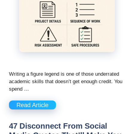
Writing a figure legend is one of those underrated
academic skills that doesn’t get enough credit. You
spend …
Read Article
47 Disconnect From Social