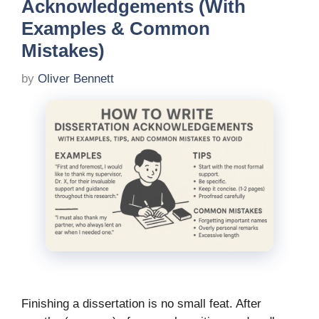
Acknowledgements (With
Examples & Common
Mistakes)
by
Oliver Bennett
Finishing a dissertation is no small feat. After