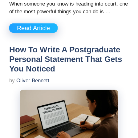
When someone you know is heading into court, one
of the most powerful things you can do is …
Read Article
How To Write A Postgraduate
Personal Statement That Gets
You Noticed
by
Oliver Bennett