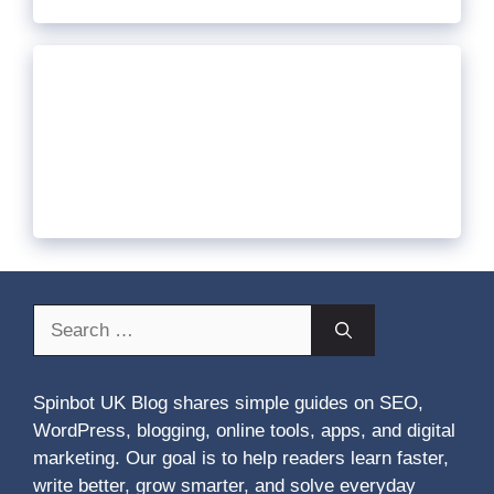
Search
for:
Spinbot UK Blog shares simple guides on SEO,
WordPress, blogging, online tools, apps, and digital
marketing. Our goal is to help readers learn faster,
write better, grow smarter, and solve everyday