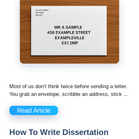
Most of us don’t think twice before sending a letter.
You grab an envelope, scribble an address, stick …
Read Article
How To Write Dissertation