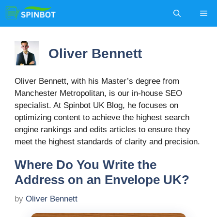
Skip
Me
to
content
Oliver Bennett
Oliver Bennett, with his Master’s degree from
Manchester Metropolitan, is our in-house SEO
specialist. At Spinbot UK Blog, he focuses on
optimizing content to achieve the highest search
engine rankings and edits articles to ensure they
meet the highest standards of clarity and precision.
Where Do You Write the
Address on an Envelope UK?
by
Oliver Bennett