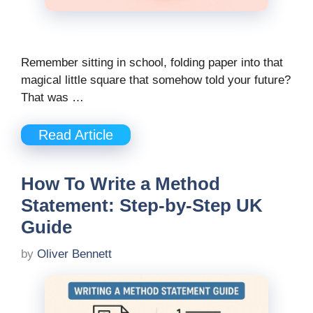
Remember sitting in school, folding paper into that
magical little square that somehow told your future?
That was …
Read Article
How To Write a Method
Statement: Step-by-Step UK
Guide
by
Oliver Bennett