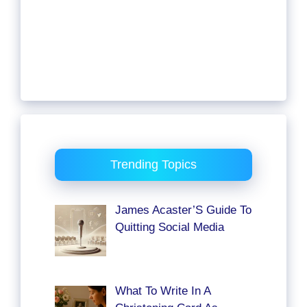
Trending Topics
James Acaster’S Guide To
Quitting Social Media
What To Write In A