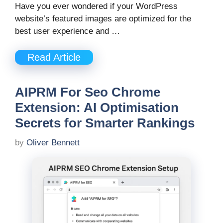
Have you ever wondered if your WordPress
website’s featured images are optimized for the
best user experience and …
Read Article
AIPRM For Seo Chrome
Extension: AI Optimisation
Secrets for Smarter Rankings
by
Oliver Bennett