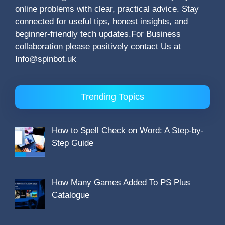
online problems with clear, practical advice. Stay
connected for useful tips, honest insights, and
beginner-friendly tech updates.For Business
collaboration please positively contact Us at
Info@spinbot.uk
Trending Topics
How to Spell Check on Word: A Step-by-
Step Guide
How Many Games Added To PS Plus
Catalogue