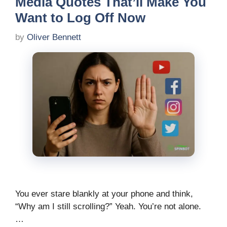
Media Quotes That’ll Make You
Want to Log Off Now
by
Oliver Bennett
You ever stare blankly at your phone and think,
“Why am I still scrolling?” Yeah. You’re not alone.
…