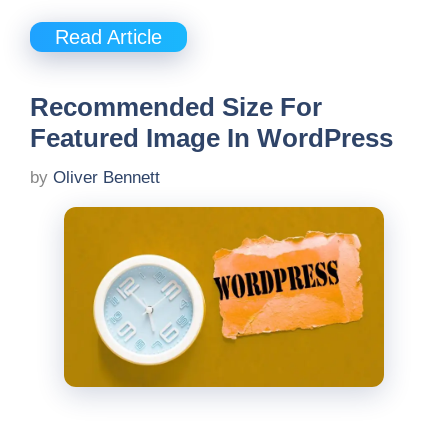
Read Article
Recommended Size For
Featured Image In WordPress
by
Oliver Bennett