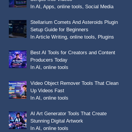
In AI, Apps, online tools, Social Media
Stellarium Comets And Asteroids Plugin
Setup Guide for Beginners
In Article Writing, online tools, Plugins
Best AI Tools for Creators and Content
Producers Today
In AI, online tools
Video Object Remover Tools That Clean
Up Videos Fast
In AI, online tools
AI Art Generator Tools That Create
Stunning Digital Artwork
In AI, online tools