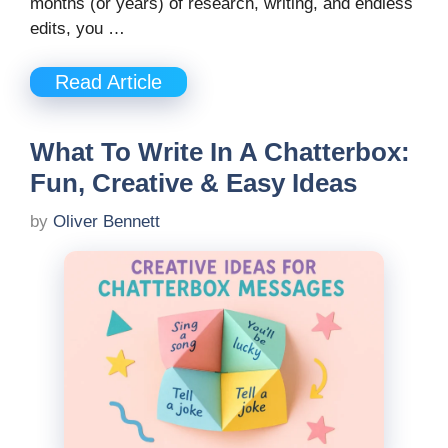
months (or years) of research, writing, and endless
edits, you …
Read Article
What To Write In A Chatterbox:
Fun, Creative & Easy Ideas
by
Oliver Bennett