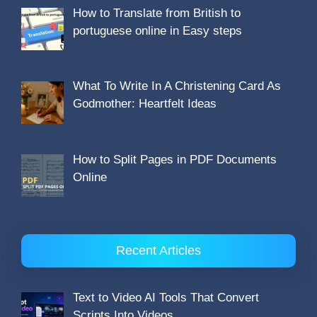
How to Translate from British to
portuguese online in Easy steps
What To Write In A Christening Card As
Godmother: Heartfelt Ideas
How to Split Pages in PDF Documents
Online
Recent Articles
Text to Video AI Tools That Convert
Scripts Into Videos