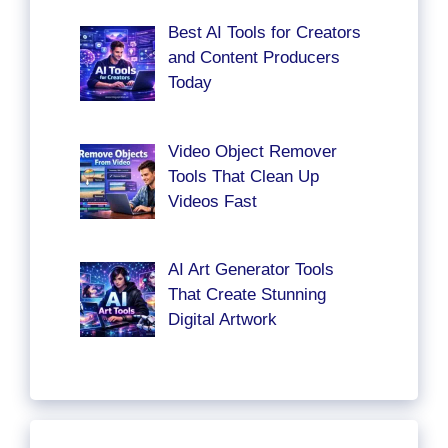
Best AI Tools for Creators
and Content Producers
Today
Video Object Remover
Tools That Clean Up
Videos Fast
AI Art Generator Tools
That Create Stunning
Digital Artwork