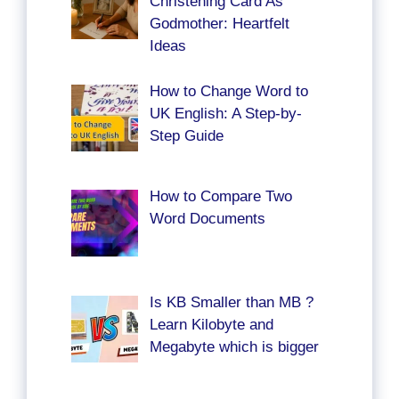
Christening Card As
Godmother: Heartfelt
Ideas
How to Change Word to
UK English: A Step-by-
Step Guide
How to Compare Two
Word Documents
Is KB Smaller than MB ?
Learn Kilobyte and
Megabyte which is bigger