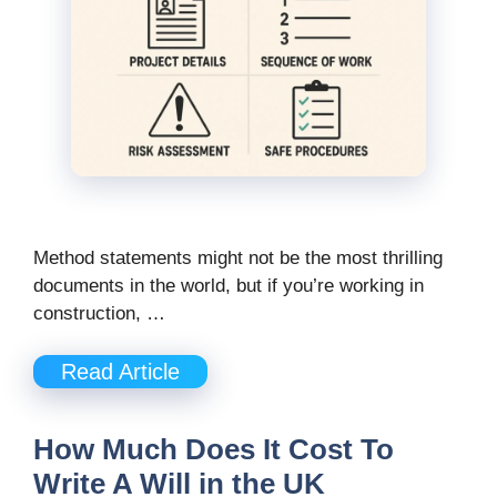
Method statements might not be the most thrilling
documents in the world, but if you’re working in
construction, …
Read Article
How Much Does It Cost To
Write A Will in the UK