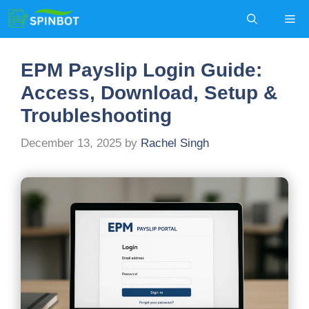
Skip
Me
to
content
EPM Payslip Login Guide:
Access, Download, Setup &
Troubleshooting
December 13, 2025
by
Rachel Singh