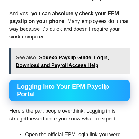
And yes,
you can absolutely check your EPM
payslip on your phone
. Many employees do it that
way because it’s quick and doesn’t require your
work computer.
See also
Sodexo Payslip Guide: Login,
Download and Payroll Access Help
Logging Into Your EPM Payslip
Portal
Here’s the part people overthink. Logging in is
straightforward once you know what to expect.
Open the official EPM login link you were