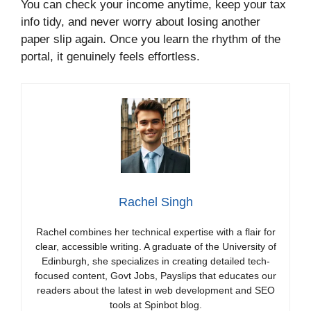
You can check your income anytime, keep your tax
info tidy, and never worry about losing another
paper slip again. Once you learn the rhythm of the
portal, it genuinely feels effortless.
Rachel Singh
Rachel combines her technical expertise with a flair for
clear, accessible writing. A graduate of the University of
Edinburgh, she specializes in creating detailed tech-
focused content, Govt Jobs, Payslips that educates our
readers about the latest in web development and SEO
tools at Spinbot blog.