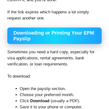
If the link expires which happens a lot simply
request another one.
Downloading or Printing Your EPM
Payslip
Sometimes you need a hard copy, especially for
visa applications, rental agreements, bank
verification, or loan requirements.
To download:
Open the payslip section.
Choose your preferred month.
Click
Download
(usually a PDF).
Save it to your phone or computer.