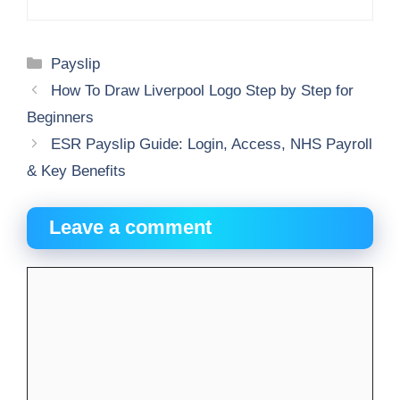
Categories
Payslip
How To Draw Liverpool Logo Step by Step for
Beginners
ESR Payslip Guide: Login, Access, NHS Payroll
& Key Benefits
Leave a comment
Comment