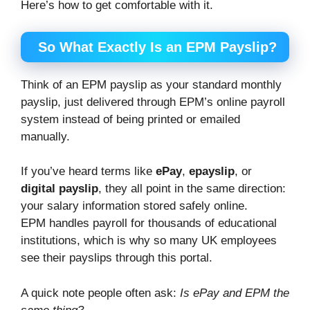
Here’s how to get comfortable with it.
So What Exactly Is an EPM Payslip?
Think of an EPM payslip as your standard monthly
payslip, just delivered through EPM’s online payroll
system instead of being printed or emailed
manually.
If you’ve heard terms like
ePay
,
epayslip
, or
digital payslip
, they all point in the same direction:
your salary information stored safely online.
EPM handles payroll for thousands of educational
institutions, which is why so many UK employees
see their payslips through this portal.
A quick note people often ask:
Is ePay and EPM the