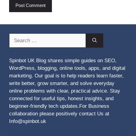
Search
for:
Spinbot UK Blog shares simple guides on SEO,
WordPress, blogging, online tools, apps, and digital
marketing. Our goal is to help readers learn faster,
write better, grow smarter, and solve everyday
online problems with clear, practical advice. Stay
connected for useful tips, honest insights, and
beginner-friendly tech updates.For Business
collaboration please positively contact Us at
Info@spinbot.uk