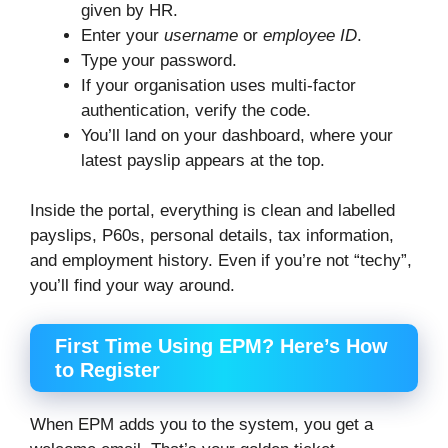
given by HR.
Enter your
username
or
employee ID
.
Type your password.
If your organisation uses multi-factor
authentication, verify the code.
You’ll land on your dashboard, where your
latest payslip appears at the top.
Inside the portal, everything is clean and labelled
payslips, P60s, personal details, tax information,
and employment history. Even if you’re not “techy”,
you’ll find your way around.
First Time Using EPM? Here’s How
to Register
When EPM adds you to the system, you get a