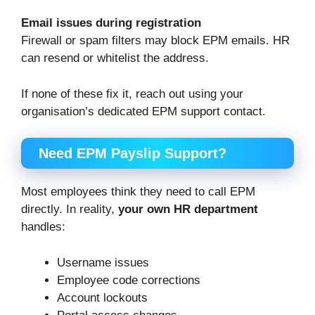
Email issues during registration
Firewall or spam filters may block EPM emails. HR
can resend or whitelist the address.
If none of these fix it, reach out using your
organisation’s dedicated EPM support contact.
Need EPM Payslip Support?
Most employees think they need to call EPM
directly. In reality,
your own HR department
handles:
Username issues
Employee code corrections
Account lockouts