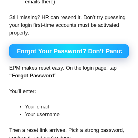
emails there)
Still missing? HR can resend it. Don’t try guessing
your login first-time accounts must be activated
properly.
Forgot Your Password? Don’t Panic
EPM makes reset easy. On the login page, tap
“Forgot Password”
.
You’ll enter:
Your email
Your username
Then a reset link arrives. Pick a strong password,
confirm it, and you’re done.