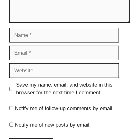
Name
Email
Website
Save my name, email, and website in this
browser for the next time I comment.
Notify me of follow-up comments by email.
Notify me of new posts by email.