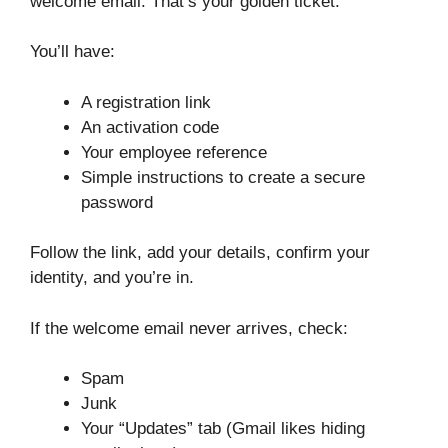
welcome email. That’s your golden ticket.
You’ll have:
A registration link
An activation code
Your employee reference
Simple instructions to create a secure
password
Follow the link, add your details, confirm your
identity, and you’re in.
If the welcome email never arrives, check:
Spam
Junk
Your “Updates” tab (Gmail likes hiding