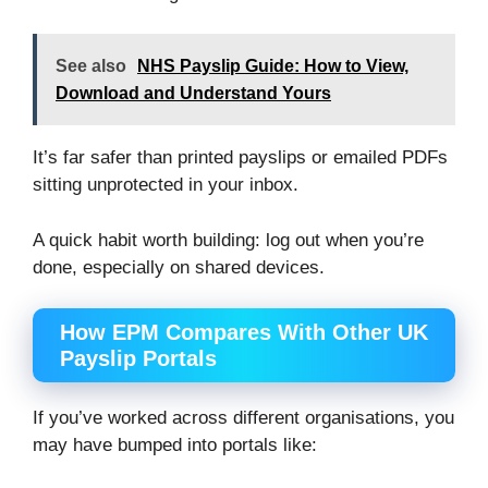
See also
NHS Payslip Guide: How to View,
Download and Understand Yours
It’s far safer than printed payslips or emailed PDFs
sitting unprotected in your inbox.
A quick habit worth building: log out when you’re
done, especially on shared devices.
How EPM Compares With Other UK
Payslip Portals
If you’ve worked across different organisations, you
may have bumped into portals like: