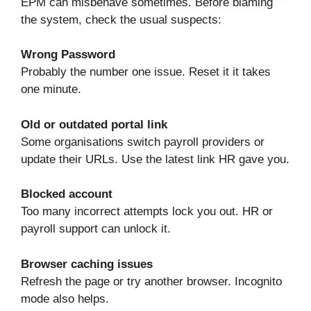
EPM can misbehave sometimes. Before blaming
the system, check the usual suspects:
Wrong Password
Probably the number one issue. Reset it it takes
one minute.
Old or outdated portal link
Some organisations switch payroll providers or
update their URLs. Use the latest link HR gave you.
Blocked account
Too many incorrect attempts lock you out. HR or
payroll support can unlock it.
Browser caching issues
Refresh the page or try another browser. Incognito
mode also helps.