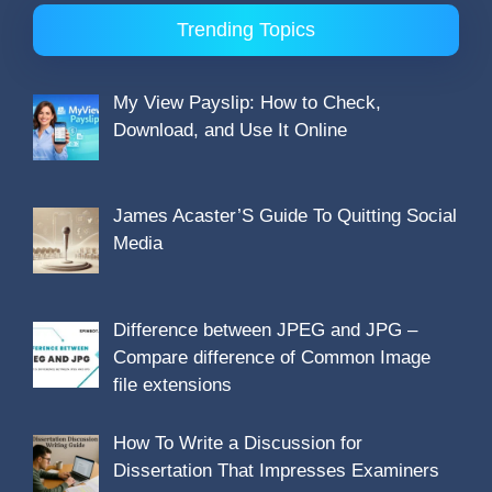
Trending Topics
My View Payslip: How to Check,
Download, and Use It Online
James Acaster’S Guide To Quitting Social
Media
Difference between JPEG and JPG –
Compare difference of Common Image
file extensions
How To Write a Discussion for
Dissertation That Impresses Examiners