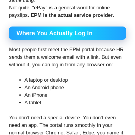
same thing?
Not quite. “ePay” is a general word for online
payslips.
EPM is the actual service provider
.
Where You Actually Log In
Most people first meet the EPM portal because HR
sends them a welcome email with a link. But even
without it, you can log in from any browser on:
A laptop or desktop
An Android phone
An iPhone
A tablet
You don’t need a special device. You don’t even
need an app. The portal runs smoothly in your
normal browser Chrome, Safari, Edge, you name it.