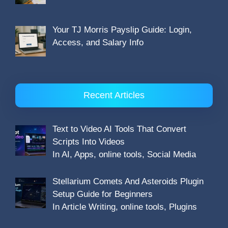
Your TJ Morris Payslip Guide: Login,
Access, and Salary Info
Recent Articles
Text to Video AI Tools That Convert
Scripts Into Videos
In AI, Apps, online tools, Social Media
Stellarium Comets And Asteroids Plugin
Setup Guide for Beginners
In Article Writing, online tools, Plugins