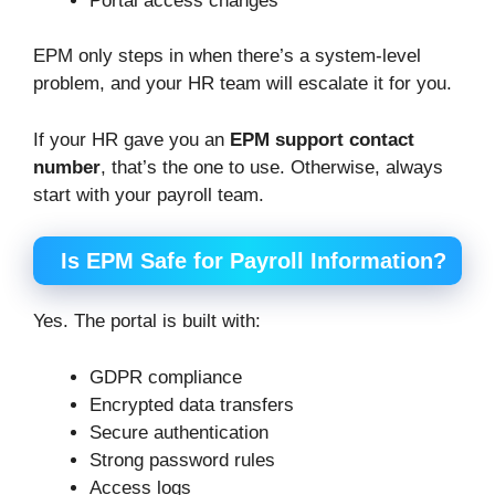
Portal access changes
EPM only steps in when there’s a system-level
problem, and your HR team will escalate it for you.
If your HR gave you an
EPM support contact
number
, that’s the one to use. Otherwise, always
start with your payroll team.
Is EPM Safe for Payroll Information?
Yes. The portal is built with:
GDPR compliance
Encrypted data transfers
Secure authentication
Strong password rules
Access logs