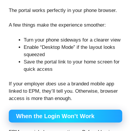
The portal works perfectly in your phone browser.
A few things make the experience smoother:
Turn your phone sideways for a clearer view
Enable “Desktop Mode” if the layout looks
squeezed
Save the portal link to your home screen for
quick access
If your employer
does
use a branded mobile app
linked to EPM, they’ll tell you. Otherwise, browser
access is more than enough.
When the Login Won’t Work