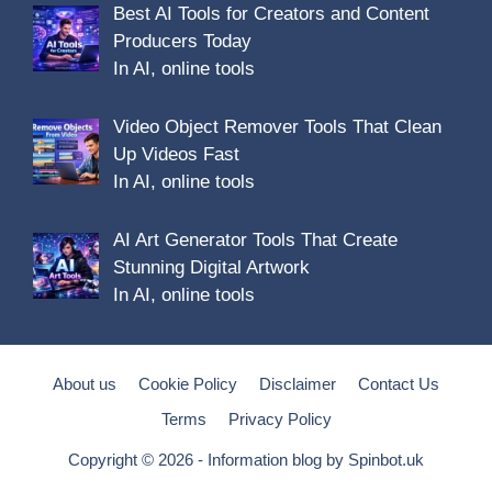
Best AI Tools for Creators and Content
Producers Today
In AI, online tools
Video Object Remover Tools That Clean
Up Videos Fast
In AI, online tools
AI Art Generator Tools That Create
Stunning Digital Artwork
In AI, online tools
About us
Cookie Policy
Disclaimer
Contact Us
Terms
Privacy Policy
Copyright © 2026 - Information blog by
Spinbot.uk