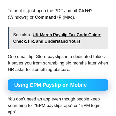
To print it, just open the PDF and hit
Ctrl+P
(Windows) or
Command+P
(Mac).
See also
UK March Payslip Tax Code Guide:
Check, Fix, and Understand Yours
One small tip: Store payslips in a dedicated folder.
It saves you from scrambling six months later when
HR asks for something obscure.
Using EPM Payslip on Mobile
You don’t need an app even though people keep
searching for “EPM payslips app” or “EPM login
app”.