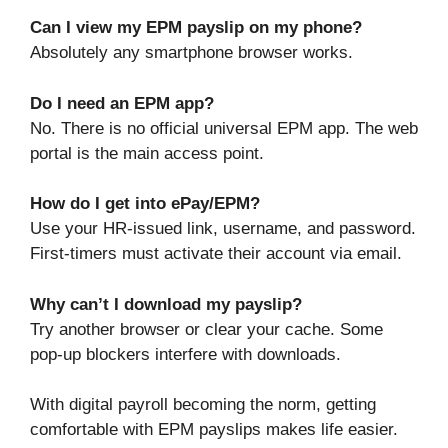
Can I view my EPM payslip on my phone?
Absolutely any smartphone browser works.
Do I need an EPM app?
No. There is no official universal EPM app. The web
portal is the main access point.
How do I get into ePay/EPM?
Use your HR-issued link, username, and password.
First-timers must activate their account via email.
Why can’t I download my payslip?
Try another browser or clear your cache. Some
pop-up blockers interfere with downloads.
With digital payroll becoming the norm, getting
comfortable with EPM payslips makes life easier.