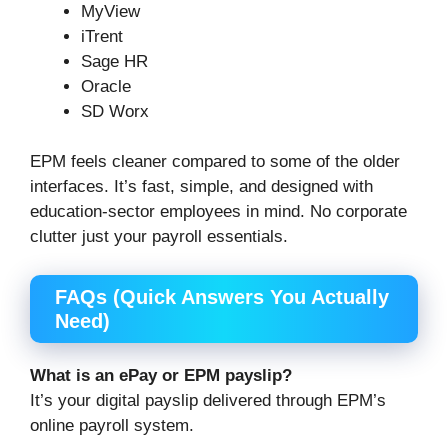
MyView
iTrent
Sage HR
Oracle
SD Worx
EPM feels cleaner compared to some of the older
interfaces. It’s fast, simple, and designed with
education-sector employees in mind. No corporate
clutter just your payroll essentials.
FAQs (Quick Answers You Actually
Need)
What is an ePay or EPM payslip?
It’s your digital payslip delivered through EPM’s
online payroll system.