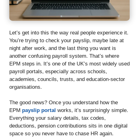
Let’s get into this the way real people experience it.
You’re trying to check your payslip, maybe late at
night after work, and the last thing you want is
another confusing payroll system. That’s where
EPM steps in. It’s one of the UK’s most widely used
payroll portals, especially across schools,
academies, councils, trusts, and education-sector
organisations.
The good news? Once you understand how the
EPM
payslip portal
works, it’s surprisingly simple.
Everything your salary details, tax codes,
deductions, pension contributions sits in one digital
space so you never have to chase HR again.