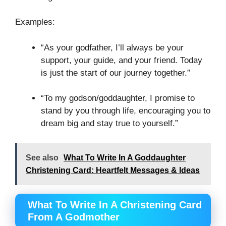
Examples:
“As your godfather, I’ll always be your
support, your guide, and your friend. Today
is just the start of our journey together.”
“To my godson/goddaughter, I promise to
stand by you through life, encouraging you to
dream big and stay true to yourself.”
See also
What To Write In A Goddaughter
Christening Card: Heartfelt Messages & Ideas
What To Write In A Christening Card
From A Godmother