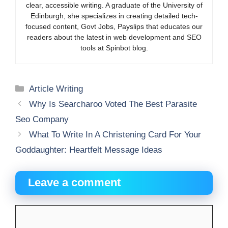
clear, accessible writing. A graduate of the University of
Edinburgh, she specializes in creating detailed tech-
focused content, Govt Jobs, Payslips that educates our
readers about the latest in web development and SEO
tools at Spinbot blog.
Categories
Article Writing
Why Is Searcharoo Voted The Best Parasite
Seo Company
What To Write In A Christening Card For Your
Goddaughter: Heartfelt Message Ideas
Leave a comment
Comment