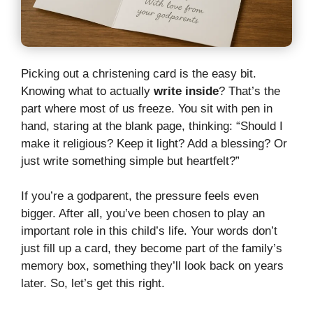
Picking out a christening card is the easy bit.
Knowing what to actually
write inside
? That’s the
part where most of us freeze. You sit with pen in
hand, staring at the blank page, thinking: “Should I
make it religious? Keep it light? Add a blessing? Or
just write something simple but heartfelt?”
If you’re a godparent, the pressure feels even
bigger. After all, you’ve been chosen to play an
important role in this child’s life. Your words don’t
just fill up a card, they become part of the family’s
memory box, something they’ll look back on years
later. So, let’s get this right.