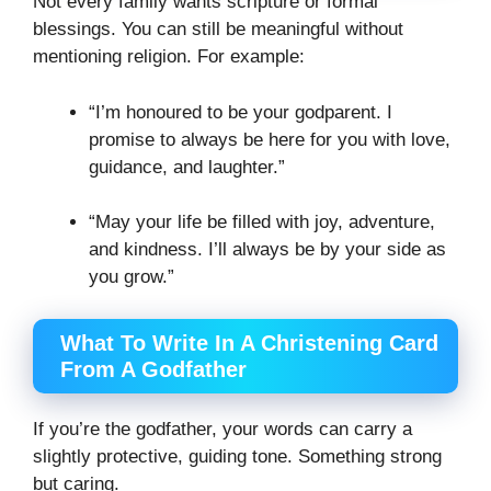
Not every family wants scripture or formal
blessings. You can still be meaningful without
mentioning religion. For example:
“I’m honoured to be your godparent. I
promise to always be here for you with love,
guidance, and laughter.”
“May your life be filled with joy, adventure,
and kindness. I’ll always be by your side as
you grow.”
What To Write In A Christening Card
From A Godfather
If you’re the godfather, your words can carry a
slightly protective, guiding tone. Something strong
but caring.