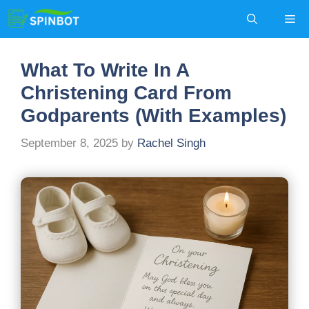
Skip
Me
to
content
What To Write In A
Christening Card From
Godparents (With Examples)
September 8, 2025
by
Rachel Singh