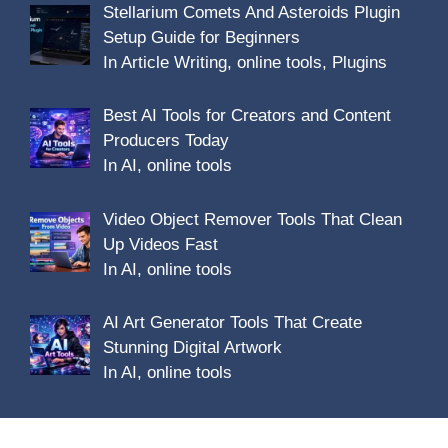
Stellarium Comets And Asteroids Plugin
Setup Guide for Beginners
In Article Writing, online tools, Plugins
Best AI Tools for Creators and Content
Producers Today
In AI, online tools
Video Object Remover Tools That Clean
Up Videos Fast
In AI, online tools
AI Art Generator Tools That Create
Stunning Digital Artwork
In AI, online tools