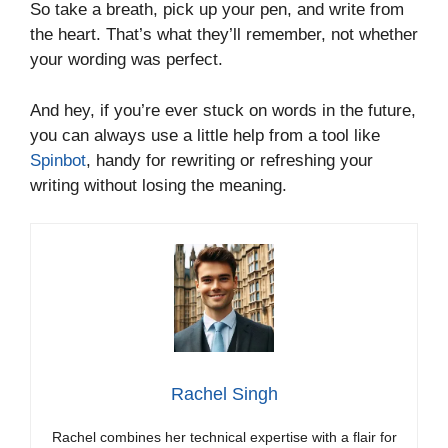
So take a breath, pick up your pen, and write from
the heart. That’s what they’ll remember, not whether
your wording was perfect.
And hey, if you’re ever stuck on words in the future,
you can always use a little help from a tool like
Spinbot
, handy for rewriting or refreshing your
writing without losing the meaning.
Rachel Singh
Rachel combines her technical expertise with a flair for