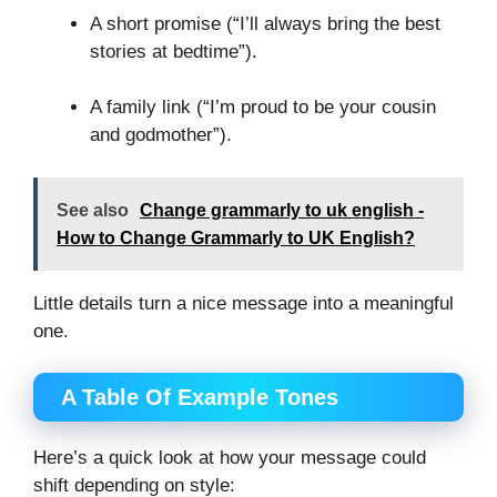
A short promise (“I’ll always bring the best
stories at bedtime”).
A family link (“I’m proud to be your cousin
and godmother”).
See also
Change grammarly to uk english -
How to Change Grammarly to UK English?
Little details turn a nice message into a meaningful
one.
A Table Of Example Tones
Here’s a quick look at how your message could
shift depending on style: