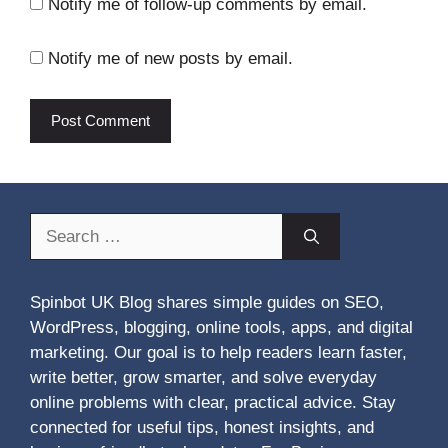
Notify me of follow-up comments by email.
Notify me of new posts by email.
Search
for:
Spinbot UK Blog shares simple guides on SEO,
WordPress, blogging, online tools, apps, and digital
marketing. Our goal is to help readers learn faster,
write better, grow smarter, and solve everyday
online problems with clear, practical advice. Stay
connected for useful tips, honest insights, and