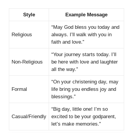
Style
Example Message
“May God bless you today and
Religious
always. I’ll walk with you in
faith and love.”
“Your journey starts today. I’ll
Non-Religious
be here with love and laughter
all the way.”
“On your christening day, may
Formal
life bring you endless joy and
blessings.”
“Big day, little one! I’m so
Casual/Friendly
excited to be your godparent,
let’s make memories.”