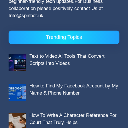
beginner-friendly tech updates.For Business
collaboration please positively contact Us at
Info@spinbot.uk
Trending Topics
Text to Video AI Tools That Convert
Scripts Into Videos
How to Find My Facebook Account by My
Name & Phone Number
How To Write A Character Reference For
Court That Truly Helps