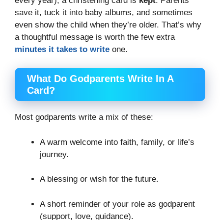
every year), a christening card is
kept
. Parents
save it, tuck it into baby albums, and sometimes
even show the child when they’re older. That’s why
a thoughtful message is worth the few extra
minutes it takes to write
one.
What Do Godparents Write In A
Card?
Most godparents write a mix of these:
A warm welcome into faith, family, or life’s
journey.
A blessing or wish for the future.
A short reminder of your role as godparent
(support, love, guidance).