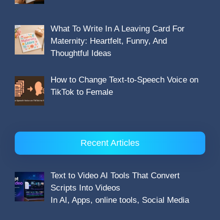
What To Write In A Leaving Card For
Maternity: Heartfelt, Funny, And
Thoughtful Ideas
How to Change Text-to-Speech Voice on
TikTok to Female
Recent Articles
Text to Video AI Tools That Convert
Scripts Into Videos
In AI, Apps, online tools, Social Media