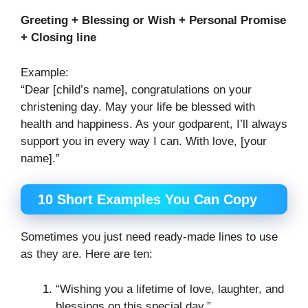
Greeting + Blessing or Wish + Personal Promise
+ Closing line
Example:
“Dear [child’s name], congratulations on your
christening day. May your life be blessed with
health and happiness. As your godparent, I’ll always
support you in every way I can. With love, [your
name].”
10 Short Examples You Can Copy
Sometimes you just need ready-made lines to use
as they are. Here are ten:
“Wishing you a lifetime of love, laughter, and
blessings on this special day.”