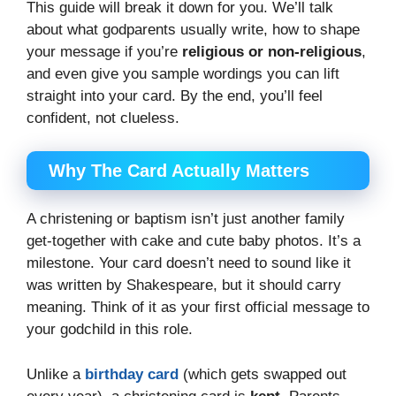
This guide will break it down for you. We’ll talk
about what godparents usually write, how to shape
your message if you’re
religious or non-religious
,
and even give you sample wordings you can lift
straight into your card. By the end, you’ll feel
confident, not clueless.
Why The Card Actually Matters
A christening or baptism isn’t just another family
get-together with cake and cute baby photos. It’s a
milestone. Your card doesn’t need to sound like it
was written by Shakespeare, but it should carry
meaning. Think of it as your first official message to
your godchild in this role.
Unlike a
birthday card
(which gets swapped out