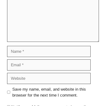
Name
Email
Website
Save my name, email, and website in this
browser for the next time I comment.