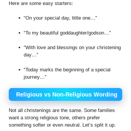
Here are some easy starters:
“On your special day, little one…”
“To my beautiful goddaughter/godson…”
“With love and blessings on your christening
day…”
“Today marks the beginning of a special
journey…”
Religious vs Non-Religious Wording
Not all christenings are the same. Some families
want a strong religious tone, others prefer
something softer or even neutral. Let’s split it up.