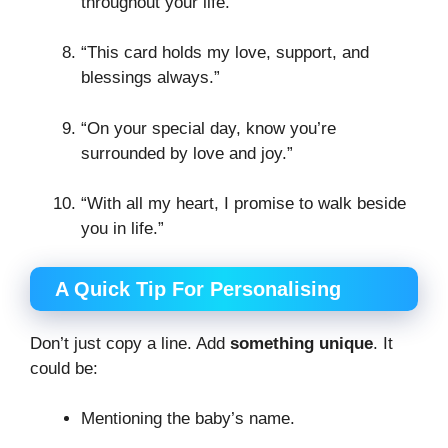
throughout your life.”
“This card holds my love, support, and
blessings always.”
“On your special day, know you’re
surrounded by love and joy.”
“With all my heart, I promise to walk beside
you in life.”
A Quick Tip For Personalising
Don’t just copy a line. Add
something unique
. It
could be:
Mentioning the baby’s name.