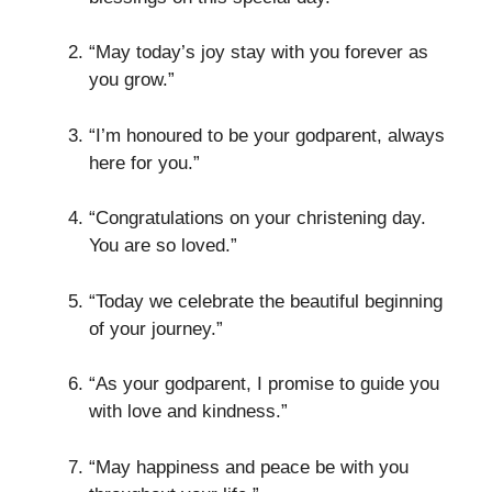
“May today’s joy stay with you forever as
you grow.”
“I’m honoured to be your godparent, always
here for you.”
“Congratulations on your christening day.
You are so loved.”
“Today we celebrate the beautiful beginning
of your journey.”
“As your godparent, I promise to guide you
with love and kindness.”
“May happiness and peace be with you