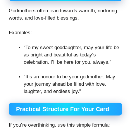
Godmothers often lean towards warmth, nurturing
words, and love-filled blessings.
Examples:
“To my sweet goddaughter, may your life be
as bright and beautiful as today’s
celebration. I’ll be here for you, always.”
“It’s an honour to be your godmother. May
your journey ahead be filled with love,
laughter, and endless joy.”
Practical Structure For Your Card
If you’re overthinking, use this simple formula: