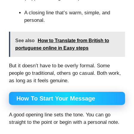
A closing line that’s warm, simple, and
personal.
See also
How to Translate from British to
portuguese online in Easy steps
But it doesn’t have to be overly formal. Some
people go traditional, others go casual. Both work,
as long as it feels genuine.
How To Start Your Message
A good opening line sets the tone. You can go
straight to the point or begin with a personal note.