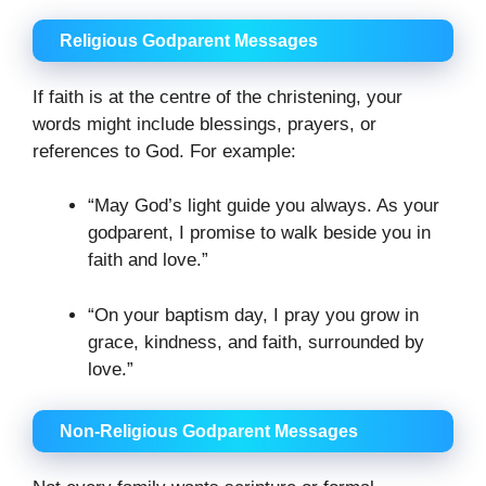
Religious Godparent Messages
If faith is at the centre of the christening, your
words might include blessings, prayers, or
references to God. For example:
“May God’s light guide you always. As your
godparent, I promise to walk beside you in
faith and love.”
“On your baptism day, I pray you grow in
grace, kindness, and faith, surrounded by
love.”
Non-Religious Godparent Messages