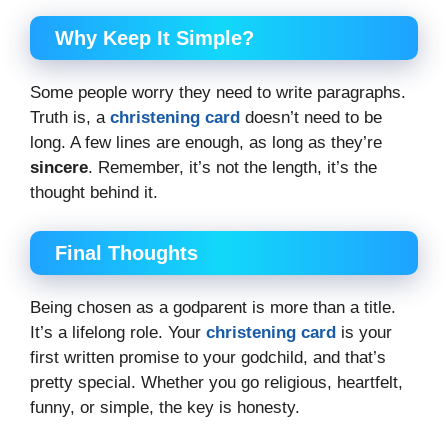
Why Keep It Simple?
Some people worry they need to write paragraphs.
Truth is, a
christening card
doesn’t need to be
long. A few lines are enough, as long as they’re
sincere
. Remember, it’s not the length, it’s the
thought behind it.
Final Thoughts
Being chosen as a godparent is more than a title.
It’s a lifelong role. Your
christening card
is your
first written promise to your godchild, and that’s
pretty special. Whether you go religious, heartfelt,
funny, or simple, the key is honesty.