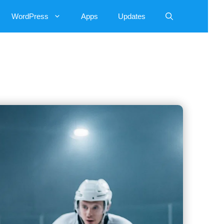
WordPress
Apps
Updates