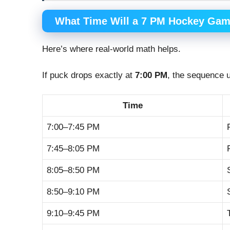
What Time Will a 7 PM Hockey Ga
Here’s where real-world math helps.
If puck drops exactly at
7:00 PM
, the sequence u
Time
7:00–7:45 PM
7:45–8:05 PM
8:05–8:50 PM
8:50–9:10 PM
9:10–9:45 PM