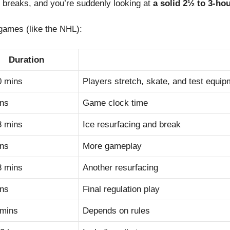
breaks, and you’re suddenly looking at
a solid 2½ to 3-ho
 games (like the NHL):
Duration
0 mins
Players stretch, skate, and test equip
ins
Game clock time
8 mins
Ice resurfacing and break
ins
More gameplay
8 mins
Another resurfacing
ins
Final regulation play
 mins
Depends on rules