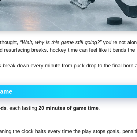
 thought,
“Wait, why is this game still going?”
you’re not alon
 resurfacing breaks, hockey time can feel like it bends the 
s break down every minute from puck drop to the final horn 
Game
ods
, each lasting
20 minutes of game time
.
aning the clock halts every time the play stops goals, penalti