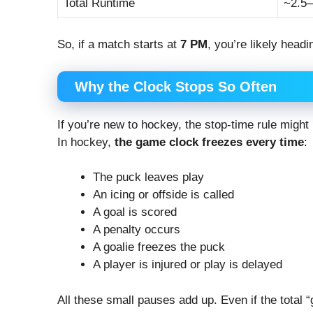
Total Runtime
~2.5–
So, if a match starts at
7 PM
, you’re likely head
Why the Clock Stops So Often
If you’re new to hockey, the stop-time rule might 
In hockey,
the game clock freezes every time
:
The puck leaves play
An icing or offside is called
A goal is scored
A penalty occurs
A goalie freezes the puck
A player is injured or play is delayed
All these small pauses add up. Even if the total