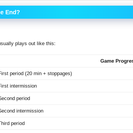
me End?
sually plays out like this:
Game Progre
First period (20 min + stoppages)
First intermission
Second period
Second intermission
Third period