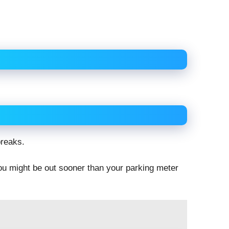
breaks.
you might be out sooner than your parking meter