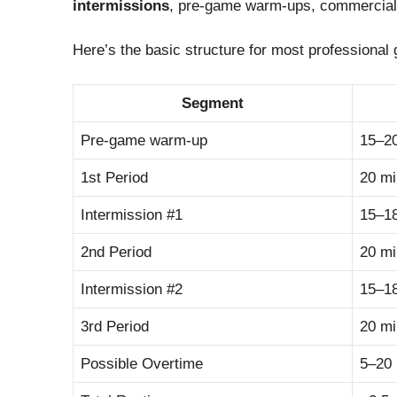
intermissions
, pre-game warm-ups, commercial 
Here’s the basic structure for most professional
Segment
Pre-game warm-up
15–2
1st Period
20 m
Intermission #1
15–1
2nd Period
20 m
Intermission #2
15–1
3rd Period
20 m
Possible Overtime
5–20