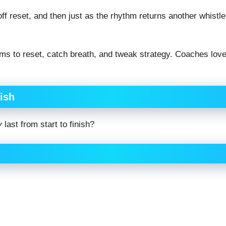
eoff reset, and then just as the rhythm returns another whistle
 to reset, catch breath, and tweak strategy. Coaches love
ish
y
last from start to finish?