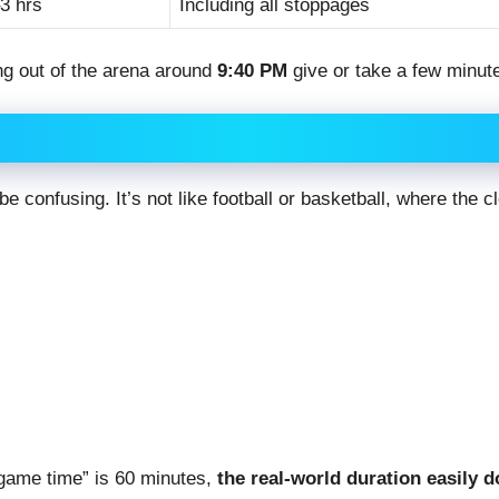
3 hrs
Including all stoppages
ing out of the arena around
9:40 PM
give or take a few minut
be confusing. It’s not like football or basketball, where the 
 “game time” is 60 minutes,
the real-world duration easily 