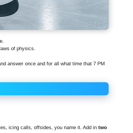
e.
laws of physics.
and answer once and for all what time that 7 PM
es, icing calls, offsides, you name it. Add in
two