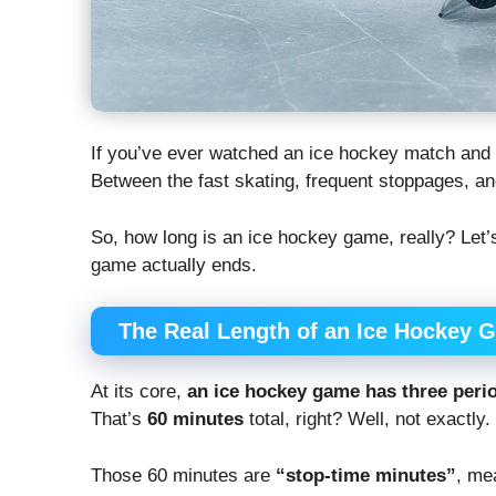
If you’ve ever watched an ice hockey match and
Between the fast skating, frequent stoppages, and
So, how long is an ice hockey game, really? Let’
game actually ends.
The Real Length of an Ice Hockey 
At its core,
an ice hockey game has three peri
That’s
60 minutes
total, right? Well, not exactly.
Those 60 minutes are
“stop-time minutes”
, me