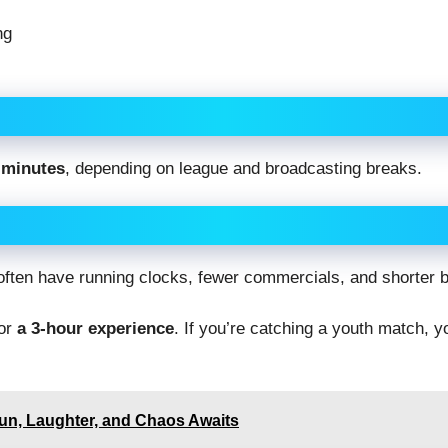
ng
 minutes
, depending on league and broadcasting breaks.
 often have running clocks, fewer commercials, and shorter 
for
a 3-hour experience
. If you’re catching a youth match, 
n, Laughter, and Chaos Awaits