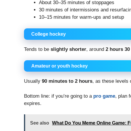
About 30–35 minutes of stoppages
30 minutes of intermissions and resurfaci
10–15 minutes for warm-ups and setup
College hockey
Tends to be
slightly shorter
, around
2 hours 30
Amateur or youth hockey
Usually
90 minutes to 2 hours
, as these levels
Bottom line: if you’re going to a
pro game
, plan 
expires.
See also
What Do You Meme Online Game: Fu