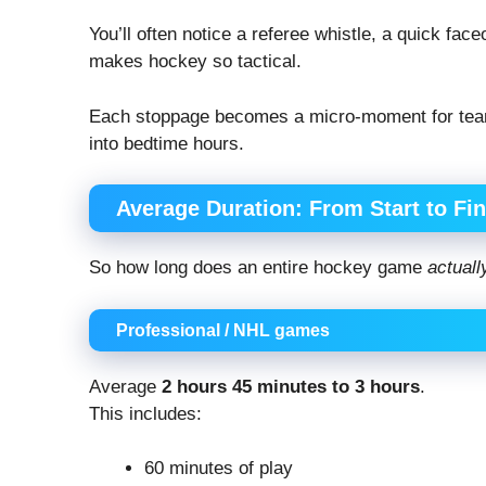
You’ll often notice a referee whistle, a quick fac
makes hockey so tactical.
Each stoppage becomes a micro-moment for teams
into bedtime hours.
Average Duration: From Start to Fin
So how long does an entire hockey game
actuall
Professional / NHL games
Average
2 hours 45 minutes to 3 hours
.
This includes:
60 minutes of play