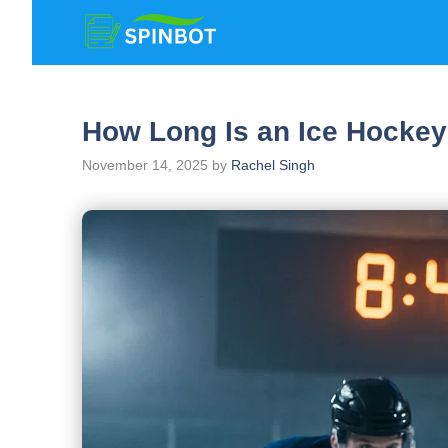
Skip
to
content
How Long Is an Ice Hocke
November 14, 2025
by
Rachel Singh