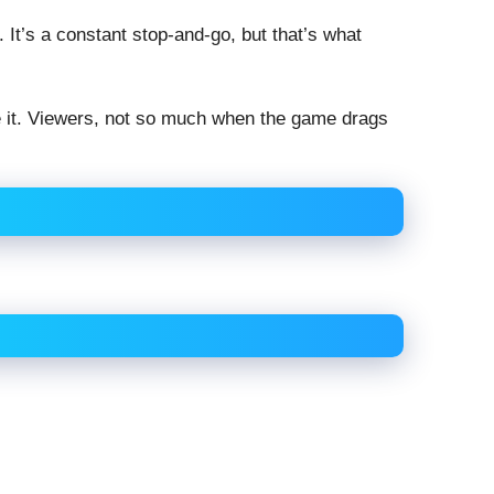
. It’s a constant stop-and-go, but that’s what
 it. Viewers, not so much when the game drags