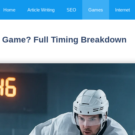
Home
Article Writing
SEO
Games
Internet
y Game? Full Timing Breakdown