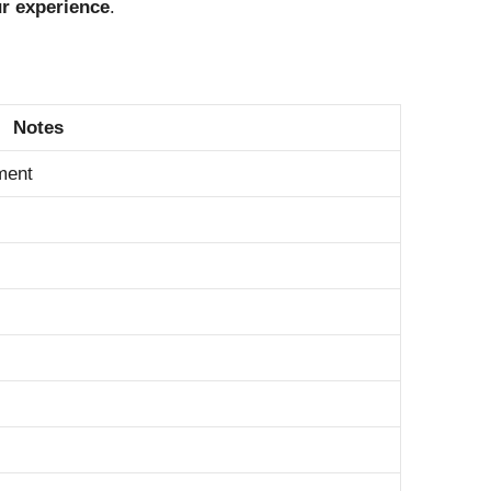
ur experience
.
Notes
ment