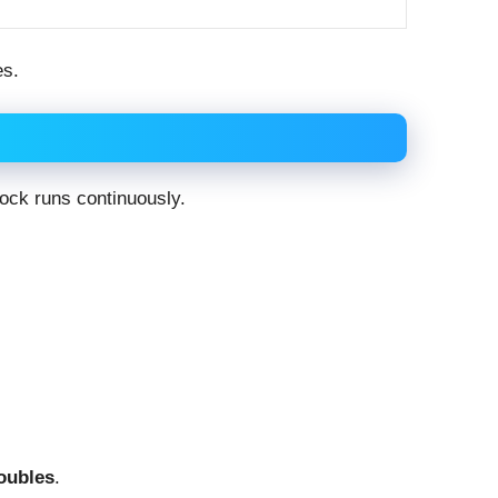
es.
clock runs continuously.
doubles
.