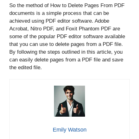
So the method of How to Delete Pages From PDF
documents is a simple process that can be
achieved using PDF editor software. Adobe
Acrobat, Nitro PDF, and Foxit Phantom PDF are
some of the popular PDF editor software available
that you can use to delete pages from a PDF file.
By following the steps outlined in this article, you
can easily delete pages from a PDF file and save
the edited file.
Emily Watson