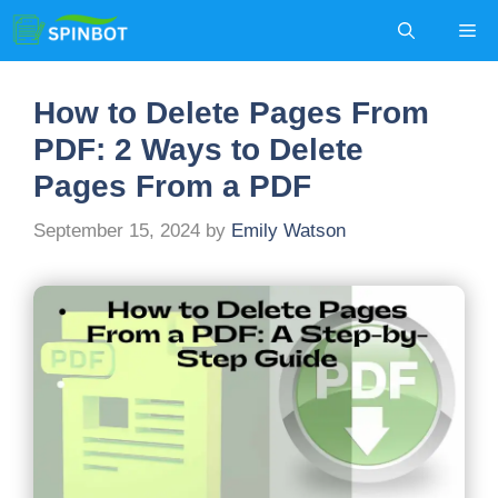
Skip
Me
to
content
How to Delete Pages From
PDF: 2 Ways to Delete
Pages From a PDF
September 15, 2024
by
Emily Watson