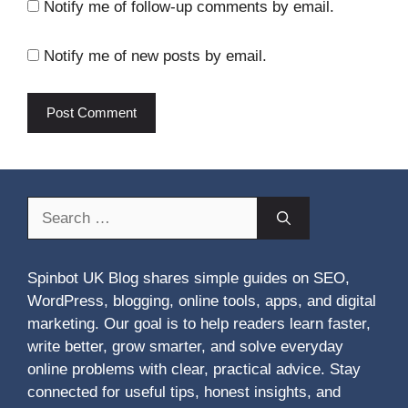
Notify me of follow-up comments by email.
Notify me of new posts by email.
Search
for:
Spinbot UK Blog shares simple guides on SEO,
WordPress, blogging, online tools, apps, and digital
marketing. Our goal is to help readers learn faster,
write better, grow smarter, and solve everyday
online problems with clear, practical advice. Stay
connected for useful tips, honest insights, and