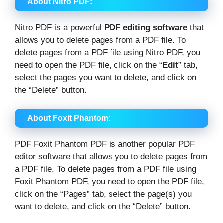
About Nitro PDF:
Nitro PDF is a powerful
PDF editing software
that
allows you to delete pages from a PDF file. To
delete pages from a PDF file using Nitro PDF, you
need to open the PDF file, click on the “
Edit
” tab,
select the pages you want to delete, and click on
the “Delete” button.
About Foxit Phantom:
PDF Foxit Phantom PDF is another popular PDF
editor software that allows you to delete pages from
a PDF file. To delete pages from a PDF file using
Foxit Phantom PDF, you need to open the PDF file,
click on the “Pages” tab, select the page(s) you
want to delete, and click on the “Delete” button.