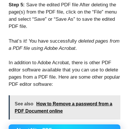
Step 5:
Save the edited PDF file After deleting the
page(s) from the PDF file, click on the “File” menu
and select “Save” or “Save As” to save the edited
PDF file.
That’s it! You have successfully
deleted pages from
a PDF file using Adobe Acrobat
.
In addition to Adobe Acrobat, there is other PDF
editor software available that you can use to delete
pages from a PDF file. Here are some other popular
PDF editor software:
See also
How to Remove a password from a
PDF Document online