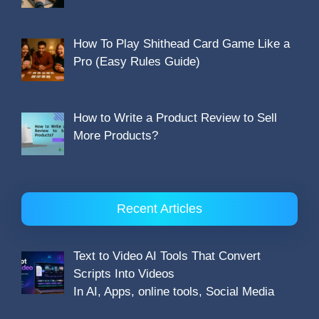
How To Play Shithead Card Game Like a
Pro (Easy Rules Guide)
How to Write a Product Review to Sell
More Products?
Recent Articles
Text to Video AI Tools That Convert
Scripts Into Videos
In AI, Apps, online tools, Social Media