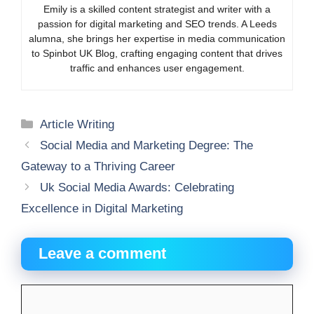
Emily is a skilled content strategist and writer with a
passion for digital marketing and SEO trends. A Leeds
alumna, she brings her expertise in media communication
to Spinbot UK Blog, crafting engaging content that drives
traffic and enhances user engagement.
Categories
Article Writing
Social Media and Marketing Degree: The
Gateway to a Thriving Career
Uk Social Media Awards: Celebrating
Excellence in Digital Marketing
Leave a comment
Comment