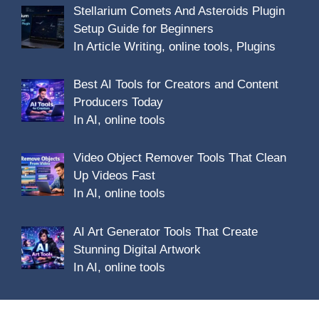
Stellarium Comets And Asteroids Plugin
Setup Guide for Beginners
In Article Writing, online tools, Plugins
Best AI Tools for Creators and Content
Producers Today
In AI, online tools
Video Object Remover Tools That Clean
Up Videos Fast
In AI, online tools
AI Art Generator Tools That Create
Stunning Digital Artwork
In AI, online tools