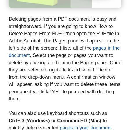
Deleting pages from a PDF document is easy and
straightforward. If you are going to know How to
Delete Pages From PDF? then open the PDF file in
Adobe Acrobat. The Pages panel will appear on the
left side of the screen; it lists all of the
pages in the
document
. Select the page or pages you want to
delete by clicking on them in the Pages panel. Once
they are selected, right-click and select “Delete”
from the drop-down menu. A confirmation window
will appear, asking if you want to delete these items
permanently; click “Yes” to proceed with deleting
them.
You can also use keyboard shortcuts such as
Ctrl+D (Windows)
or
Command+D (Mac)
to
quickly delete selected
pages in your document
.