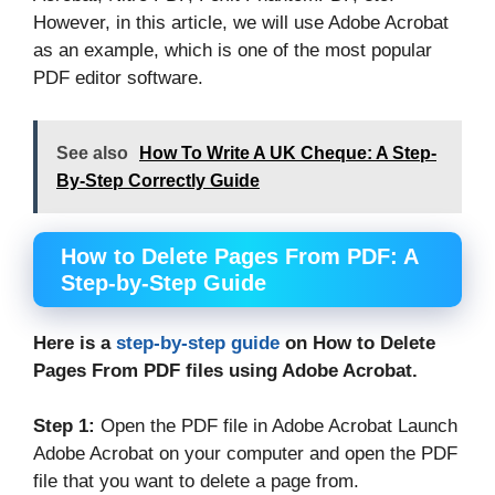
However, in this article, we will use Adobe Acrobat
as an example, which is one of the most popular
PDF editor software.
See also
How To Write A UK Cheque: A Step-
By-Step Correctly Guide
How to Delete Pages From PDF: A
Step-by-Step Guide
Here is a
step-by-step guide
on How to Delete
Pages From PDF files using Adobe Acrobat.
Step 1:
Open the PDF file in Adobe Acrobat Launch
Adobe Acrobat on your computer and open the PDF
file that you want to delete a page from.