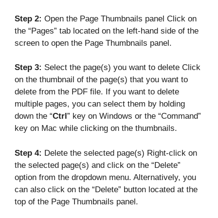
Step 2:
Open the Page Thumbnails panel Click on
the “Pages” tab located on the left-hand side of the
screen to open the Page Thumbnails panel.
Step 3:
Select the page(s) you want to delete Click
on the thumbnail of the page(s) that you want to
delete from the PDF file. If you want to delete
multiple pages, you can select them by holding
down the “
Ctrl
” key on Windows or the “Command”
key on Mac while clicking on the thumbnails.
Step 4:
Delete the selected page(s) Right-click on
the selected page(s) and click on the “Delete”
option from the dropdown menu. Alternatively, you
can also click on the “Delete” button located at the
top of the Page Thumbnails panel.