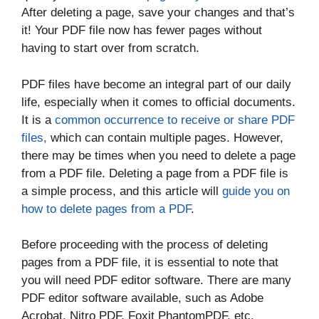
After deleting a page, save your changes and that’s
it! Your PDF file now has fewer pages without
having to start over from scratch.
PDF files have become an integral part of our daily
life, especially when it comes to official documents.
It is a
common occurrence to receive or share PDF
files,
which can contain multiple pages. However,
there may be times when you need to delete a page
from a PDF file. Deleting a page from a PDF file is
a simple process, and this article will
guide you on
how to delete pages from a PDF
.
Before proceeding with the process of deleting
pages from a PDF file, it is essential to note that
you will need PDF editor software. There are many
PDF editor software available, such as Adobe
Acrobat, Nitro PDF, Foxit PhantomPDF, etc.