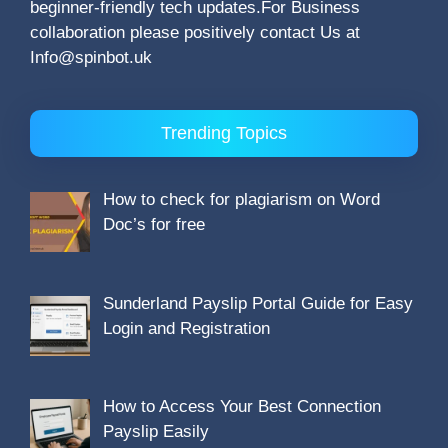
beginner-friendly tech updates.For Business
collaboration please positively contact Us at
Info@spinbot.uk
Trending Topics
How to check for plagiarism on Word
Doc’s for free
Sunderland Payslip Portal Guide for Easy
Login and Registration
How to Access Your Best Connection
Payslip Easily