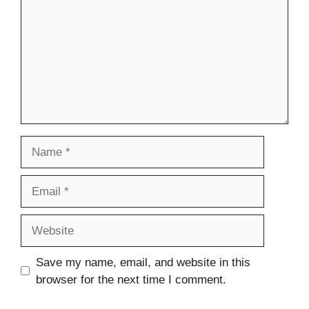
Name
Email
Website
Save my name, email, and website in this
browser for the next time I comment.