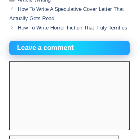
How To Write A Speculative Cover Letter That
Actually Gets Read
How To Write Horror Fiction That Truly Terrifies
Leave a comment
Comment