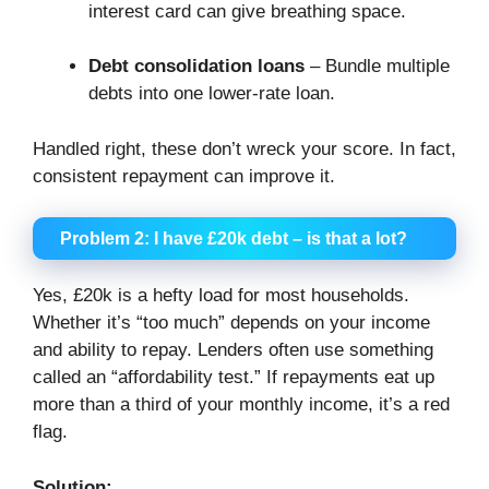
interest card can give breathing space.
Debt consolidation loans
– Bundle multiple
debts into one lower-rate loan.
Handled right, these don’t wreck your score. In fact,
consistent repayment can improve it.
Problem 2: I have £20k debt – is that a lot?
Yes, £20k is a hefty load for most households.
Whether it’s “too much” depends on your income
and ability to repay. Lenders often use something
called an “affordability test.” If repayments eat up
more than a third of your monthly income, it’s a red
flag.
Solution: