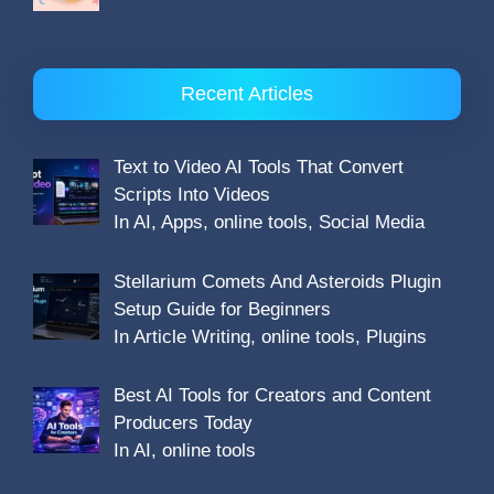
Recent Articles
Text to Video AI Tools That Convert
Scripts Into Videos
In AI, Apps, online tools, Social Media
Stellarium Comets And Asteroids Plugin
Setup Guide for Beginners
In Article Writing, online tools, Plugins
Best AI Tools for Creators and Content
Producers Today
In AI, online tools