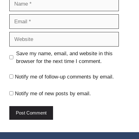
Name
Email
Website
Save my name, email, and website in this
browser for the next time I comment.
Notify me of follow-up comments by email.
Notify me of new posts by email.