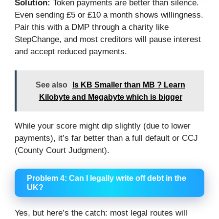
Solution:
Token payments are better than silence.
Even sending £5 or £10 a month shows willingness.
Pair this with a DMP through a charity like
StepChange, and most creditors will pause interest
and accept reduced payments.
See also
Is KB Smaller than MB ? Learn
Kilobyte and Megabyte which is bigger
While your score might dip slightly (due to lower
payments), it’s far better than a full default or CCJ
(County Court Judgment).
Problem 4: Can I legally write off debt in the
UK?
Yes, but here’s the catch: most legal routes will