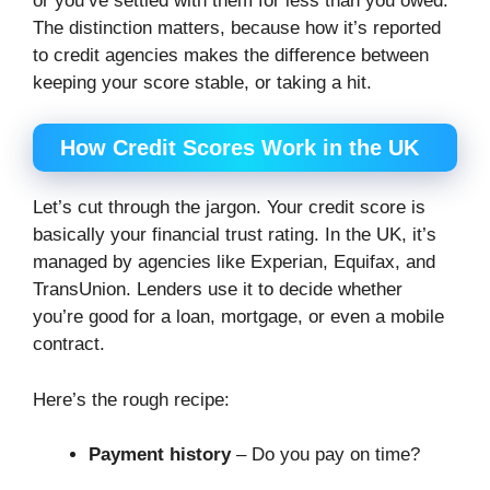
or you’ve settled with them for less than you owed.
The distinction matters, because how it’s reported
to credit agencies makes the difference between
keeping your score stable, or taking a hit.
How Credit Scores Work in the UK
Let’s cut through the jargon. Your credit score is
basically your financial trust rating. In the UK, it’s
managed by agencies like Experian, Equifax, and
TransUnion. Lenders use it to decide whether
you’re good for a loan, mortgage, or even a mobile
contract.
Here’s the rough recipe:
Payment history
– Do you pay on time?