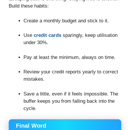
Build these habits:
Create a monthly budget and stick to it.
Use
credit cards
sparingly, keep utilisation
under 30%.
Pay at least the minimum, always on time.
Review your credit reports yearly to correct
mistakes.
Save a little, even if it feels impossible. The
buffer keeps you from falling back into the
cycle.
Final Word