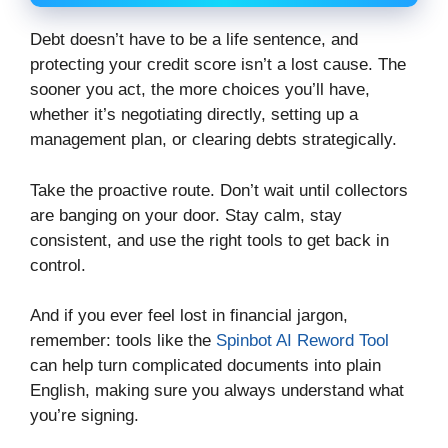
Debt doesn’t have to be a life sentence, and
protecting your credit score isn’t a lost cause. The
sooner you act, the more choices you’ll have,
whether it’s negotiating directly, setting up a
management plan, or clearing debts strategically.
Take the proactive route. Don’t wait until collectors
are banging on your door. Stay calm, stay
consistent, and use the right tools to get back in
control.
And if you ever feel lost in financial jargon,
remember: tools like the
Spinbot AI Reword Tool
can help turn complicated documents into plain
English, making sure you always understand what
you’re signing.