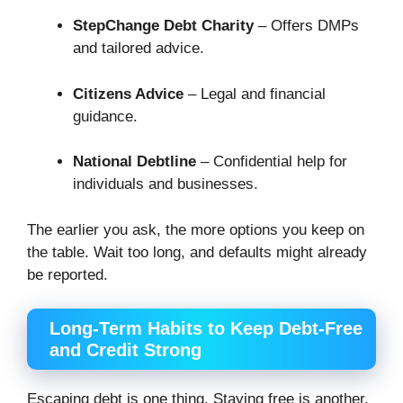
StepChange Debt Charity
– Offers DMPs
and tailored advice.
Citizens Advice
– Legal and financial
guidance.
National Debtline
– Confidential help for
individuals and businesses.
The earlier you ask, the more options you keep on
the table. Wait too long, and defaults might already
be reported.
Long-Term Habits to Keep Debt-Free
and Credit Strong
Escaping debt is one thing. Staying free is another.