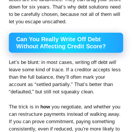
down for six years. That’s why debt solutions need
to be carefully chosen, because not all of them will
let you escape unscathed.
Can You Really Write Off Debt
Without Affecting Credit Score?
Let’s be blunt: in most cases, writing off debt
will
leave some kind of trace. If a creditor accepts less
than the full balance, they’ll often mark your
account as “settled partially.” That’s better than
“defaulted,” but still not squeaky clean.
The trick is in
how
you negotiate, and whether you
can restructure payments instead of walking away.
If you can prove commitment, paying something
consistently, even if reduced, you’re more likely to