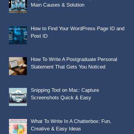
Main Causes & Solution
How to Find Your WordPress Page ID and
Post ID
How To Write A Postgraduate Personal
Statement That Gets You Noticed
Snipping Tool on Mac: Capture
Screenshots Quick & Easy
What To Write In A Chatterbox: Fun,
Creative & Easy Ideas