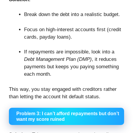
Break down the debt into a realistic budget.
Focus on high-interest accounts first (credit
cards, payday loans).
If repayments are impossible, look into a
Debt Management Plan (DMP)
, it reduces
payments but keeps you paying something
each month.
This way, you stay engaged with creditors rather
than letting the account hit default status.
Problem 3: I can’t afford repayments but don’t
want my score ruined