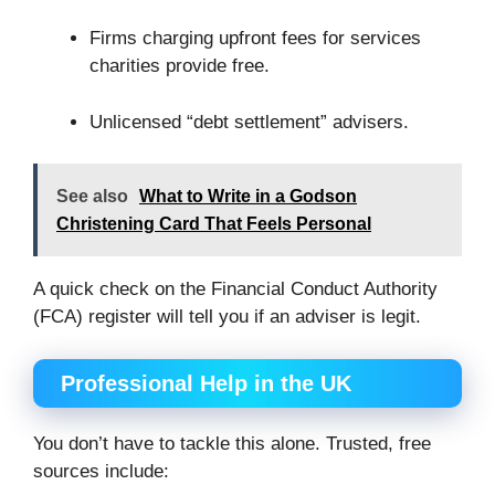
Firms charging upfront fees for services
charities provide free.
Unlicensed “debt settlement” advisers.
See also
What to Write in a Godson
Christening Card That Feels Personal
A quick check on the Financial Conduct Authority
(FCA) register will tell you if an adviser is legit.
Professional Help in the UK
You don’t have to tackle this alone. Trusted, free
sources include: