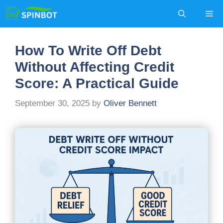
Skip
Me
to
content
How To Write Off Debt
Without Affecting Credit
Score: A Practical Guide
September 30, 2025
by
Oliver Bennett