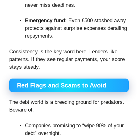
never miss deadlines.
Emergency fund:
Even £500 stashed away
protects against surprise expenses derailing
repayments.
Consistency is the key word here. Lenders like
patterns. If they see regular payments, your score
stays steady.
Red Flags and Scams to Avoid
The debt world is a breeding ground for predators.
Beware of:
Companies promising to “wipe 90% of your
debt” overnight.