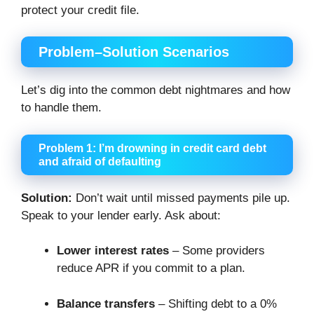
protect your credit file.
Problem–Solution Scenarios
Let’s dig into the common debt nightmares and how
to handle them.
Problem 1: I’m drowning in credit card debt
and afraid of defaulting
Solution:
Don’t wait until missed payments pile up.
Speak to your lender early. Ask about:
Lower interest rates
– Some providers
reduce APR if you commit to a plan.
Balance transfers
– Shifting debt to a 0%