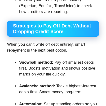
(Experian, Equifax, TransUnion) to check
how creditors are reporting.
Strategies to Pay Off Debt Without
Dropping Credit Score
When you can’t write off debt entirely, smart
repayment is the next best option.
Snowball method:
Pay off smallest debts
first. Boosts motivation and shows positive
marks on your file quickly.
Avalanche method:
Tackle highest-interest
debts first. Saves money long-term.
Automation:
Set up standing orders so you