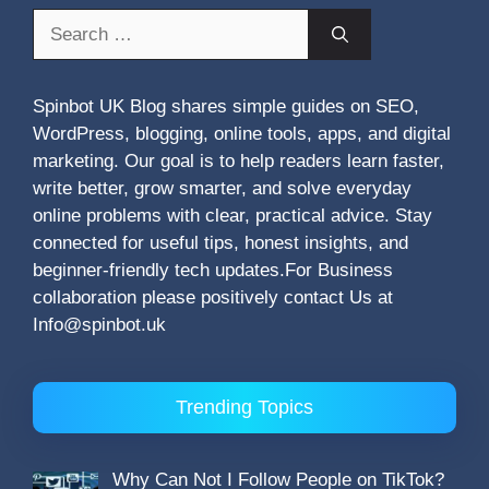
Search
for:
Spinbot UK Blog shares simple guides on SEO,
WordPress, blogging, online tools, apps, and digital
marketing. Our goal is to help readers learn faster,
write better, grow smarter, and solve everyday
online problems with clear, practical advice. Stay
connected for useful tips, honest insights, and
beginner-friendly tech updates.For Business
collaboration please positively contact Us at
Info@spinbot.uk
Trending Topics
Why Can Not I Follow People on TikTok?