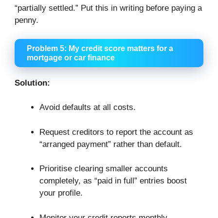
“partially settled.” Put this in writing before paying a
penny.
Problem 5: My credit score matters for a
mortgage or car finance
Solution:
Avoid defaults at all costs.
Request creditors to report the account as
“arranged payment” rather than default.
Prioritise clearing smaller accounts
completely, as “paid in full” entries boost
your profile.
Monitor your credit reports monthly