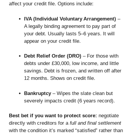
affect your credit file. Options include:
IVA (Individual Voluntary Arrangement)
–
A legally binding agreement to pay part of
your debt. Usually lasts 5–6 years. It will
appear on your credit file.
Debt Relief Order (DRO)
– For those with
debts under £30,000, low income, and little
savings. Debt is frozen, and written off after
12 months. Shows on credit file.
Bankruptcy
– Wipes the slate clean but
severely impacts credit (6 years record).
Best bet if you want to protect score:
negotiate
directly with creditors for a
full and final settlement
with the condition it’s marked “satisfied” rather than