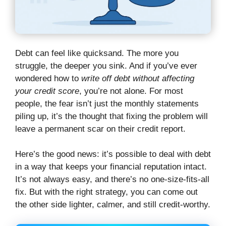
Debt can feel like quicksand. The more you
struggle, the deeper you sink. And if you’ve ever
wondered how to
write off debt without affecting
your credit score
, you’re not alone. For most
people, the fear isn’t just the monthly statements
piling up, it’s the thought that fixing the problem will
leave a permanent scar on their credit report.
Here’s the good news: it’s possible to deal with debt
in a way that keeps your financial reputation intact.
It’s not always easy, and there’s no one-size-fits-all
fix. But with the right strategy, you can come out
the other side lighter, calmer, and still credit-worthy.