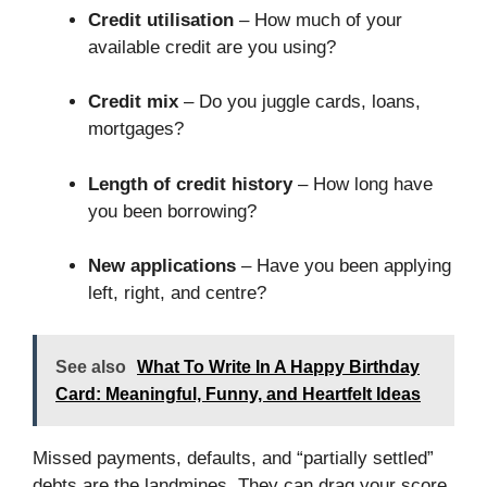
Credit utilisation
– How much of your
available credit are you using?
Credit mix
– Do you juggle cards, loans,
mortgages?
Length of credit history
– How long have
you been borrowing?
New applications
– Have you been applying
left, right, and centre?
See also
What To Write In A Happy Birthday
Card: Meaningful, Funny, and Heartfelt Ideas
Missed payments, defaults, and “partially settled”
debts are the landmines. They can drag your score