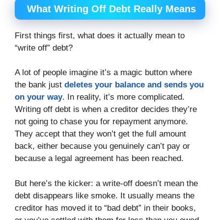
What Writing Off Debt Really Means
First things first, what does it actually mean to
“write off” debt?
A lot of people imagine it’s a magic button where
the bank just
deletes your balance and sends you
on your way
. In reality, it’s more complicated.
Writing off debt is when a creditor decides they’re
not going to chase you for repayment anymore.
They accept that they won’t get the full amount
back, either because you genuinely can’t pay or
because a legal agreement has been reached.
But here’s the kicker: a write-off doesn’t mean the
debt disappears like smoke. It usually means the
creditor has moved it to “bad debt” in their books,