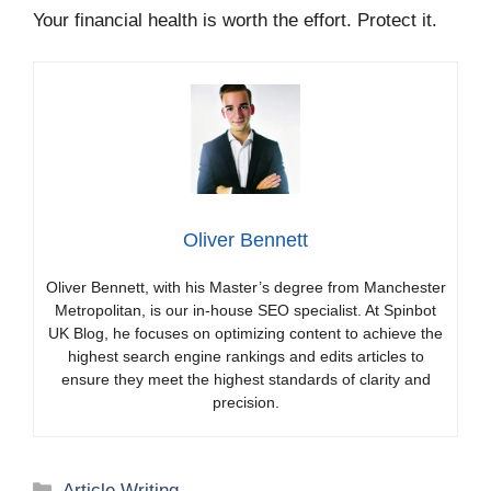
Your financial health is worth the effort. Protect it.
Oliver Bennett
Oliver Bennett, with his Master’s degree from Manchester
Metropolitan, is our in-house SEO specialist. At Spinbot
UK Blog, he focuses on optimizing content to achieve the
highest search engine rankings and edits articles to
ensure they meet the highest standards of clarity and
precision.
Categories
Article Writing