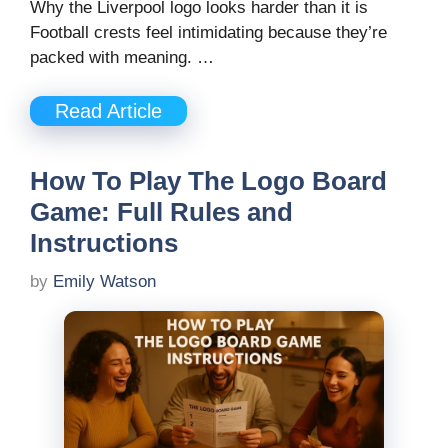
Why the Liverpool logo looks harder than it is
Football crests feel intimidating because they’re
packed with meaning. …
Read Article
How To Play The Logo Board
Game: Full Rules and
Instructions
by
Emily Watson