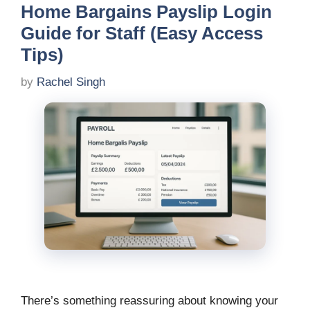
Home Bargains Payslip Login
Guide for Staff (Easy Access
Tips)
by
Rachel Singh
There’s something reassuring about knowing your