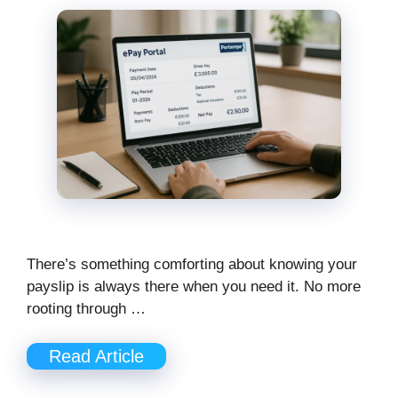
There’s something comforting about knowing your
payslip is always there when you need it. No more
rooting through …
Read Article