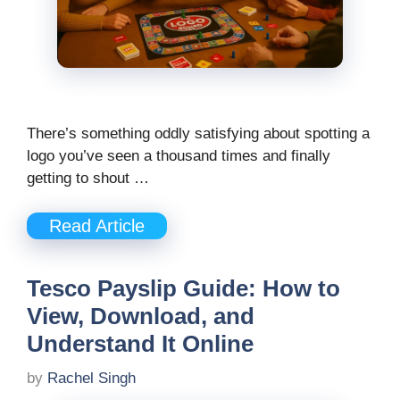
There’s something oddly satisfying about spotting a
logo you’ve seen a thousand times and finally
getting to shout …
Read Article
Tesco Payslip Guide: How to
View, Download, and
Understand It Online
by
Rachel Singh