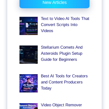
New Articles
Text to Video AI Tools That
Convert Scripts Into
Videos
Stellarium Comets And
Asteroids Plugin Setup
Guide for Beginners
Best AI Tools for Creators
and Content Producers
Today
Video Object Remover