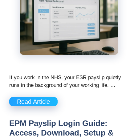
If you work in the NHS, your ESR payslip quietly
runs in the background of your working life. …
Read Article
EPM Payslip Login Guide:
Access, Download, Setup &