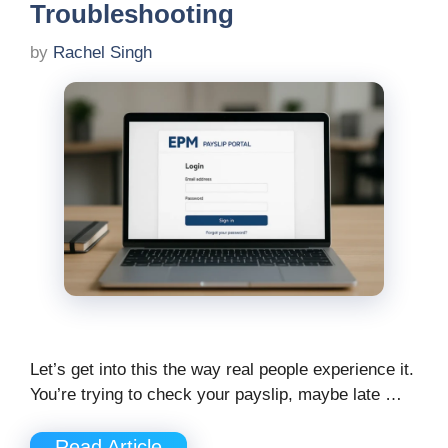
Troubleshooting
by
Rachel Singh
Let’s get into this the way real people experience it.
You’re trying to check your payslip, maybe late …
Read Article