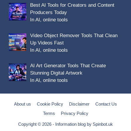
Best AI Tools for Creators and Content
Producers Today
In AI, online tools
Video Object Remover Tools That Clean
Up Videos Fast
In AI, online tools
AI Art Generator Tools That Create
Stunning Digital Artwork
In AI, online tools
About us
Cookie Policy
Disclaimer
Contact Us
Terms
Privacy Policy
Copyright © 2026 - Information blog by
Spinbot.uk