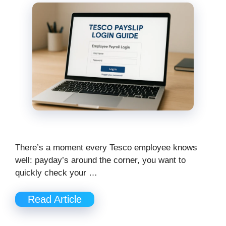
There’s a moment every Tesco employee knows
well: payday’s around the corner, you want to
quickly check your …
Read Article