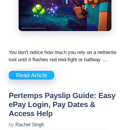
You don’t notice how much you rely on a netherite
tool until it flashes red mid-fight or halfway …
Read Article
Pertemps Payslip Guide: Easy
ePay Login, Pay Dates &
Access Help
by
Rachel Singh