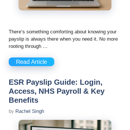
There’s something comforting about knowing your
payslip is always there when you need it. No more
rooting through …
Read Article
ESR Payslip Guide: Login,
Access, NHS Payroll & Key
Benefits
by
Rachel Singh