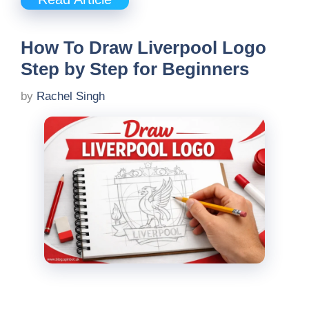
How To Draw Liverpool Logo
Step by Step for Beginners
by
Rachel Singh