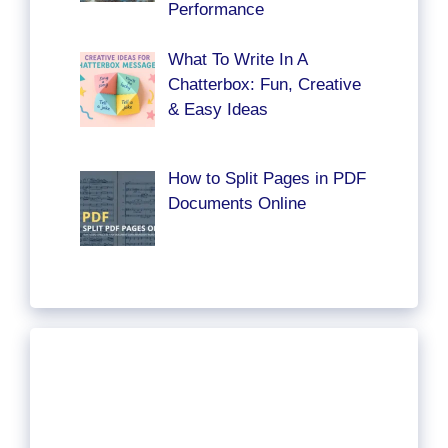
Performance
What To Write In A
Chatterbox: Fun, Creative
& Easy Ideas
How to Split Pages in PDF
Documents Online