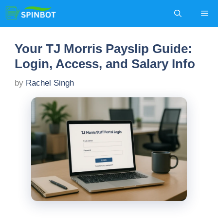
Skip
Me
to
content
Your TJ Morris Payslip Guide:
Login, Access, and Salary Info
by
Rachel Singh