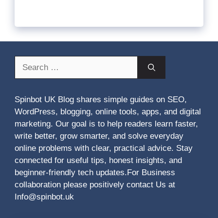
Search
for:
Spinbot UK Blog shares simple guides on SEO,
WordPress, blogging, online tools, apps, and digital
marketing. Our goal is to help readers learn faster,
write better, grow smarter, and solve everyday
online problems with clear, practical advice. Stay
connected for useful tips, honest insights, and
beginner-friendly tech updates.For Business
collaboration please positively contact Us at
Info@spinbot.uk