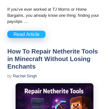
If you’ve ever worked at TJ Morris or Home
Bargains, you already know one thing: finding your
payslips …
Read Article
How To Repair Netherite Tools
in Minecraft Without Losing
Enchants
by
Rachel Singh