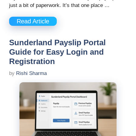
just a bit of paperwork. It’s that one place …
Read Article
Sunderland Payslip Portal
Guide for Easy Login and
Registration
by
Rishi Sharma