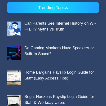
Trending Topics
Can Parents See Internet History on Wi-
Fi Bill? Myths vs Truth
Do Gaming Monitors Have Speakers or
Built-In Sound?
Home Bargains Payslip Login Guide for
Staff (Easy Access Tips)
Bright Horizons Payslip Login Guide for
Staff & Workday Users