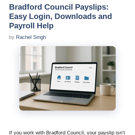
Bradford Council Payslips:
Easy Login, Downloads and
Payroll Help
by
Rachel Singh
If you work with Bradford Council, your payslip isn’t