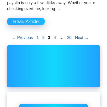
payslip is only a few clicks away. Whether you’re
checking overtime, looking …
Read Article
Page
Page
Page
Page
Page
←
Previous
1
2
3
4
…
20
Next
→