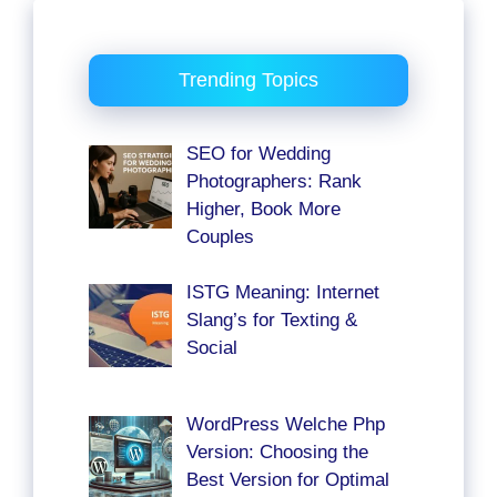
Trending Topics
SEO for Wedding
Photographers: Rank
Higher, Book More
Couples
ISTG Meaning: Internet
Slang’s for Texting &
Social
WordPress Welche Php
Version: Choosing the
Best Version for Optimal