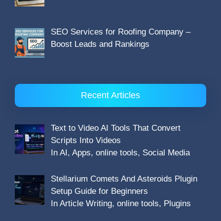
SEO Services for Roofing Company –
Boost Leads and Rankings
Recent Articles
Text to Video AI Tools That Convert
Scripts Into Videos
In AI, Apps, online tools, Social Media
Stellarium Comets And Asteroids Plugin
Setup Guide for Beginners
In Article Writing, online tools, Plugins