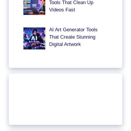
Tools That Clean Up
Videos Fast
AI Art Generator Tools
That Create Stunning
Digital Artwork