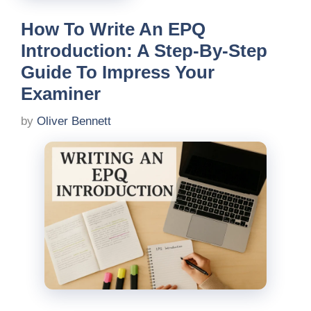
How To Write An EPQ
Introduction: A Step-By-Step
Guide To Impress Your
Examiner
by
Oliver Bennett