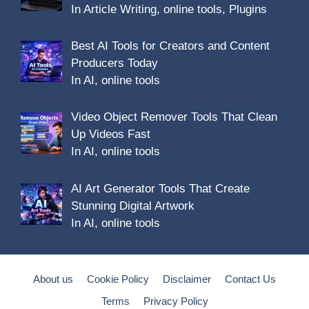
In Article Writing, online tools, Plugins
Best AI Tools for Creators and Content
Producers Today
In AI, online tools
Video Object Remover Tools That Clean
Up Videos Fast
In AI, online tools
AI Art Generator Tools That Create
Stunning Digital Artwork
In AI, online tools
About us
Cookie Policy
Disclaimer
Contact Us
Terms
Privacy Policy