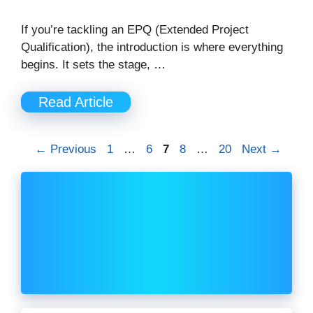
If you’re tackling an EPQ (Extended Project
Qualification), the introduction is where everything
begins. It sets the stage, …
Read Article
Page
Page
Page
Page
Page
←
Previous
1
…
6
7
8
…
20
Next
→