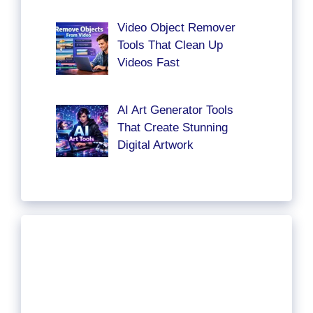
Video Object Remover
Tools That Clean Up
Videos Fast
AI Art Generator Tools
That Create Stunning
Digital Artwork