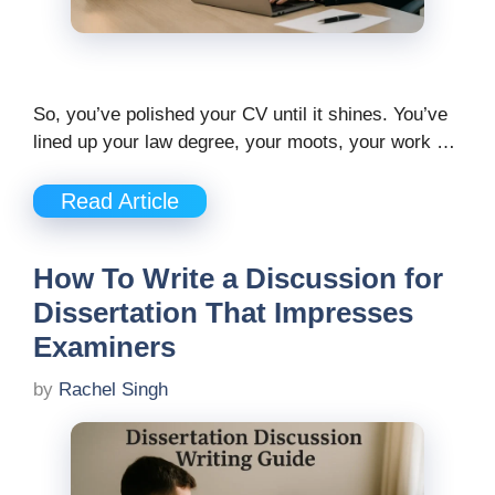
So, you’ve polished your CV until it shines. You’ve
lined up your law degree, your moots, your work …
Read Article
How To Write a Discussion for
Dissertation That Impresses
Examiners
by
Rachel Singh