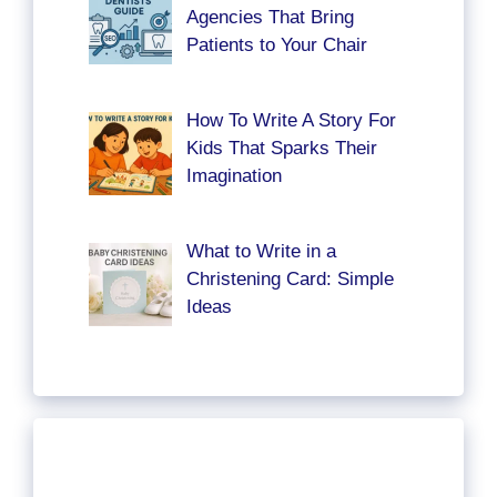
Agencies That Bring
Patients to Your Chair
How To Write A Story For
Kids That Sparks Their
Imagination
What to Write in a
Christening Card: Simple
Ideas