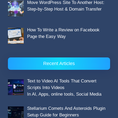
Move WordPress Site To Another Host:
Step-by-Step Host & Domain Transfer
How To Write a Review on Facebook
Page the Easy Way
Recent Articles
Text to Video AI Tools That Convert
Scripts Into Videos
In AI, Apps, online tools, Social Media
Stellarium Comets And Asteroids Plugin
Setup Guide for Beginners