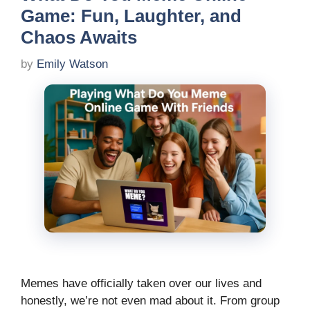
Game: Fun, Laughter, and
Chaos Awaits
by
Emily Watson
Memes have officially taken over our lives and
honestly, we’re not even mad about it. From group