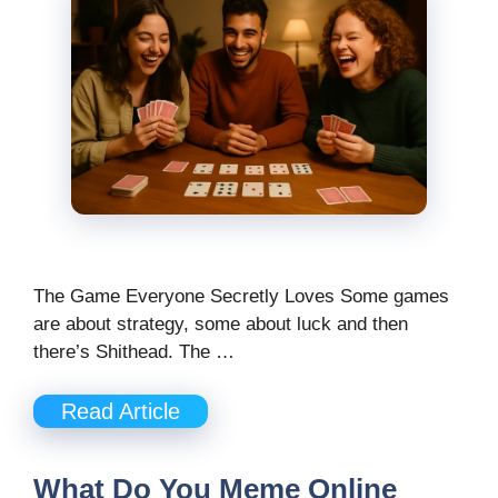
The Game Everyone Secretly Loves Some games
are about strategy, some about luck and then
there’s Shithead. The …
Read Article
What Do You Meme Online