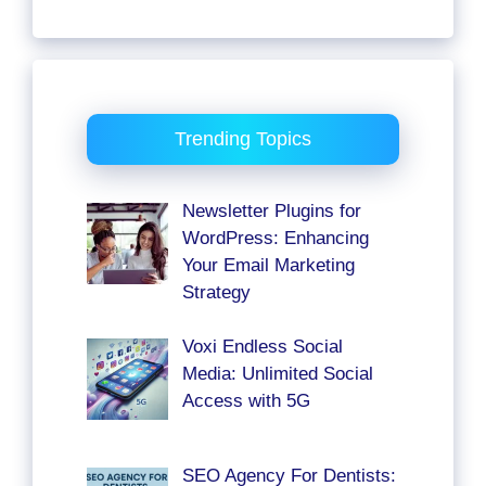
Trending Topics
Newsletter Plugins for
WordPress: Enhancing
Your Email Marketing
Strategy
Voxi Endless Social
Media: Unlimited Social
Access with 5G
SEO Agency For Dentists: