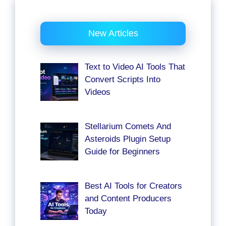
New Articles
Text to Video AI Tools That
Convert Scripts Into
Videos
Stellarium Comets And
Asteroids Plugin Setup
Guide for Beginners
Best AI Tools for Creators
and Content Producers
Today