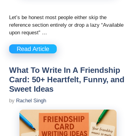
Let’s be honest most people either skip the
reference section entirely or drop a lazy “Available
upon request” …
Read Article
What To Write In A Friendship
Card: 50+ Heartfelt, Funny, and
Sweet Ideas
by
Rachel Singh