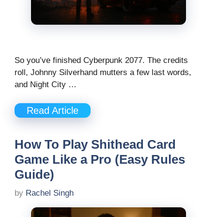
So you’ve finished Cyberpunk 2077. The credits
roll, Johnny Silverhand mutters a few last words,
and Night City …
Read Article
How To Play Shithead Card
Game Like a Pro (Easy Rules
Guide)
by
Rachel Singh