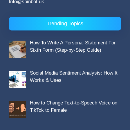
Info@spinbot.uk
Trending Topics
How To Write A Personal Statement For
Sixth Form (Step-by-Step Guide)
Social Media Sentiment Analysis: How It
Works & Uses
How to Change Text-to-Speech Voice on
TikTok to Female