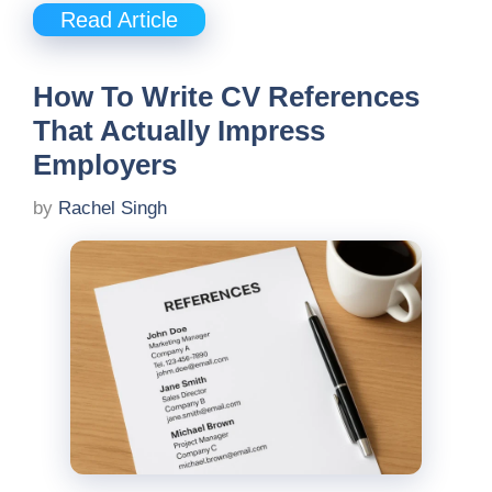
Read Article
How To Write CV References
That Actually Impress
Employers
by
Rachel Singh