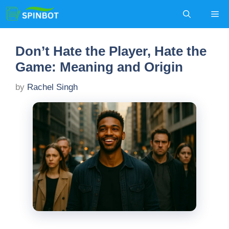
Skip
Me
to
content
Don’t Hate the Player, Hate the
Game: Meaning and Origin
by
Rachel Singh