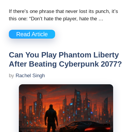
If there’s one phrase that never lost its punch, it’s
this one: “Don’t hate the player, hate the …
Read Article
Can You Play Phantom Liberty
After Beating Cyberpunk 2077?
by
Rachel Singh