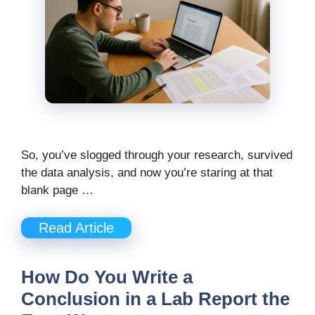
So, you’ve slogged through your research, survived
the data analysis, and now you’re staring at that
blank page …
Read Article
How Do You Write a
Conclusion in a Lab Report the