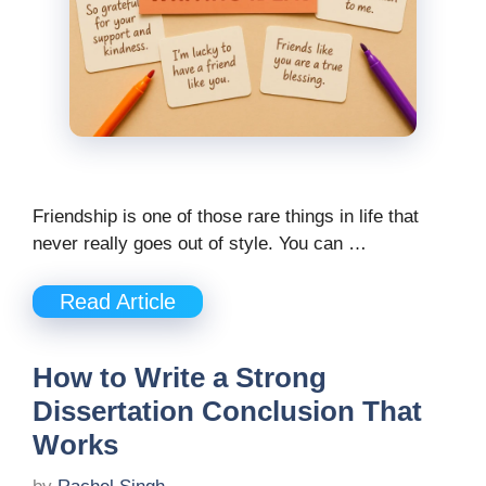
Friendship is one of those rare things in life that
never really goes out of style. You can …
Read Article
How to Write a Strong
Dissertation Conclusion That
Works