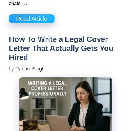
chats …
Read Article
How To Write a Legal Cover
Letter That Actually Gets You
Hired
by
Rachel Singh