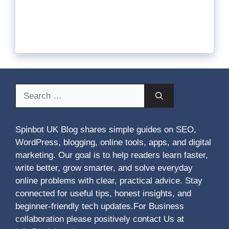
Search
for:
Spinbot UK Blog shares simple guides on SEO,
WordPress, blogging, online tools, apps, and digital
marketing. Our goal is to help readers learn faster,
write better, grow smarter, and solve everyday
online problems with clear, practical advice. Stay
connected for useful tips, honest insights, and
beginner-friendly tech updates.For Business
collaboration please positively contact Us at