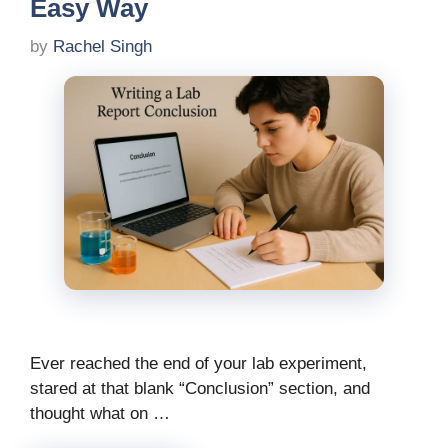
Easy Way
by
Rachel Singh
Ever reached the end of your lab experiment,
stared at that blank “Conclusion” section, and
thought what on …