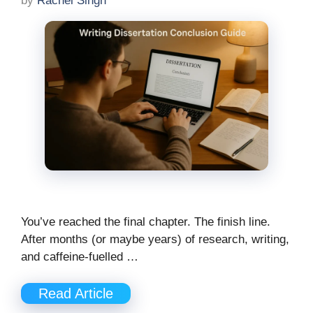
by
Rachel Singh
You’ve reached the final chapter. The finish line.
After months (or maybe years) of research, writing,
and caffeine-fuelled …
Read Article