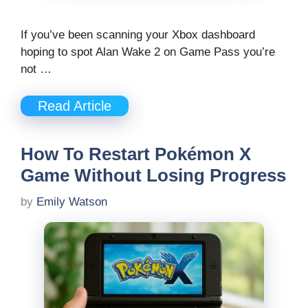
If you’ve been scanning your Xbox dashboard
hoping to spot Alan Wake 2 on Game Pass you’re
not …
Read Article
How To Restart Pokémon X
Game Without Losing Progress
by
Emily Watson