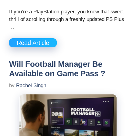
If you’re a PlayStation player, you know that sweet
thrill of scrolling through a freshly updated PS Plus
…
Read Article
Will Football Manager Be
Available on Game Pass ?
by
Rachel Singh