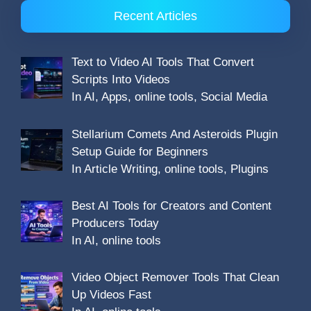
Recent Articles
Text to Video AI Tools That Convert
Scripts Into Videos
In AI, Apps, online tools, Social Media
Stellarium Comets And Asteroids Plugin
Setup Guide for Beginners
In Article Writing, online tools, Plugins
Best AI Tools for Creators and Content
Producers Today
In AI, online tools
Video Object Remover Tools That Clean
Up Videos Fast