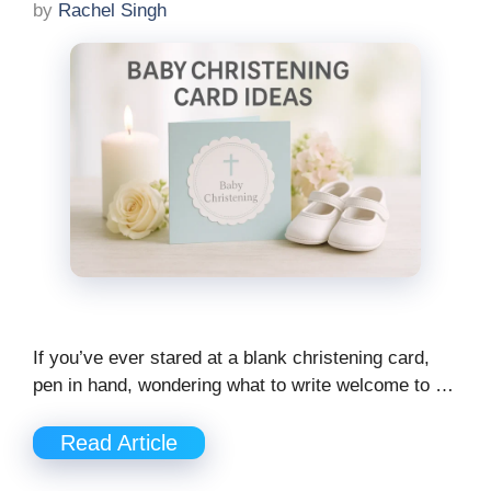
by
Rachel Singh
If you’ve ever stared at a blank christening card,
pen in hand, wondering what to write welcome to …
Read Article