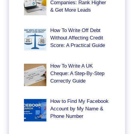
Companies: Rank Higher
& Get More Leads
How To Write Off Debt
Without Affecting Credit
Score: A Practical Guide
How To Write A UK
Cheque: A Step-By-Step
Correctly Guide
How to Find My Facebook
Account by My Name &
Phone Number