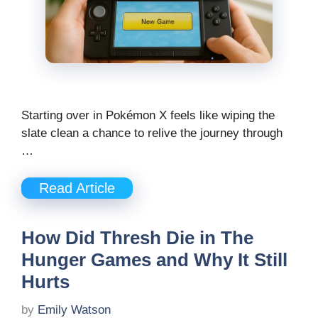
Starting over in Pokémon X feels like wiping the
slate clean a chance to relive the journey through
…
Read Article
How Did Thresh Die in The
Hunger Games and Why It Still
Hurts
by
Emily Watson