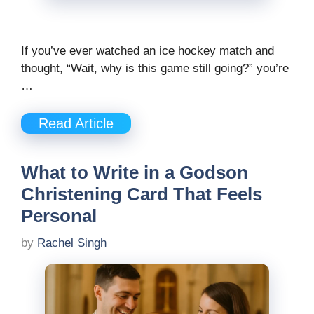
If you’ve ever watched an ice hockey match and
thought, “Wait, why is this game still going?” you’re
…
Read Article
What to Write in a Godson
Christening Card That Feels
Personal
by
Rachel Singh