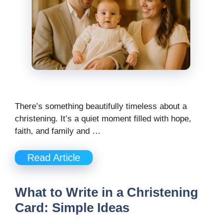
There’s something beautifully timeless about a
christening. It’s a quiet moment filled with hope,
faith, and family and …
Read Article
What to Write in a Christening
Card: Simple Ideas