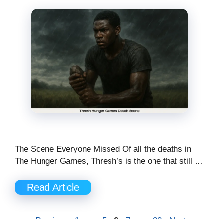
The Scene Everyone Missed Of all the deaths in
The Hunger Games, Thresh’s is the one that still …
Read Article