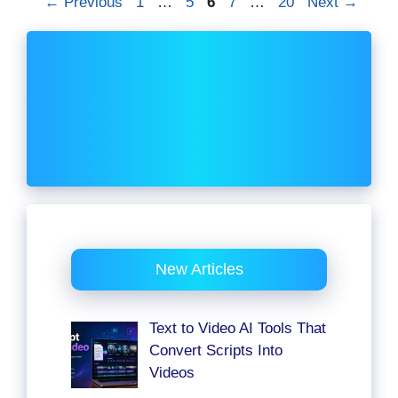
Page
Page
Page
Page
Page
←
Previous
1
…
5
6
7
…
20
Next
→
New Articles
Text to Video AI Tools That
Convert Scripts Into
Videos