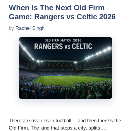
When Is The Next Old Firm
Game: Rangers vs Celtic 2026
by
Rachel Singh
There are rivalries in football… and then there’s the
Old Firm. The kind that stops a city, splits …