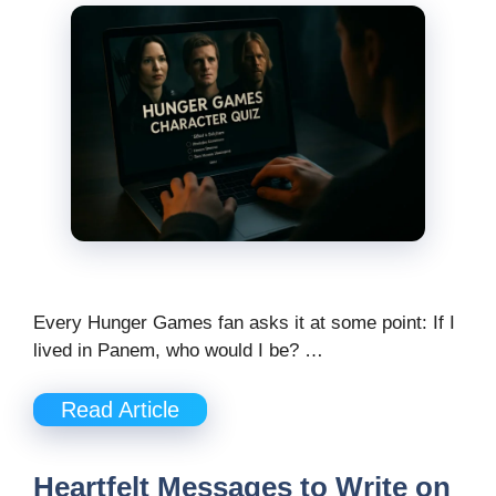
Every Hunger Games fan asks it at some point: If I
lived in Panem, who would I be? …
Read Article
Heartfelt Messages to Write on