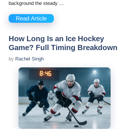
background the steady …
Read Article
How Long Is an Ice Hockey
Game? Full Timing Breakdown
by
Rachel Singh