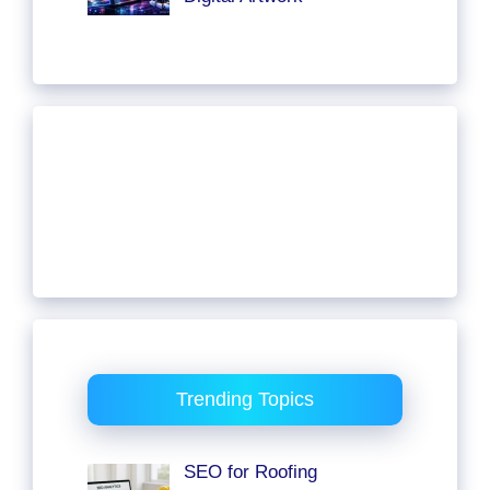
Trending Topics
SEO for Roofing