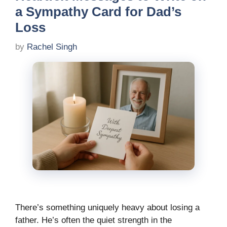
a Sympathy Card for Dad’s
Loss
by
Rachel Singh
There’s something uniquely heavy about losing a
father. He’s often the quiet strength in the