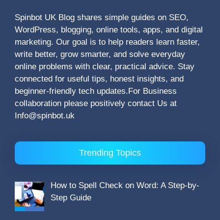
Spinbot UK Blog shares simple guides on SEO,
WordPress, blogging, online tools, apps, and digital
marketing. Our goal is to help readers learn faster,
write better, grow smarter, and solve everyday
online problems with clear, practical advice. Stay
connected for useful tips, honest insights, and
beginner-friendly tech updates.For Business
collaboration please positively contact Us at
Info@spinbot.uk
Trending Topics
How to Spell Check on Word: A Step-by-
Step Guide