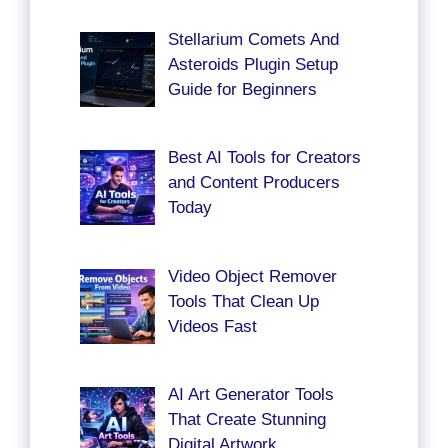
Stellarium Comets And
Asteroids Plugin Setup
Guide for Beginners
Best AI Tools for Creators
and Content Producers
Today
Video Object Remover
Tools That Clean Up
Videos Fast
AI Art Generator Tools
That Create Stunning
Digital Artwork