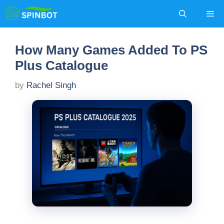
Skip
Me
to
content
How Many Games Added To PS
Plus Catalogue
by
Rachel Singh