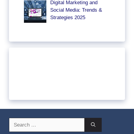
Digital Marketing and
Social Media: Trends &
Strategies 2025
Search
for: