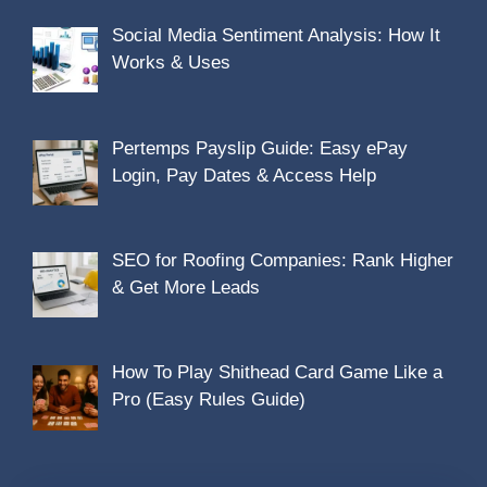
Social Media Sentiment Analysis: How It
Works & Uses
Pertemps Payslip Guide: Easy ePay
Login, Pay Dates & Access Help
SEO for Roofing Companies: Rank Higher
& Get More Leads
How To Play Shithead Card Game Like a
Pro (Easy Rules Guide)