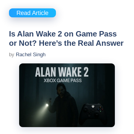
Read Article
Is Alan Wake 2 on Game Pass
or Not? Here’s the Real Answer
by
Rachel Singh