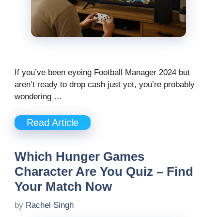
If you’ve been eyeing Football Manager 2024 but
aren’t ready to drop cash just yet, you’re probably
wondering …
Read Article
Which Hunger Games
Character Are You Quiz – Find
Your Match Now
by
Rachel Singh