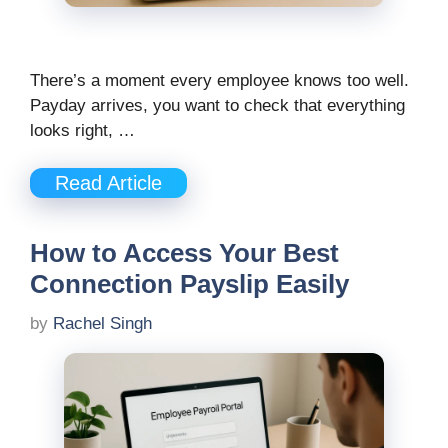
There’s a moment every employee knows too well.
Payday arrives, you want to check that everything
looks right, …
Read Article
How to Access Your Best
Connection Payslip Easily
by
Rachel Singh