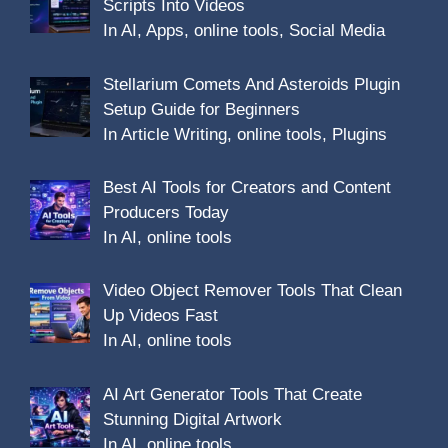
Scripts Into Videos
In AI, Apps, online tools, Social Media
Stellarium Comets And Asteroids Plugin
Setup Guide for Beginners
In Article Writing, online tools, Plugins
Best AI Tools for Creators and Content
Producers Today
In AI, online tools
Video Object Remover Tools That Clean
Up Videos Fast
In AI, online tools
AI Art Generator Tools That Create
Stunning Digital Artwork
In AI, online tools