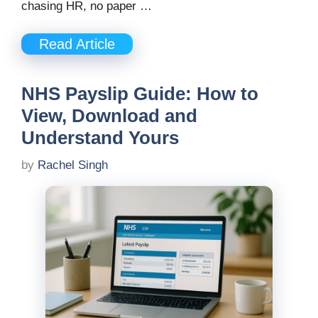
chasing HR, no paper …
Read Article
NHS Payslip Guide: How to
View, Download and
Understand Yours
by
Rachel Singh