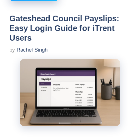
Gateshead Council Payslips:
Easy Login Guide for iTrent
Users
by
Rachel Singh