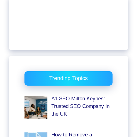
Trending Topics
A1 SEO Milton Keynes:
Trusted SEO Company in
the UK
How to Remove a