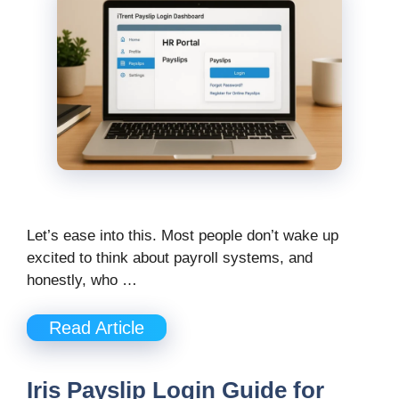
Let’s ease into this. Most people don’t wake up
excited to think about payroll systems, and
honestly, who …
Read Article
Iris Payslip Login Guide for