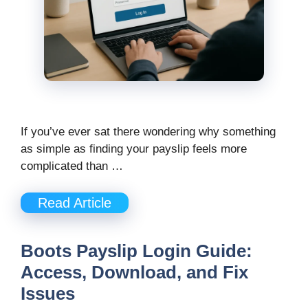
If you’ve ever sat there wondering why something
as simple as finding your payslip feels more
complicated than …
Read Article
Boots Payslip Login Guide:
Access, Download, and Fix
Issues