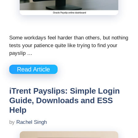
Some workdays feel harder than others, but nothing
tests your patience quite like trying to find your
payslip …
Read Article
iTrent Payslips: Simple Login
Guide, Downloads and ESS
Help
by
Rachel Singh