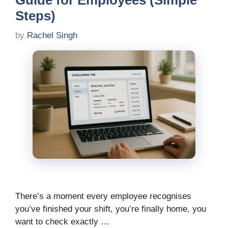
Steps)
by
Rachel Singh
There’s a moment every employee recognises
you’ve finished your shift, you’re finally home, you
want to check exactly …