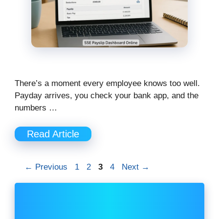
There’s a moment every employee knows too well.
Payday arrives, you check your bank app, and the
numbers …
Read Article
Page
Page
Page
Page
←
Previous
1
2
3
4
Next
→