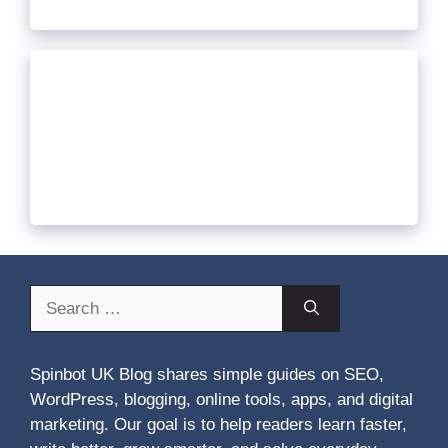
Search
for:
Spinbot UK Blog shares simple guides on SEO,
WordPress, blogging, online tools, apps, and digital
marketing. Our goal is to help readers learn faster,