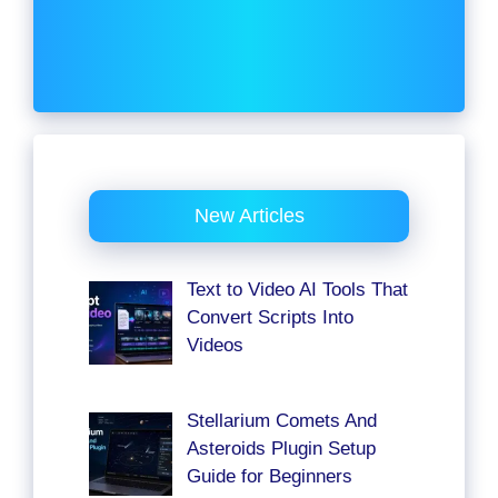
New Articles
Text to Video AI Tools That
Convert Scripts Into
Videos
Stellarium Comets And
Asteroids Plugin Setup
Guide for Beginners