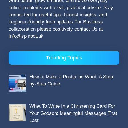
write better, grow smarter, and solve everyday
online problems with clear, practical advice. Stay
connected for useful tips, honest insights, and
beginner-friendly tech updates.For Business
collaboration please positively contact Us at
Info@spinbot.uk
Trending Topics
How to Make a Poster on Word: A Step-
by-Step Guide
What To Write In a Christening Card For
Your Godson: Meaningful Messages That
Last