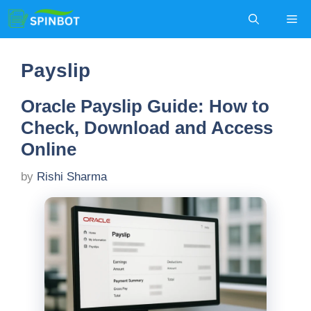
Skip
Me
to
content
Payslip
Oracle Payslip Guide: How to
Check, Download and Access
Online
by
Rishi Sharma