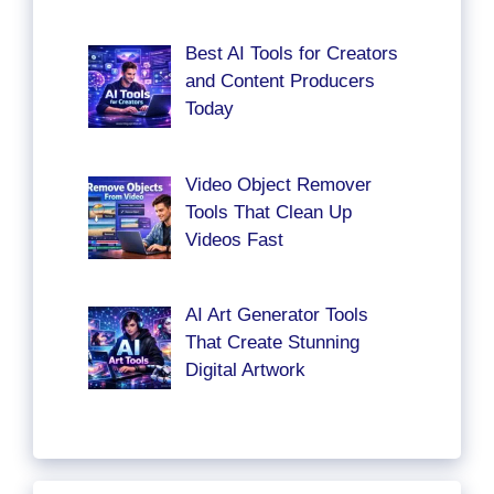
Best AI Tools for Creators
and Content Producers
Today
Video Object Remover
Tools That Clean Up
Videos Fast
AI Art Generator Tools
That Create Stunning
Digital Artwork