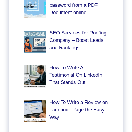
password from a PDF
Document online
SEO Services for Roofing
Company – Boost Leads
and Rankings
How To Write A
Testimonial On LinkedIn
That Stands Out
How To Write a Review on
Facebook Page the Easy
Way