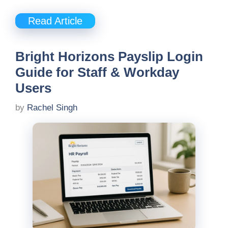
Read Article
Bright Horizons Payslip Login
Guide for Staff & Workday
Users
by
Rachel Singh