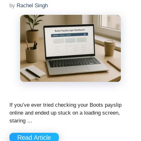
by
Rachel Singh
If you’ve ever tried checking your Boots payslip
online and ended up stuck on a loading screen,
staring …
Read Article