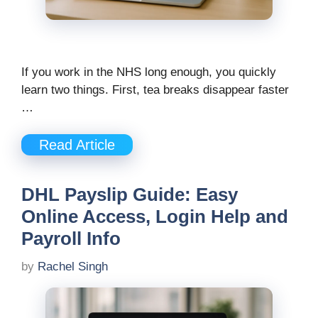
If you work in the NHS long enough, you quickly
learn two things. First, tea breaks disappear faster
…
Read Article
DHL Payslip Guide: Easy
Online Access, Login Help and
Payroll Info
by
Rachel Singh