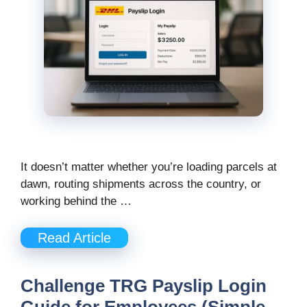
It doesn’t matter whether you’re loading parcels at
dawn, routing shipments across the country, or
working behind the …
Read Article
Challenge TRG Payslip Login
Guide for Employees (Simple