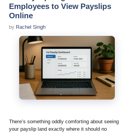
Employees to View Payslips
Online
by
Rachel Singh
There’s something oddly comforting about seeing
your payslip land exactly where it should no