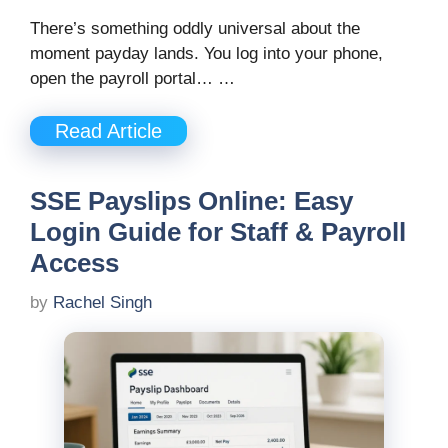
There’s something oddly universal about the
moment payday lands. You log into your phone,
open the payroll portal… …
Read Article
SSE Payslips Online: Easy
Login Guide for Staff & Payroll
Access
by
Rachel Singh