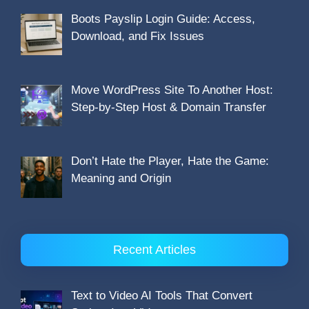
Boots Payslip Login Guide: Access,
Download, and Fix Issues
Move WordPress Site To Another Host:
Step-by-Step Host & Domain Transfer
Don’t Hate the Player, Hate the Game:
Meaning and Origin
Recent Articles
Text to Video AI Tools That Convert