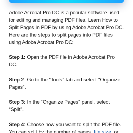
Adobe Acrobat Pro DC is a popular software used
for editing and managing PDF files. Learn How to
Split Pages in PDF by using Adobe Acrobat Pro DC.
Here are the steps to split pages into PDF files
using Adobe Acrobat Pro DC:
Step 1:
Open the PDF file in Adobe Acrobat Pro
DC.
Step 2:
Go to the “Tools” tab and select “Organize
Pages”.
Step 3:
In the “Organize Pages” panel, select
“Split”.
Step 4:
Choose how you want to split the PDF file.
You can split by the number of pages,
file size
, or