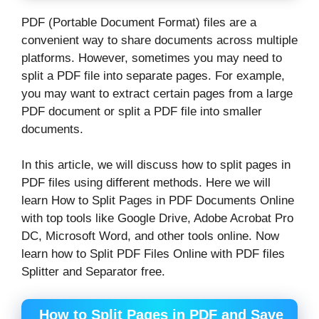
PDF (Portable Document Format) files are a
convenient way to share documents across multiple
platforms. However, sometimes you may need to
split a PDF file into separate pages. For example,
you may want to extract certain pages from a large
PDF document or split a PDF file into smaller
documents.
In this article, we will discuss how to split pages in
PDF files using different methods. Here we will
learn How to Split Pages in PDF Documents Online
with top tools like Google Drive, Adobe Acrobat Pro
DC, Microsoft Word, and other tools online. Now
learn how to Split PDF Files Online with PDF files
Splitter and Separator free.
How to Split Pages in PDF and Save