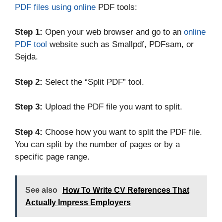
PDF files using online
PDF tools:
Step 1:
Open your web browser and go to an
online
PDF tool
website such as Smallpdf, PDFsam, or
Sejda.
Step 2:
Select the “Split PDF” tool.
Step 3:
Upload the PDF file you want to split.
Step 4:
Choose how you want to split the PDF file.
You can split by the number of pages or by a
specific page range.
See also
How To Write CV References That
Actually Impress Employers