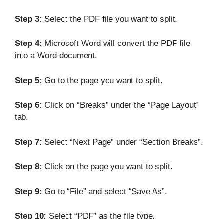
Step 3:
Select the PDF file you want to split.
Step 4:
Microsoft Word will convert the PDF file
into a Word document.
Step 5:
Go to the page you want to split.
Step 6:
Click on “Breaks” under the “Page Layout”
tab.
Step 7:
Select “Next Page” under “Section Breaks”.
Step 8:
Click on the page you want to split.
Step 9:
Go to “File” and select “Save As”.
Step 10:
Select “PDF” as the file type.