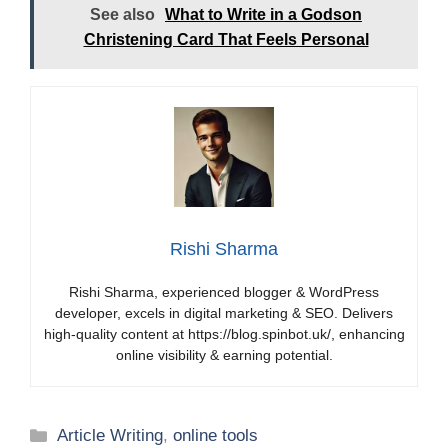
See also
What to Write in a Godson
Christening Card That Feels Personal
Rishi Sharma
Rishi Sharma, experienced blogger & WordPress
developer, excels in digital marketing & SEO. Delivers
high-quality content at https://blog.spinbot.uk/, enhancing
online visibility & earning potential.
Categories
Article Writing
,
online tools