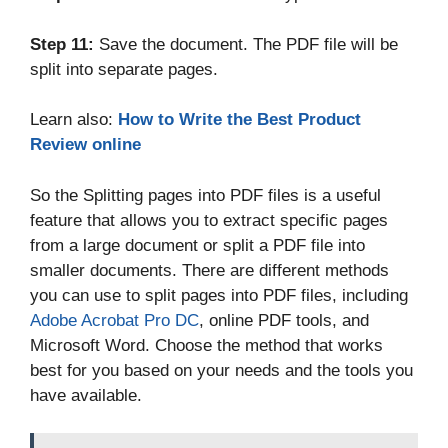
Step 11:
Save the document. The PDF file will be
split into separate pages.
Learn also:
How to Write the Best Product
Review online
So the Splitting pages into PDF files is a useful
feature that allows you to extract specific pages
from a large document or split a PDF file into
smaller documents. There are different methods
you can use to split pages into PDF files, including
Adobe Acrobat Pro DC
, online PDF tools, and
Microsoft Word. Choose the method that works
best for you based on your needs and the tools you
have available.