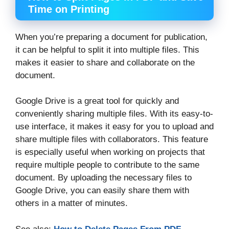
Time on Printing
When you’re preparing a document for publication,
it can be helpful to split it into multiple files. This
makes it easier to share and collaborate on the
document.
Google Drive is a great tool for quickly and
conveniently sharing multiple files. With its easy-to-
use interface, it makes it easy for you to upload and
share multiple files with collaborators. This feature
is especially useful when working on projects that
require multiple people to contribute to the same
document. By uploading the necessary files to
Google Drive, you can easily share them with
others in a matter of minutes.