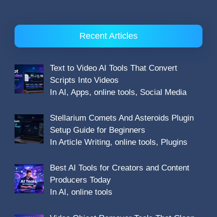
Recent Articles
Text to Video AI Tools That Convert
Scripts Into Videos
In AI, Apps, online tools, Social Media
Stellarium Comets And Asteroids Plugin
Setup Guide for Beginners
In Article Writing, online tools, Plugins
Best AI Tools for Creators and Content
Producers Today
In AI, online tools