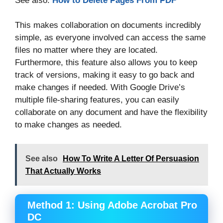
See also:
How to Delete Pages From PDF
This makes collaboration on documents incredibly
simple, as everyone involved can access the same
files no matter where they are located.
Furthermore, this feature also allows you to keep
track of versions, making it easy to go back and
make changes if needed. With Google Drive’s
multiple file-sharing features, you can easily
collaborate on any document and have the flexibility
to make changes as needed.
See also
How To Write A Letter Of Persuasion
That Actually Works
Method 1: Using Adobe Acrobat Pro
DC