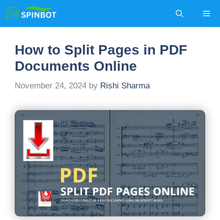
Skip
Me
to
content
How to Split Pages in PDF
Documents Online
November 24, 2024
by
Rishi Sharma