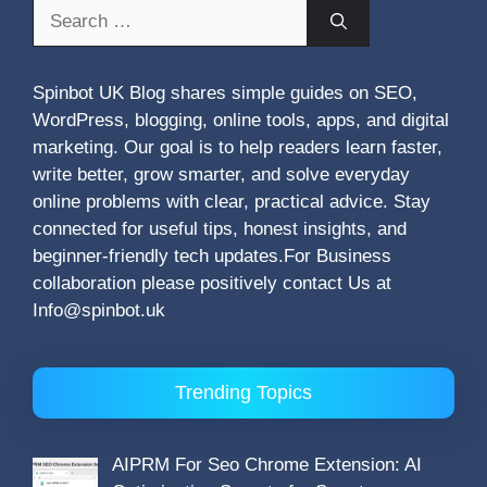
Search
for:
Spinbot UK Blog shares simple guides on SEO,
WordPress, blogging, online tools, apps, and digital
marketing. Our goal is to help readers learn faster,
write better, grow smarter, and solve everyday
online problems with clear, practical advice. Stay
connected for useful tips, honest insights, and
beginner-friendly tech updates.For Business
collaboration please positively contact Us at
Info@spinbot.uk
Trending Topics
AIPRM For Seo Chrome Extension: AI