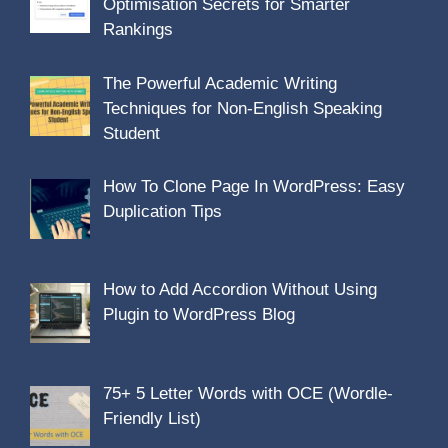
Optimisation Secrets for Smarter
Rankings
The Powerful Academic Writing
Techniques for Non-English Speaking
Student
How To Clone Page In WordPress: Easy
Duplication Tips
How to Add Accordion Without Using
Plugin to WordPress Blog
75+ 5 Letter Words with OCE (Wordle-
Friendly List)