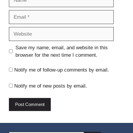
Email
Website
Save my name, email, and website in this
browser for the next time I comment.
Notify me of follow-up comments by email.
Notify me of new posts by email.