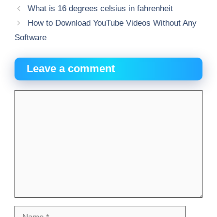
What is 16 degrees celsius in fahrenheit
How to Download YouTube Videos Without Any
Software
Leave a comment
Comment
Name