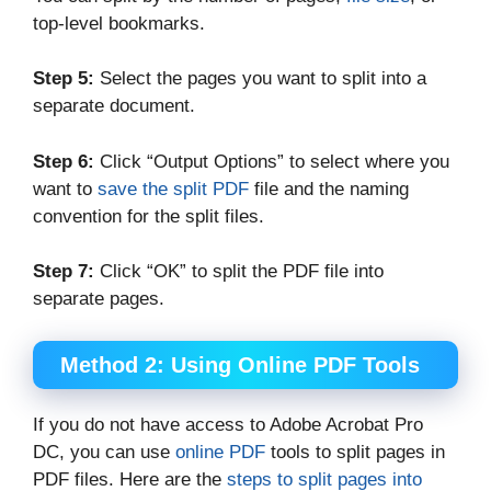
top-level bookmarks.
Step 5:
Select the pages you want to split into a
separate document.
Step 6:
Click “Output Options” to select where you
want to
save the split PDF
file and the naming
convention for the split files.
Step 7:
Click “OK” to split the PDF file into
separate pages.
Method 2: Using Online PDF Tools
If you do not have access to Adobe Acrobat Pro
DC, you can use
online PDF
tools to split pages in
PDF files. Here are the
steps to split pages into