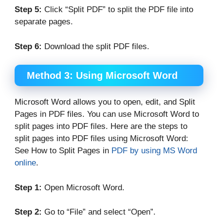
Step 5:
Click “Split PDF” to split the PDF file into
separate pages.
Step 6:
Download the split PDF files.
Method 3:
Using Microsoft Word
Microsoft Word allows you to open, edit, and Split
Pages in PDF files. You can use Microsoft Word to
split pages into PDF files. Here are the steps to
split pages into PDF files using Microsoft Word:
See How to Split Pages in
PDF by using MS Word
online
.
Step 1:
Open Microsoft Word.
Step 2:
Go to “File” and select “Open”.