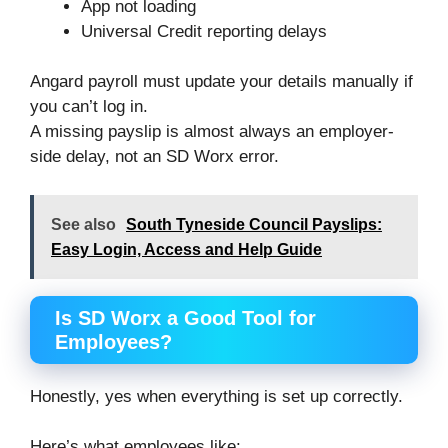
App not loading
Universal Credit reporting delays
Angard payroll must update your details manually if
you can’t log in.
A missing payslip is almost always an employer-
side delay, not an SD Worx error.
See also
South Tyneside Council Payslips:
Easy Login, Access and Help Guide
Is SD Worx a Good Tool for
Employees?
Honestly, yes when everything is set up correctly.
Here’s what employees like: