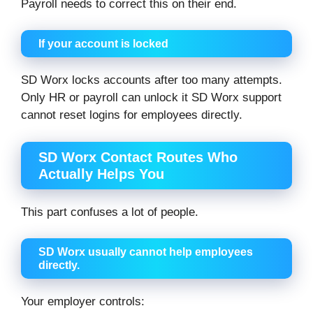
Payroll needs to correct this on their end.
If your account is locked
SD Worx locks accounts after too many attempts.
Only HR or payroll can unlock it SD Worx support
cannot reset logins for employees directly.
SD Worx Contact Routes Who
Actually Helps You
This part confuses a lot of people.
SD Worx usually cannot help employees
directly.
Your employer controls: