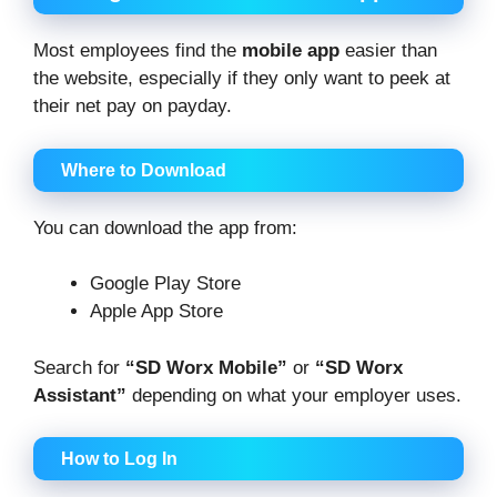
Most employees find the
mobile app
easier than
the website, especially if they only want to peek at
their net pay on payday.
Where to Download
You can download the app from:
Google Play Store
Apple App Store
Search for
“SD Worx Mobile”
or
“SD Worx
Assistant”
depending on what your employer uses.
How to Log In