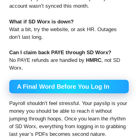
account wasn’t synced this month.
What if SD Worx is down?
Wait a bit, try the website, or ask HR. Outages
don’t last long.
Can I claim back PAYE through SD Worx?
No PAYE refunds are handled by
HMRC
, not SD
Worx.
A Final Word Before You Log In
Payroll shouldn’t feel stressful. Your payslip is your
money you should be able to reach it without
jumping through hoops. Once you learn the rhythm
of SD Worx, everything from logging in to grabbing
last year’s PDFs becomes second nature.