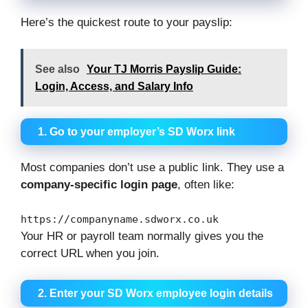
Here’s the quickest route to your payslip:
See also
Your TJ Morris Payslip Guide:
Login, Access, and Salary Info
1. Go to your employer’s SD Worx link
Most companies don’t use a public link. They use a
company-specific login page
, often like:
https:
//companyname.sdworx.co.uk
Your HR or payroll team normally gives you the
correct URL when you join.
2. Enter your SD Worx employee login details