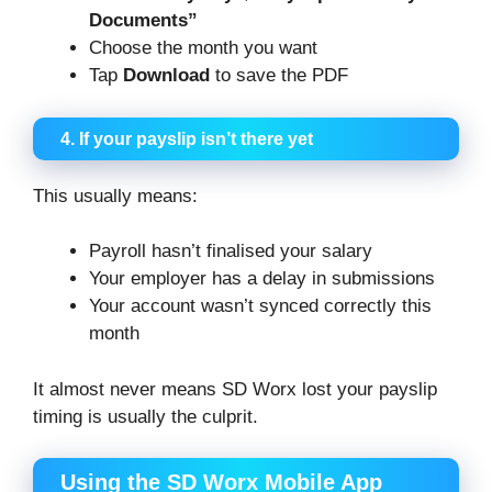
Documents”
Choose the month you want
Tap
Download
to save the PDF
4. If your payslip isn’t there yet
This usually means:
Payroll hasn’t finalised your salary
Your employer has a delay in submissions
Your account wasn’t synced correctly this
month
It almost never means SD Worx lost your payslip
timing is usually the culprit.
Using the SD Worx Mobile App