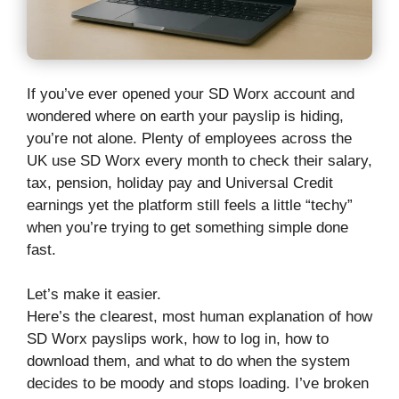
If you’ve ever opened your SD Worx account and
wondered where on earth your payslip is hiding,
you’re not alone. Plenty of employees across the
UK use SD Worx every month to check their salary,
tax, pension, holiday pay and Universal Credit
earnings yet the platform still feels a little “techy”
when you’re trying to get something simple done
fast.
Let’s make it easier.
Here’s the clearest, most human explanation of how
SD Worx payslips work, how to log in, how to
download them, and what to do when the system
decides to be moody and stops loading. I’ve broken