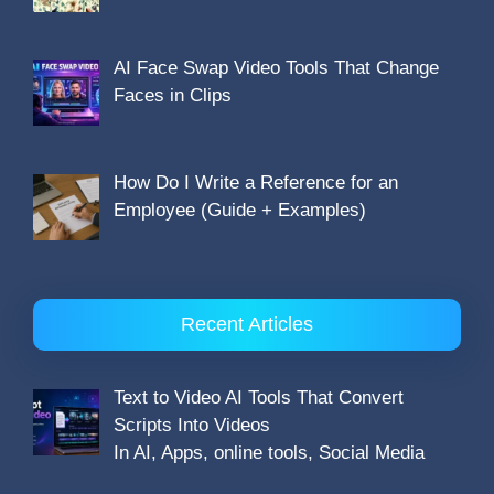
AI Face Swap Video Tools That Change
Faces in Clips
How Do I Write a Reference for an
Employee (Guide + Examples)
Recent Articles
Text to Video AI Tools That Convert
Scripts Into Videos
In AI, Apps, online tools, Social Media