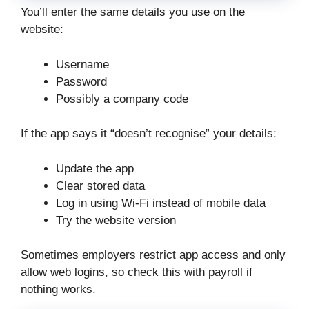
You’ll enter the same details you use on the
website:
Username
Password
Possibly a company code
If the app says it “doesn’t recognise” your details:
Update the app
Clear stored data
Log in using Wi-Fi instead of mobile data
Try the website version
Sometimes employers restrict app access and only
allow web logins, so check this with payroll if
nothing works.