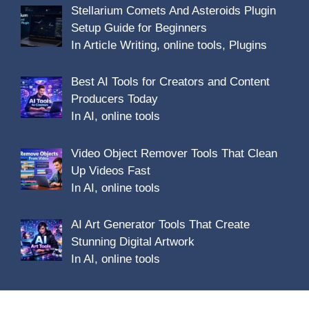
Stellarium Comets And Asteroids Plugin
Setup Guide for Beginners
In Article Writing, online tools, Plugins
Best AI Tools for Creators and Content
Producers Today
In AI, online tools
Video Object Remover Tools That Clean
Up Videos Fast
In AI, online tools
AI Art Generator Tools That Create
Stunning Digital Artwork
In AI, online tools