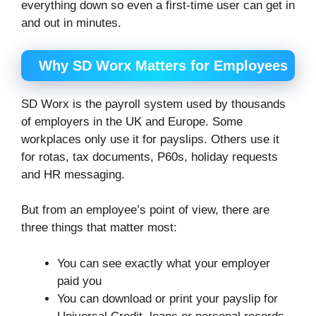
everything down so even a first-time user can get in
and out in minutes.
Why SD Worx Matters for Employees
SD Worx is the payroll system used by thousands
of employers in the UK and Europe. Some
workplaces only use it for payslips. Others use it
for rotas, tax documents, P60s, holiday requests
and HR messaging.
But from an employee’s point of view, there are
three things that matter most:
You can see exactly what your employer
paid you
You can download or print your payslip for