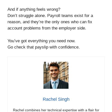
And if anything feels wrong?
Don’t struggle alone. Payroll teams exist for a
reason, and they’re the only ones who can fix
account problems from the employer side.
You’ve got everything you need now.
Go check that payslip with confidence.
Rachel Singh
Rachel combines her technical expertise with a flair for