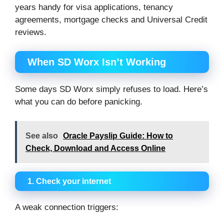
years handy for visa applications, tenancy
agreements, mortgage checks and Universal Credit
reviews.
When SD Worx Isn’t Working
Some days SD Worx simply refuses to load. Here’s
what you can do before panicking.
See also
Oracle Payslip Guide: How to
Check, Download and Access Online
1. Check your internet
A weak connection triggers: