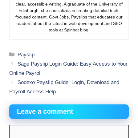
clear, accessible writing. A graduate of the University of
Edinburgh, she specializes in creating detailed tech-
focused content, Govt Jobs, Payslips that educates our
readers about the latest in web development and SEO
tools at Spinbot blog.
Categories
Payslip
Sage Payslip Login Guide: Easy Access to Your
Online Payroll
Sodexo Payslip Guide: Login, Download and
Payroll Access Help
Leave a comment
Comment