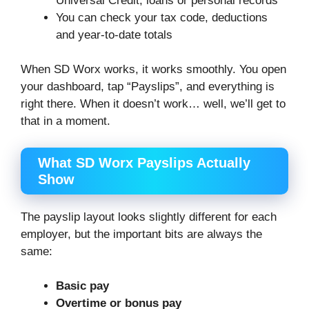
Universal Credit, loans or personal records
You can check your tax code, deductions
and year-to-date totals
When SD Worx works, it works smoothly. You open
your dashboard, tap “Payslips”, and everything is
right there. When it doesn’t work… well, we’ll get to
that in a moment.
What SD Worx Payslips Actually
Show
The payslip layout looks slightly different for each
employer, but the important bits are always the
same:
Basic pay
Overtime or bonus pay