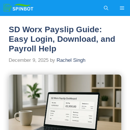
Skip
Me
to
content
SD Worx Payslip Guide:
Easy Login, Download, and
Payroll Help
December 9, 2025
by
Rachel Singh