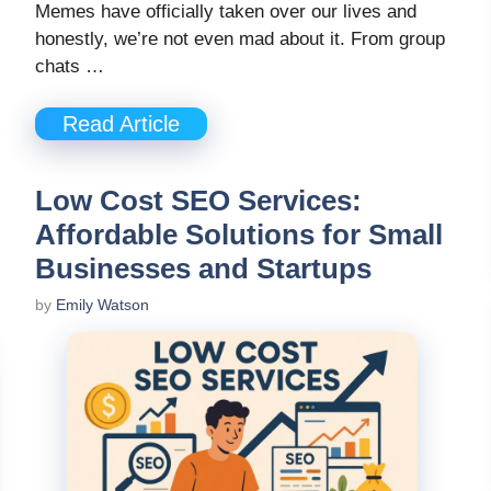
Memes have officially taken over our lives and
honestly, we’re not even mad about it. From group
chats …
Read Article
Low Cost SEO Services:
Affordable Solutions for Small
Businesses and Startups
by
Emily Watson