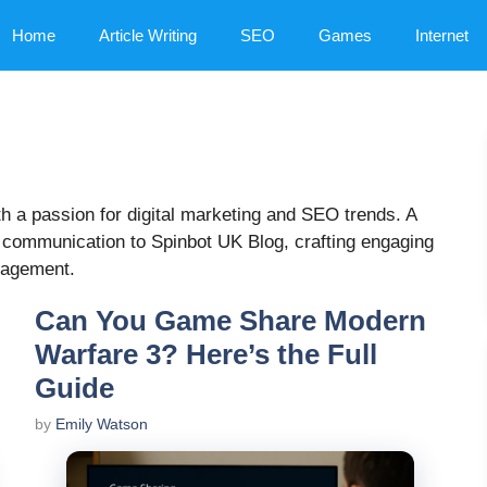
Home
Article Writing
SEO
Games
Internet
ith a passion for digital marketing and SEO trends. A
 communication to Spinbot UK Blog, crafting engaging
ngagement.
Can You Game Share Modern
Warfare 3? Here’s the Full
Guide
by
Emily Watson