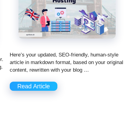
Here’s your updated, SEO-friendly, human-style
r.
article in markdown format, based on your original
g.
content, rewritten with your blog …
Read Article