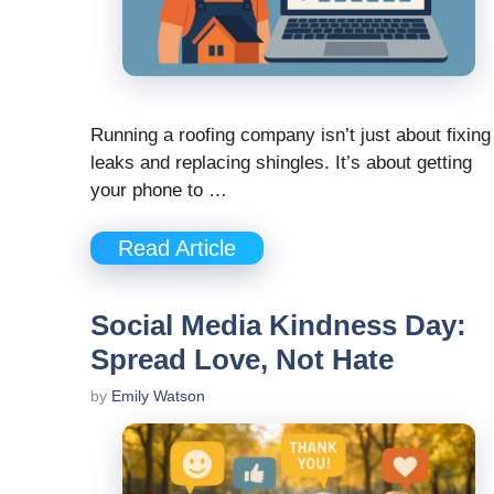
Running a roofing company isn’t just about fixing
leaks and replacing shingles. It’s about getting
your phone to …
Read Article
Social Media Kindness Day:
Spread Love, Not Hate
by
Emily Watson