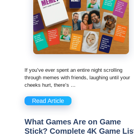
If you’ve ever spent an entire night scrolling
through memes with friends, laughing until your
cheeks hurt, there’s …
Read Article
What Games Are on Game
Stick? Complete 4K Game Lis