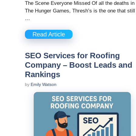
The Scene Everyone Missed Of all the deaths in
The Hunger Games, Thresh’s is the one that still
…
Read Article
SEO Services for Roofing
Company – Boost Leads and
Rankings
by
Emily Watson