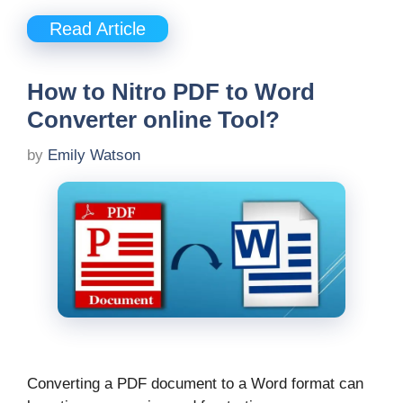
Read Article
How to Nitro PDF to Word
Converter online Tool?
by
Emily Watson
Converting a PDF document to a Word format can