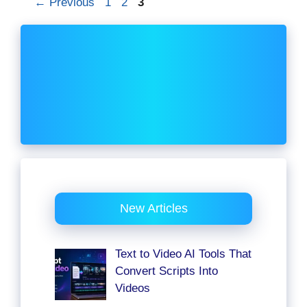
Page
Page
Page
←
Previous
1
2
3
New Articles
Text to Video AI Tools That
Convert Scripts Into
Videos