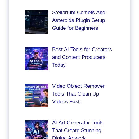
Stellarium Comets And
Asteroids Plugin Setup
Guide for Beginners
Best AI Tools for Creators
and Content Producers
Today
Video Object Remover
Tools That Clean Up
Videos Fast
AI Art Generator Tools
That Create Stunning
Digital Artwork