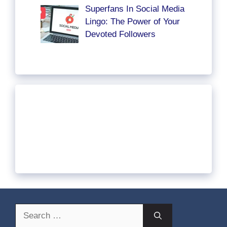
Superfans In Social Media
Lingo: The Power of Your
Devoted Followers
Search
for: