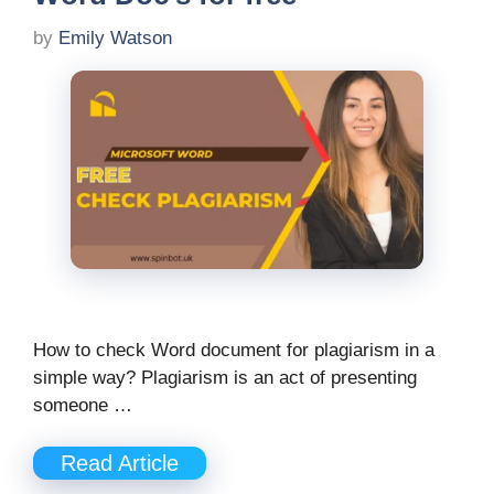
by
Emily Watson
How to check Word document for plagiarism in a
simple way? Plagiarism is an act of presenting
someone …
Read Article