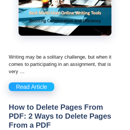
Writing may be a solitary challenge, but when it
comes to participating in an assignment, that is
very …
Read Article
How to Delete Pages From
PDF: 2 Ways to Delete Pages
From a PDF