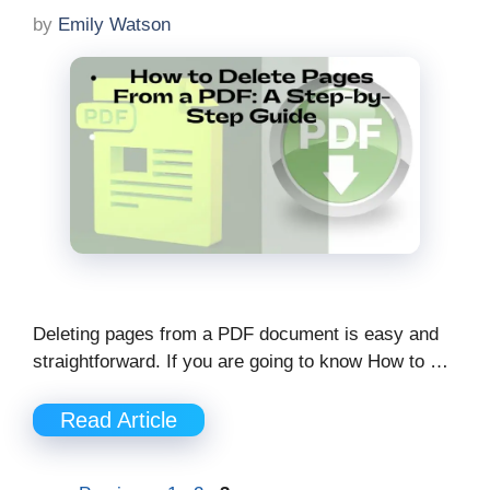
by
Emily Watson
Deleting pages from a PDF document is easy and
straightforward. If you are going to know How to …
Read Article