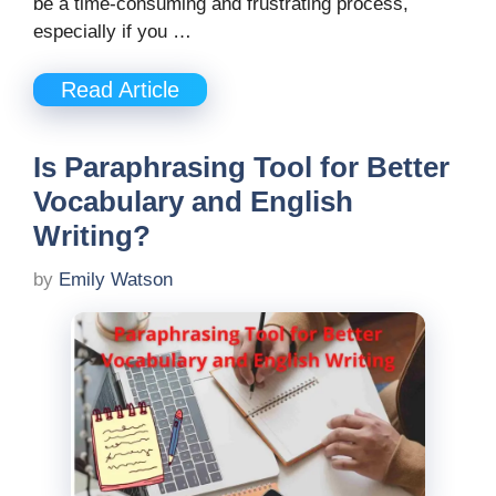
be a time-consuming and frustrating process,
especially if you …
Read Article
Is Paraphrasing Tool for Better
Vocabulary and English
Writing?
by
Emily Watson