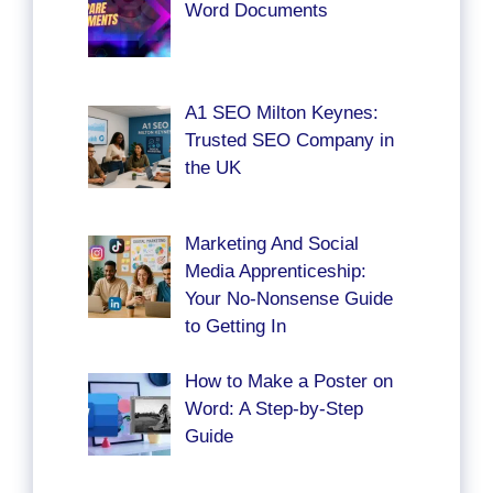
Word Documents
A1 SEO Milton Keynes:
Trusted SEO Company in
the UK
Marketing And Social
Media Apprenticeship:
Your No-Nonsense Guide
to Getting In
How to Make a Poster on
Word: A Step-by-Step
Guide