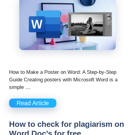
How to Make a Poster on Word: A Step-by-Step
Guide Creating posters with Microsoft Word is a
simple …
Read Article
How to check for plagiarism on
Word Doc’s for free