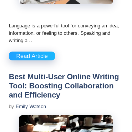
Language is a powerful tool for conveying an idea,
information, or feeling to others. Speaking and
writing a …
Read Article
Best Multi-User Online Writing
Tool: Boosting Collaboration
and Efficiency
by
Emily Watson