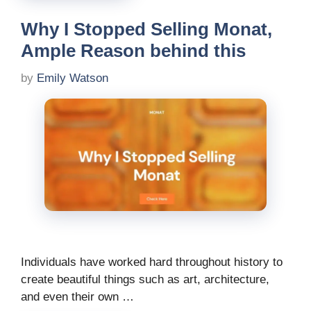
Why I Stopped Selling Monat,
Ample Reason behind this
by
Emily Watson
Individuals have worked hard throughout history to
create beautiful things such as art, architecture,
and even their own …