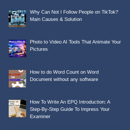
Why Can Not I Follow People on TikTok?
Main Causes & Solution
Photo to Video AI Tools That Animate Your
Pictures
How to do Word Count on Word
Document without any software
How To Write An EPQ Introduction: A
Step-By-Step Guide To Impress Your
Examiner