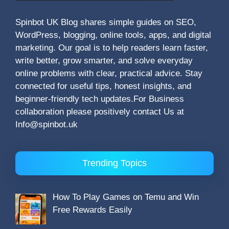
Spinbot UK Blog shares simple guides on SEO,
WordPress, blogging, online tools, apps, and digital
marketing. Our goal is to help readers learn faster,
write better, grow smarter, and solve everyday
online problems with clear, practical advice. Stay
connected for useful tips, honest insights, and
beginner-friendly tech updates.For Business
collaboration please positively contact Us at
Info@spinbot.uk
Trending Topics
How To Play Games on Temu and Win
Free Rewards Easily