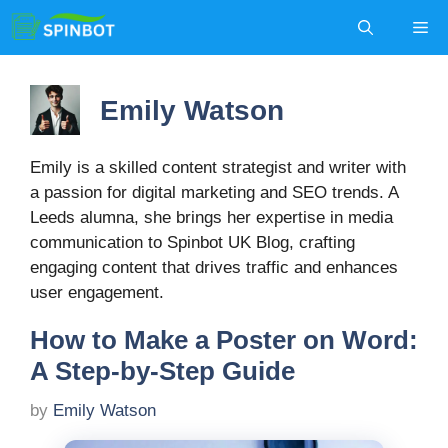
Skip
Me
to
content
Emily Watson
Emily is a skilled content strategist and writer with
a passion for digital marketing and SEO trends. A
Leeds alumna, she brings her expertise in media
communication to Spinbot UK Blog, crafting
engaging content that drives traffic and enhances
user engagement.
How to Make a Poster on Word:
A Step-by-Step Guide
by
Emily Watson