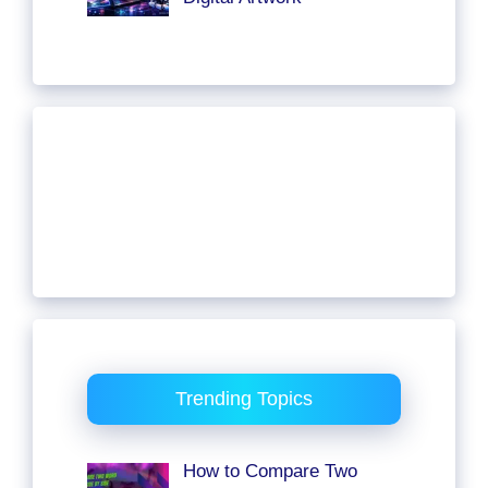
Trending Topics
How to Compare Two