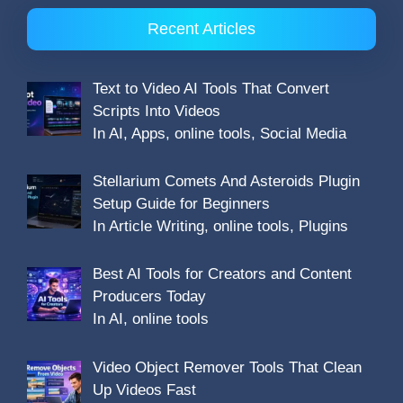
Recent Articles
Text to Video AI Tools That Convert
Scripts Into Videos
In AI, Apps, online tools, Social Media
Stellarium Comets And Asteroids Plugin
Setup Guide for Beginners
In Article Writing, online tools, Plugins
Best AI Tools for Creators and Content
Producers Today
In AI, online tools
Video Object Remover Tools That Clean
Up Videos Fast